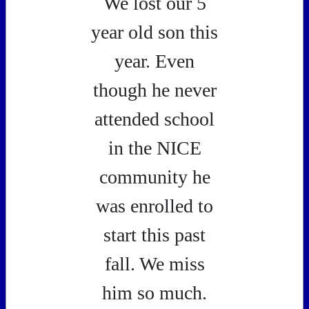
We lost our 5
year old son this
year. Even
though he never
attended school
in the NICE
community he
was enrolled to
start this past
fall. We miss
him so much.