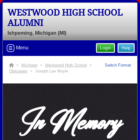
WESTWOOD HIGH SCHOOL
ALUMNI
Ishpeming, Michigan (MI)
Menu
Login
Help
>
Michigan
>
Westwood High School
>
Switch Format
Obituaries
> Joseph Lee Moyle
In Memory