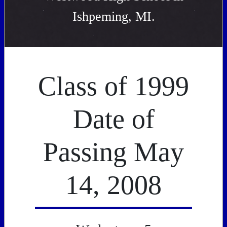
Ishpeming, MI.
Class of 1999
Date of
Passing May
14, 2008