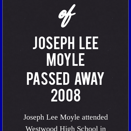
of
JOSEPH LEE
MOYLE
PASSED AWAY
2008
Joseph Lee Moyle attended
Westwood High School in