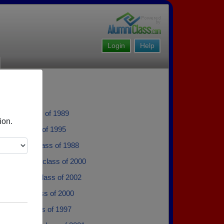
Login
Help
aitala - class of 1989
ion.
lson - class of 1995
 Marcotte - class of 1988
 Isaacson - class of 2000
Arseneau - class of 2002
'brien - class of 2000
azeau - class of 1997