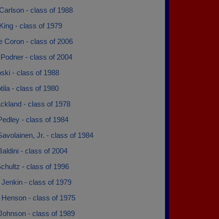
Carlson - class of 1988
King - class of 1979
e Coron - class of 2006
 Podner - class of 2004
ki - class of 1988
ila - class of 1980
ckland - class of 1978
edley - class of 1984
avolainen, Jr. - class of 1984
ldini - class of 2004
hultz - class of 1996
Jenkin - class of 1979
 Henson - class of 1975
Johnson - class of 1989