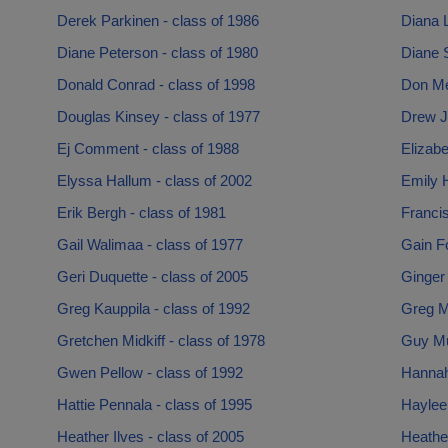
Derek Parkinen - class of 1986
Diana L
Diane Peterson - class of 1980
Diane S
Donald Conrad - class of 1998
Don Me
Douglas Kinsey - class of 1977
Drew J
Ej Comment - class of 1988
Elizabe
Elyssa Hallum - class of 2002
Emily H
Erik Bergh - class of 1981
Francis
Gail Walimaa - class of 1977
Gain Fo
Geri Duquette - class of 2005
Ginger 
Greg Kauppila - class of 1992
Greg M
Gretchen Midkiff - class of 1978
Guy Mu
Gwen Pellow - class of 1992
Hannah
Hattie Pennala - class of 1995
Haylee
Heather Ilves - class of 2005
Heathe