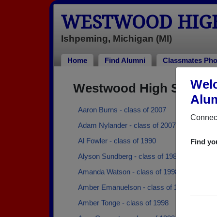
WESTWOOD HIG
Ishpeming, Michigan (MI)
Home
Find Alumni
Classmates Pho
Wel
Westwood High School 
Alum
Aaron Burns - class of 2007
Connect
Adam Nylander - class of 2007
Al Fowler - class of 1990
Find yo
Alyson Sundberg - class of 1983
Amanda Watson - class of 1998
Amber Emanuelson - class of 1993
Amber Tonge - class of 1998