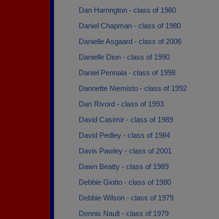
Dan Harrington - class of 1980
Daniel Chapman - class of 1980
Danielle Asgaard - class of 2006
Danielle Dion - class of 1990
Daniel Pennala - class of 1998
Dannette Niemisto - class of 1992
Dan Rivord - class of 1993
David Casimir - class of 1989
David Pedley - class of 1984
Davis Pawley - class of 2001
Dawn Beatty - class of 1989
Debbie Giotto - class of 1980
Debbie Wilson - class of 1979
Dennis Nault - class of 1979