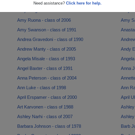
Amy Drummond - class of 1999
Amy Em
Need assistance?
Click here for help.
Amy Long - class of 2004
Amy Lu
Amy Ruona - class of 2006
Amy Sa
Amy Swanson - class of 1991
Anastas
Andrea Gravedoni - class of 1990
Andrew
Andrew Manty - class of 2005
Andy Er
Angela Misale - class of 1993
Angela 
Angel Baxter - class of 1991
Anna J
Anna Peterson - class of 2004
Annette
Ann Luke - class of 1998
Ann Ra
April Erspamer - class of 2000
April U
Art Karvonen - class of 1988
Ashley 
Ashley Narhi - class of 2007
Ashley 
Barbara Johnson - class of 1978
Barb J