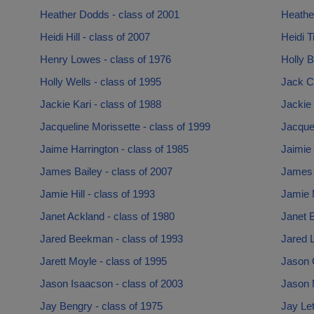
Heather Dodds - class of 2001
Heather
Heidi Hill - class of 2007
Heidi T
Henry Lowes - class of 1976
Holly B
Holly Wells - class of 1995
Jack C
Jackie Kari - class of 1988
Jackie 
Jacqueline Morissette - class of 1999
Jacquel
Jaime Harrington - class of 1985
Jaimie
James Bailey - class of 2007
James 
Jamie Hill - class of 1993
Jamie 
Janet Ackland - class of 1980
Janet B
Jared Beekman - class of 1993
Jared 
Jarett Moyle - class of 1995
Jason 
Jason Isaacson - class of 2003
Jason M
Jay Bengry - class of 1975
Jay Let