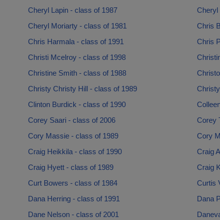
Cheryl Lapin - class of 1987
Cheryl 
Cheryl Moriarty - class of 1981
Chris B
Chris Harmala - class of 1991
Chris P
Christi Mcelroy - class of 1998
Christi
Christine Smith - class of 1988
Christ
Christy Christy Hill - class of 1989
Christ
Clinton Burdick - class of 1990
Collee
Corey Saari - class of 2006
Corey 
Cory Massie - class of 1989
Cory M
Craig Heikkila - class of 1990
Craig A
Craig Hyett - class of 1989
Craig K
Curt Bowers - class of 1984
Curtis 
Dana Herring - class of 1991
Dana P
Dane Nelson - class of 2001
Daneva