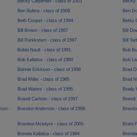
Becky Carpenter - class of 2003
Becky 
Ben Bulera - class of 2006
Ben Do
Beth Cooper - class of 1984
Betsy 
Bill Brown - class of 1987
Bill Do
Bill Parkkonen - class of 1987
Bill Tar
Bobbi Nault - class of 1991
Bob Bui
Bob Kallatsa - class of 1980
Bob Laf
Bonnie Erickson - class of 1998
Brad D
Brad Miller - class of 1985
Brad Ne
Brad Waters - class of 1995
Brady W
Brandi Carlson - class of 1997
Brandi 
son -
Brandon Anderson - class of 1988
Brando
Brandon Mcintyre - class of 2005
Brant P
Brenda Kallatsa - class of 1984
Brendan