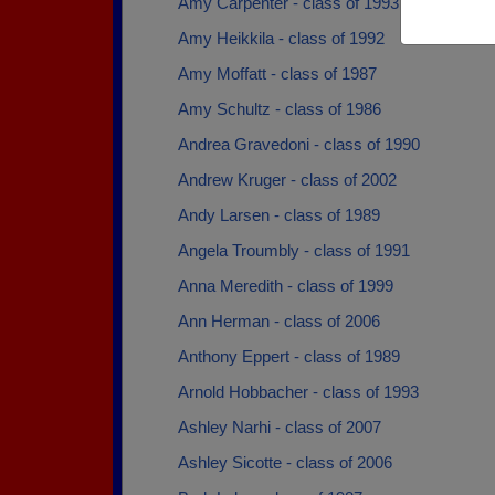
Amy Carpenter - class of 1993
Amy Heikkila - class of 1992
Amy Moffatt - class of 1987
Amy Schultz - class of 1986
Andrea Gravedoni - class of 1990
Andrew Kruger - class of 2002
Andy Larsen - class of 1989
Angela Troumbly - class of 1991
Anna Meredith - class of 1999
Ann Herman - class of 2006
Anthony Eppert - class of 1989
Arnold Hobbacher - class of 1993
Ashley Narhi - class of 2007
Ashley Sicotte - class of 2006