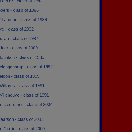
Lemire - class of 1992
bers - class of 1986
Chapman - class of 1989
wd - class of 2002
tulian - class of 1987
lder - class of 2009
ountain - class of 1989
elongchamp - class of 1992
lson - class of 1999
illiams - class of 1991
Villeneuve - class of 1991
n Decremer - class of 2004
earson - class of 2001
 Currie - class of 2000