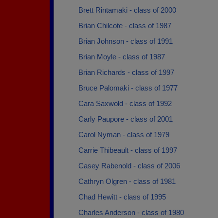
Brett Rintamaki - class of 2000
Brian Chilcote - class of 1987
Brian Johnson - class of 1991
Brian Moyle - class of 1987
Brian Richards - class of 1997
Bruce Palomaki - class of 1977
Cara Saxwold - class of 1992
Carly Paupore - class of 2001
Carol Nyman - class of 1979
Carrie Thibeault - class of 1997
Casey Rabenold - class of 2006
Cathryn Olgren - class of 1981
Chad Hewitt - class of 1995
Charles Anderson - class of 1980