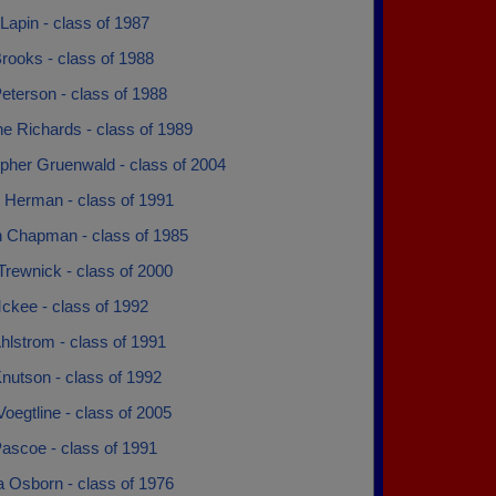
Lapin - class of 1987
rooks - class of 1988
eterson - class of 1988
ne Richards - class of 1989
opher Gruenwald - class of 2004
y Herman - class of 1991
n Chapman - class of 1985
Trewnick - class of 2000
ckee - class of 1992
hlstrom - class of 1991
nutson - class of 1992
Voegtline - class of 2005
ascoe - class of 1991
 Osborn - class of 1976