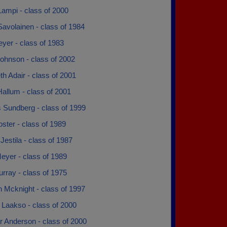
ampi - class of 2000
avolainen - class of 1984
yer - class of 1983
ohnson - class of 2002
th Adair - class of 2001
allum - class of 2001
 Sundberg - class of 1999
ster - class of 1989
Jestila - class of 1987
eyer - class of 1989
rray - class of 1975
 Mcknight - class of 1997
 Laakso - class of 2000
r Anderson - class of 2000