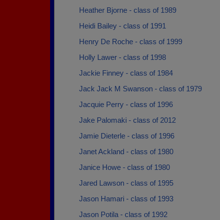
Heather Bjorne - class of 1989
Heidi Bailey - class of 1991
Henry De Roche - class of 1999
Holly Lawer - class of 1998
Jackie Finney - class of 1984
Jack Jack M Swanson - class of 1979
Jacquie Perry - class of 1996
Jake Palomaki - class of 2012
Jamie Dieterle - class of 1996
Janet Ackland - class of 1980
Janice Howe - class of 1980
Jared Lawson - class of 1995
Jason Hamari - class of 1993
Jason Potila - class of 1992