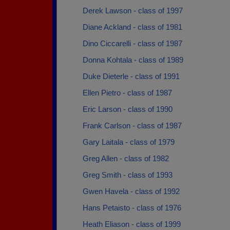
Derek Lawson - class of 1997
Diane Ackland - class of 1981
Dino Ciccarelli - class of 1987
Donna Kohtala - class of 1989
Duke Dieterle - class of 1991
Ellen Pietro - class of 1987
Eric Larson - class of 1990
Frank Carlson - class of 1987
Gary Laitala - class of 1979
Greg Allen - class of 1982
Greg Smith - class of 1993
Gwen Havela - class of 1992
Hans Petaisto - class of 1976
Heath Eliason - class of 1999