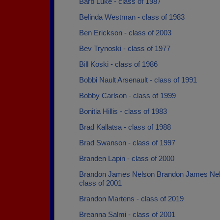
Barb Luke - class of 1987
Belinda Westman - class of 1983
Ben Erickson - class of 2003
Bev Trynoski - class of 1977
Bill Koski - class of 1986
Bobbi Nault Arsenault - class of 1991
Bobby Carlson - class of 1999
Bonitia Hillis - class of 1983
Brad Kallatsa - class of 1988
Brad Swanson - class of 1997
Branden Lapin - class of 2000
Brandon James Nelson Brandon James Nel
class of 2001
Brandon Martens - class of 2019
Breanna Salmi - class of 2001