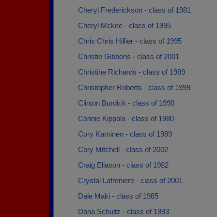
Cheryl Frederickson - class of 1981
Cheryl Mckee - class of 1995
Chris Chris Hillier - class of 1995
Christie Gibbons - class of 2001
Christine Richards - class of 1989
Christopher Roberts - class of 1999
Clinton Burdick - class of 1990
Connie Kippola - class of 1980
Cory Kaminen - class of 1989
Cory Mitchell - class of 2002
Craig Eliason - class of 1982
Crystal Lafreniere - class of 2001
Dale Maki - class of 1985
Dana Schultz - class of 1993