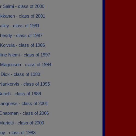
 Salmi - class of 2000
ikkanen - class of 2001
ailey - class of 1981
hesdy - class of 1987
Koivula - class of 1986
ine Niemi - class of 1997
 Magnuson - class of 1994
Dick - class of 1989
Nankervis - class of 1995
unch - class of 1989
Langness - class of 2001
Chapman - class of 2006
arietti - class of 2000
oy - class of 1983