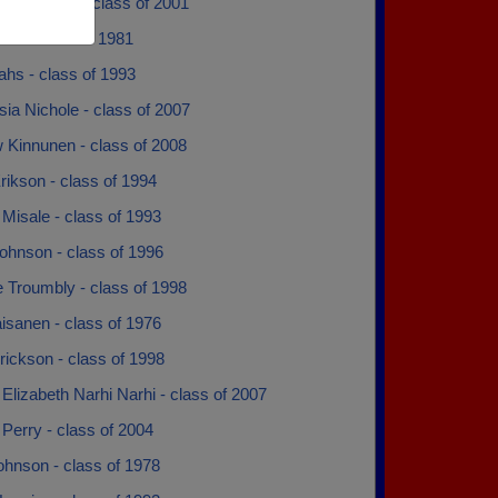
anuelson - class of 2001
ke - class of 1981
hs - class of 1993
ia Nichole - class of 2007
 Kinnunen - class of 2008
ikson - class of 1994
Misale - class of 1993
ohnson - class of 1996
 Troumbly - class of 1998
isanen - class of 1976
lrickson - class of 1998
Elizabeth Narhi Narhi - class of 2007
Perry - class of 2004
ohnson - class of 1978