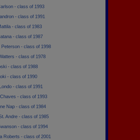
arlson - class of 1993
andron - class of 1991
attila - class of 1983
atana - class of 1987
 Peterson - class of 1998
atters - class of 1978
ski - class of 1988
oki - class of 1990
Londo - class of 1991
Chaves - class of 1993
ne Nap - class of 1984
t. Andre - class of 1985
wanson - class of 1994
a Roberts - class of 2001