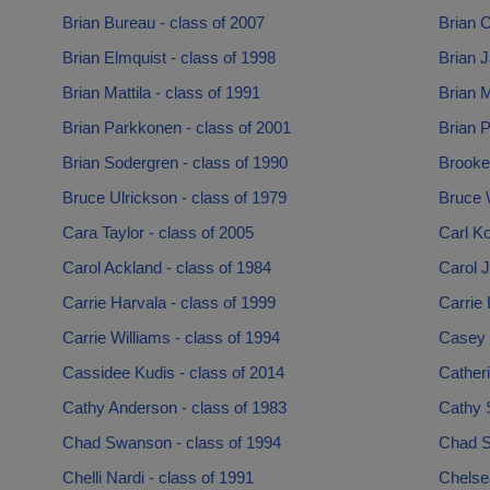
Brian Bureau - class of 2007
Brian C
Brian Elmquist - class of 1998
Brian J
Brian Mattila - class of 1991
Brian M
Brian Parkkonen - class of 2001
Brian P
Brian Sodergren - class of 1990
Brooke
Bruce Ulrickson - class of 1979
Bruce W
Cara Taylor - class of 2005
Carl Ko
Carol Ackland - class of 1984
Carol J
Carrie Harvala - class of 1999
Carrie 
Carrie Williams - class of 1994
Casey 
Cassidee Kudis - class of 2014
Catheri
Cathy Anderson - class of 1983
Cathy S
Chad Swanson - class of 1994
Chad S
Chelli Nardi - class of 1991
Chelse