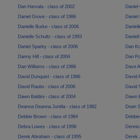
Dan Harvala - class of 2002
Daniel 
Daniel Grove - class of 1986
Daniel 
Danielle Burke - class of 2006
Daniell
Danielle Schultz - class of 1993
Daniell
Daniel Sparky - class of 2006
Dan Kos
Danny Hill - class of 2004
Dan Pot
Dan Williams - class of 1986
Dave A
David Dunquist - class of 1986
David P
David Rautio - class of 2006
David S
Dawn Baldini - class of 2004
Dawn Ba
Deanna Deanna Juntila - class of 1982
Dean Sc
Debbie Brown - class of 1984
Debbie 
Debra Lowes - class of 1998
Dennis
Derek Abraham - class of 1995
Derek 