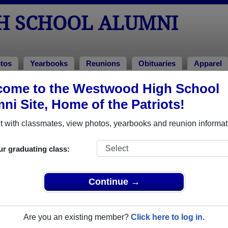
H SCHOOL ALUMNI
tos
Yearbooks
Reunions
Obituaries
Apparel
come to the Westwood High School
Alumni and Classmates
ni Site, Home of the Patriots!
Aaron Gaboury - class of 2007
Aaron L
 with classmates, view photos, yearbooks and reunion informat
Alex Alspach - class of 2012
Alex Ne
Allen Harvala - class of 1987
Allison
ur graduating class:
Amanda Cardew - class of 1991
Amanda
Amber Arseneau - class of 2002
Amber 
Continue →
Amber Emanuelson - class of 1993
Amber O
Amy Amy L Cevigney - class of 2003
Amy Br
Are you an existing member?
Click here to log in.