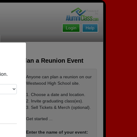
Login
Help
Plan a Reunion Event
ion.
Anyone can plan a reunion on our
Westwood High School site.
1. Choose a date and location.
2. Invite graduating class(es).
3. Sell Tickets & Merch (optional).
Get started ...
Enter the name of your event: