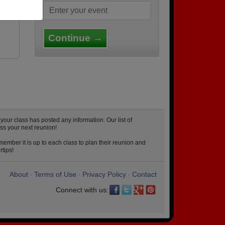
ood
Continue →
ur class has posted any information. Our list of
ss your next reunion!
ember it is up to each class to plan their reunion and
rtips!
About
Terms of Use
Privacy Policy
Contact
•
•
•
Connect with us: