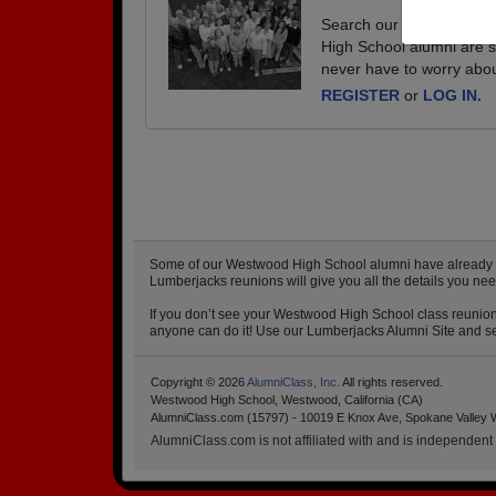
Search our database of e
High School alumni are s
never have to worry abou
REGISTER
or
LOG IN.
Some of our Westwood High School alumni have already sta
Lumberjacks reunions will give you all the details you n
If you don’t see your Westwood High School class reunion 
anyone can do it! Use our Lumberjacks Alumni Site and set
Copyright © 2026
AlumniClass, Inc.
All rights reserved.
Westwood High School, Westwood, California (CA)
AlumniClass.com (15797) - 10019 E Knox Ave, Spokane Valley 
AlumniClass.com is not affiliated with and is independent o