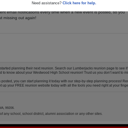
Need assistance?
Click here for help.
vents for your class, and be sure you don't miss it. Registered Westw
ent email notifications every time when a new event is posted, so you
t missing out again!
rted planning their next reunion. Search our Lumberjacks reunion page to see if yo
eed to know about your Westwood High School reunion! Trust us you don’t want to mi
posted, you can start planning it today with our step-by-step planning process! Rem
 up your FREE reunion website today with all the tools you need right at your finge
WA, 99206.
f any school, school district, alumni association or any other sites.