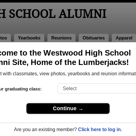
H SCHOOL ALUMNI
tos
Yearbooks
Reunions
Obituaries
Apparel
ns
come to the Westwood High School
eunions
ni Site, Home of the Lumberjacks!
 with classmates, view photos, yearbooks and reunion informat
igh School Class Reunions
ur graduating class:
wood High School class reunion, you must first
REGISTER
or
LOG IN.
Continue →
Are you an existing member?
Click here to log in.
xt Class Reunion?