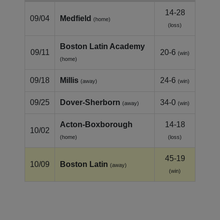
14-28
09/04
Medfield
(home)
(loss)
Boston Latin Academy
09/11
20-6
(win)
(home)
09/18
Millis
24-6
(away)
(win)
09/25
Dover-Sherborn
34-0
(away)
(win)
Acton-Boxborough
14-18
10/02
(home)
(loss)
45-19
10/09
Boston Latin
(away)
(win)