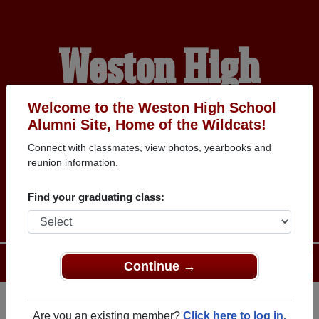
Weston High
School Alumni
Welcome to the Weston High School
Alumni Site, Home of the Wildcats!
Connect with classmates, view photos, yearbooks and
HOME OF THE
reunion information.
WILDCATS
Find your graduating class:
Menu
Login
Help
Continue →
Are you an existing member?
Click here to log in.
Register
as an alumni from