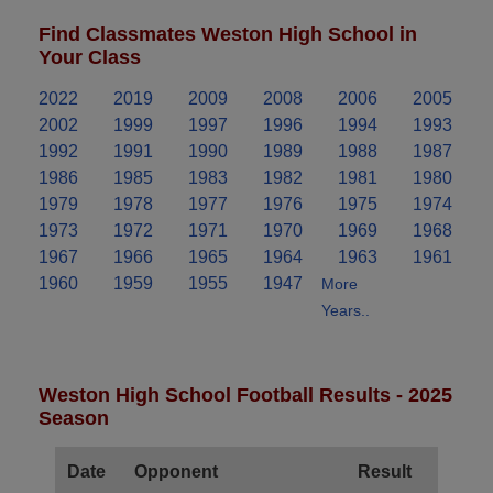
Find Classmates Weston High School in
Your Class
2022
2019
2009
2008
2006
2005
2002
1999
1997
1996
1994
1993
1992
1991
1990
1989
1988
1987
1986
1985
1983
1982
1981
1980
1979
1978
1977
1976
1975
1974
1973
1972
1971
1970
1969
1968
1967
1966
1965
1964
1963
1961
1960
1959
1955
1947
More
Years..
Weston High School Football Results - 2025
Season
Date
Opponent
Result