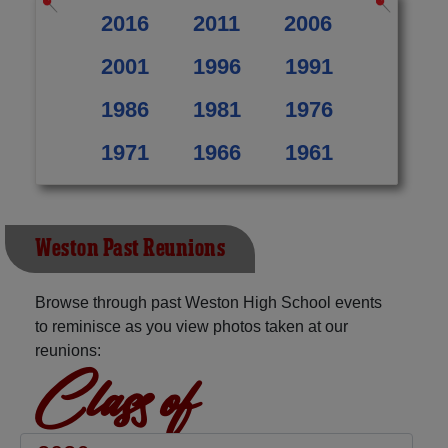
2016
2011
2006
2001
1996
1991
1986
1981
1976
1971
1966
1961
Weston Past Reunions
Browse through past Weston High School events
to reminisce as you view photos taken at our
reunions:
Class of