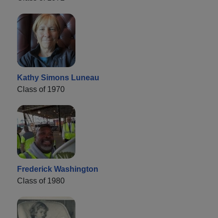
Kathy Simons Luneau
Class of 1970
Frederick Washington
Class of 1980