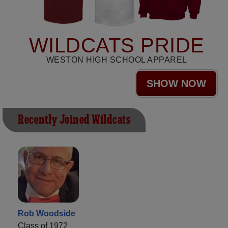
WILDCATS PRIDE
WESTON HIGH SCHOOL APPAREL
SHOW NOW
Recently Joined Wildcats
Rob Woodside
Class of 1972