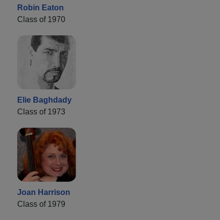
Robin Eaton
Class of 1970
Elie Baghdady
Class of 1973
Joan Harrison
Class of 1979