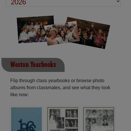
Weston Yearbooks
Flip through class yearbooks or browse photo
albums from classmates, and see what they look
like now: