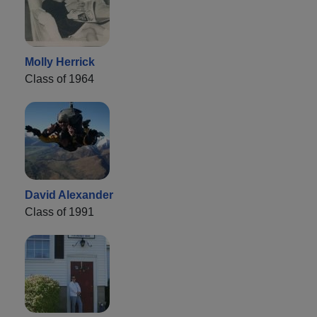
Molly Herrick
Class of 1964
David Alexander
Class of 1991