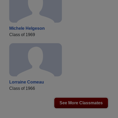
Michele Helgeson
Class of 1969
Lorraine Comeau
Class of 1966
See More Classmates