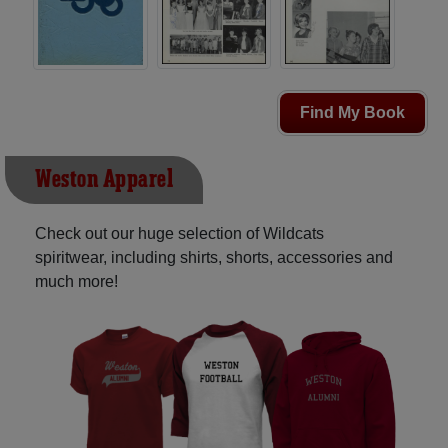
Find My Book
Weston Apparel
Check out our huge selection of Wildcats
spiritwear, including shirts, shorts, accessories and
much more!