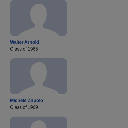
Walter Arnold
Class of 1965
Michele Zirpolo
Class of 1969