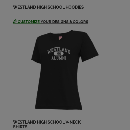
Erica Primmer '77
WESTLAND HIGH SCHOOL HOODIES
Send a Message
CUSTOMIZE
YOUR DESIGNS & COLORS
Gregory Sieck '77
Send a Message
Jane Smith '77
Send a Message
Jerry Leonard '77
Send a Message
Jimmy Olsen '77
Send a Message
WESTLAND HIGH SCHOOL V-NECK
SHIRTS