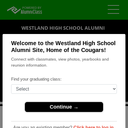
WESTLAND HIGH SCHOOL ALUMNI
GALLOWAY, OHIO (OH)
Welcome to the Westland High School
REUNION DETAILS
Alumni Site, Home of the Cougars!
Connect with classmates, view photos, yearbooks and
MESSAGE BOARD
reunion information.
WHO'S COMING
Find your graduating class:
PHOTOS
MEMORIALS
Continue →
>
Ohio
>
Westland High School
>
Reunions
> 35th
Reunion
Are you an existing member?
Click here to log in.