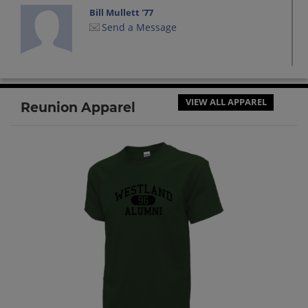
Bill Mullett '77
Send a Message
Brian Carey '77
Send a Message
VIEW ALL APPAREL
Reunion Apparel
Bryant Vangelow '77
Send a Message
Camille Rainey '77
Send a Message
Charlotte Hall '77
Send a Message