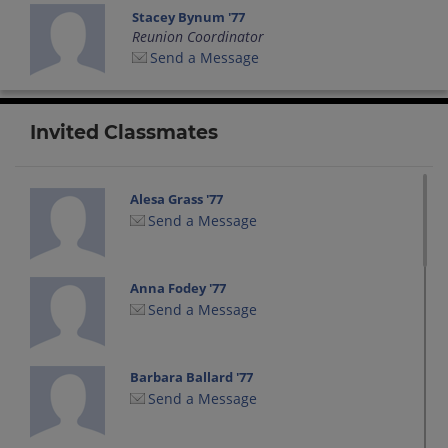
Stacey Bynum '77
Reunion Coordinator
Send a Message
Invited Classmates
Alesa Grass '77
Send a Message
Anna Fodey '77
Send a Message
Barbara Ballard '77
Send a Message