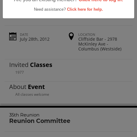
Westland High School 35th Reunion
Need assistance?
Click here for help.
DATE
LOCATION
July 28th, 2012
Cliffside Bar - 2978
McKinley Ave -
Columbus (Westside)
Invited
Classes
1977
About
Event
All classes welcome
35th Reunion
Reunion Committee