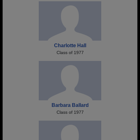
Charlotte Hall
Class of 1977
Barbara Ballard
Class of 1977