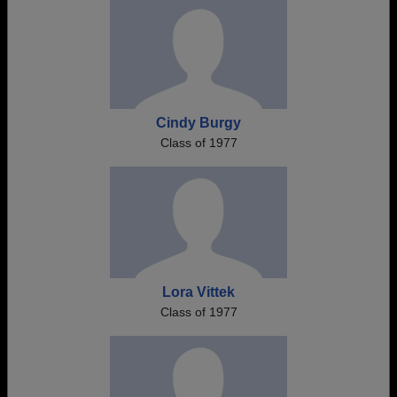
Cindy Burgy
Class of 1977
Lora Vittek
Class of 1977