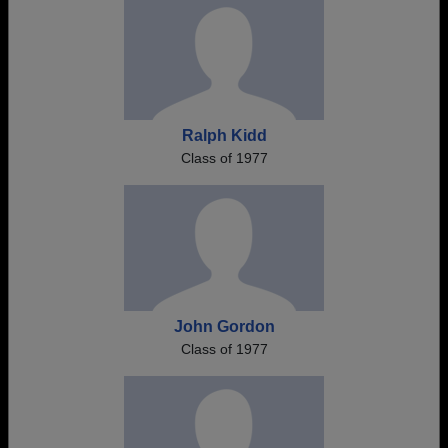
Ralph Kidd
Class of 1977
John Gordon
Class of 1977