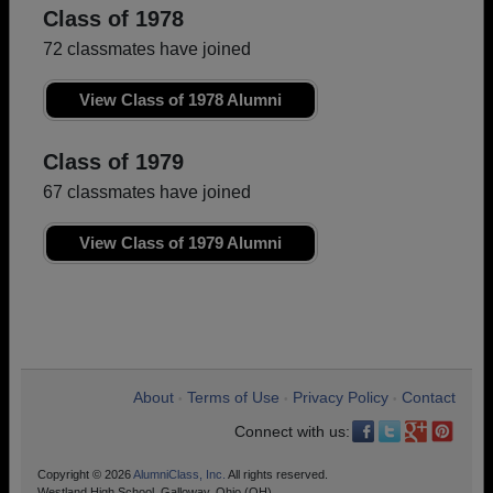
Class of 1978
72 classmates have joined
View Class of 1978 Alumni
Class of 1979
67 classmates have joined
View Class of 1979 Alumni
About
Terms of Use
Privacy Policy
Contact
•
•
•
Connect with us:
Copyright © 2026
AlumniClass, Inc.
All rights reserved.
Westland High School, Galloway, Ohio (OH)