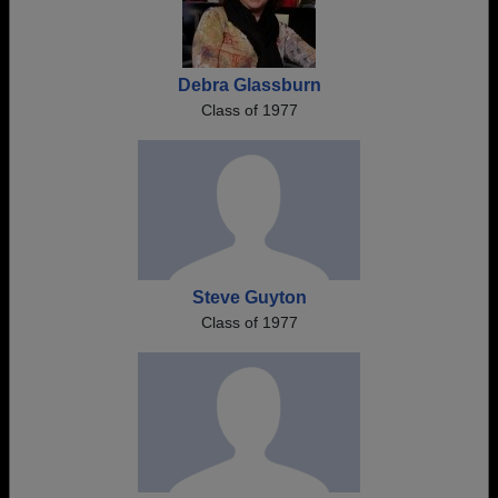
Debra Glassburn
Class of 1977
Steve Guyton
Class of 1977