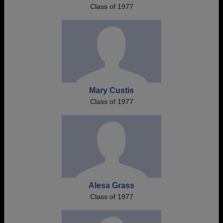
Class of 1977
Mary Custis
Class of 1977
Alesa Grass
Class of 1977