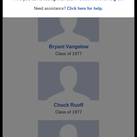
Need assistance?
Click here for help.
Bryant Vangelow
Class of 1977
Chuck Ruoff
Class of 1977