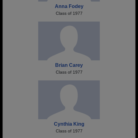
Anna Fodey
Class of 1977
Brian Carey
Class of 1977
Cynthia King
Class of 1977