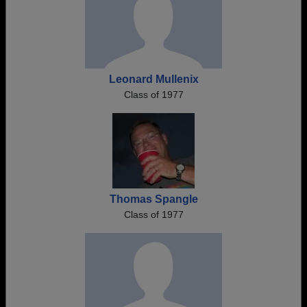
Leonard Mullenix
Class of 1977
Thomas Spangle
Class of 1977