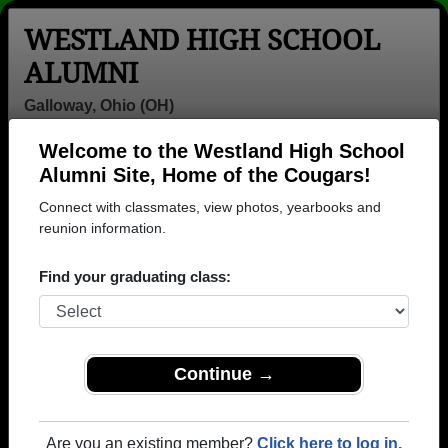
WESTLAND HIGH SCHOOL
ALUMNI
Galloway, Ohio (OH)
Welcome to the Westland High School
Menu
Login
Help
Alumni Site, Home of the Cougars!
Connect with classmates, view photos, yearbooks and
>
Ohio
>
Westland High School
> Class of 1977
reunion information.
Westland High School - Class
Find your graduating class:
of 1977 Alumni, Galloway OH
Join 36 alumni from Westland High School Class of
1977. Reconnect with classmates, photos,
yearbooks, upcoming reunions.
Continue →
Register as ALUMNI →
Are you an existing member?
Click here to log in.