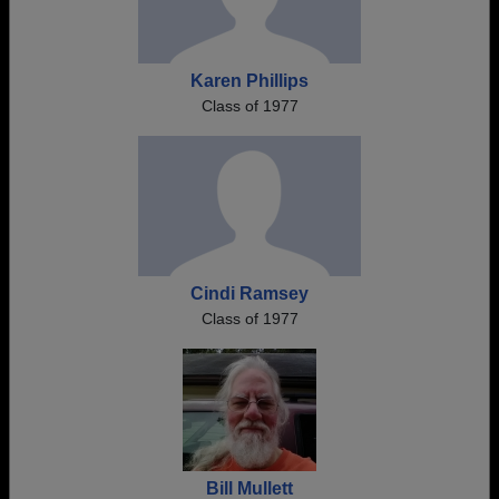
Karen Phillips
Class of 1977
Cindi Ramsey
Class of 1977
Bill Mullett