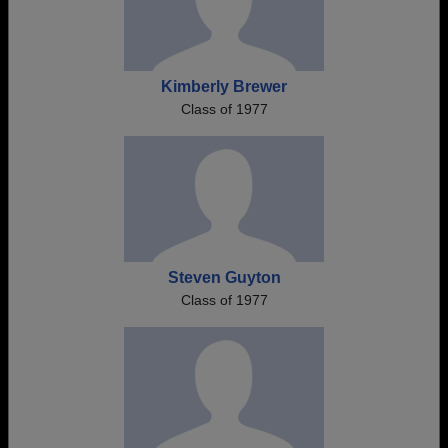
Kimberly Brewer
Class of 1977
Steven Guyton
Class of 1977