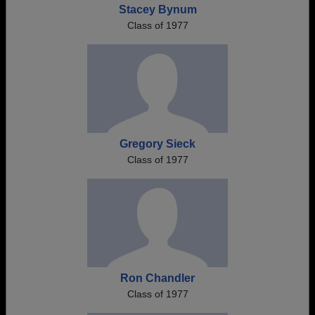
Stacey Bynum
Class of 1977
Gregory Sieck
Class of 1977
Ron Chandler
Class of 1977