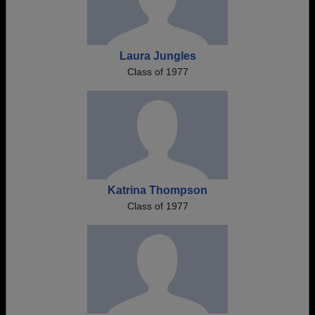
Laura Jungles
Class of 1977
Katrina Thompson
Class of 1977