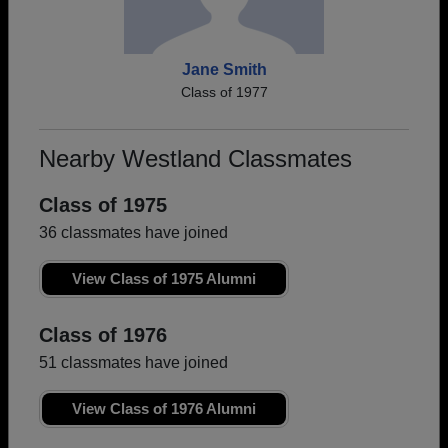
Jane Smith
Class of 1977
Nearby Westland Classmates
Class of 1975
36 classmates have joined
View Class of 1975 Alumni
Class of 1976
51 classmates have joined
View Class of 1976 Alumni