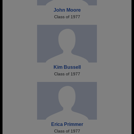
John Moore
Class of 1977
Kim Bussell
Class of 1977
Erica Primmer
Class of 1977