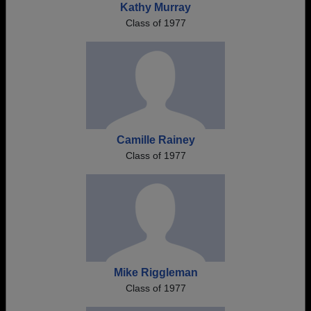
Kathy Murray
Class of 1977
Camille Rainey
Class of 1977
Mike Riggleman
Class of 1977