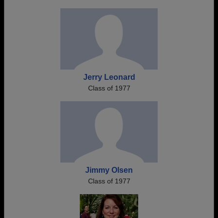
Jerry Leonard
Class of 1977
Jimmy Olsen
Class of 1977