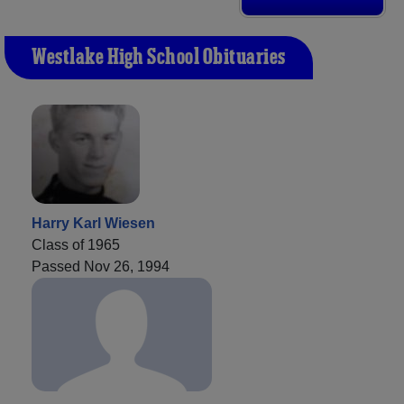
Westlake High School Obituaries
Harry Karl Wiesen
Class of 1965
Passed Nov 26, 1994