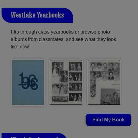
Westlake Yearbooks
Flip through class yearbooks or browse photo
albums from classmates, and see what they look
like now:
Find My Book