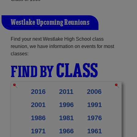
Westlake Upcoming Reunions
Find your next Westlake High School class
reunion, we have information on events for most
classes:
CLASS
FIND BY
2016
2011
2006
2001
1996
1991
1986
1981
1976
1971
1966
1961