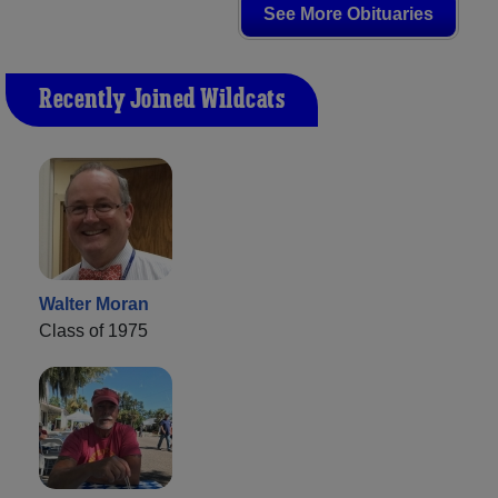
See More Obituaries
Recently Joined Wildcats
Walter Moran
Class of 1975