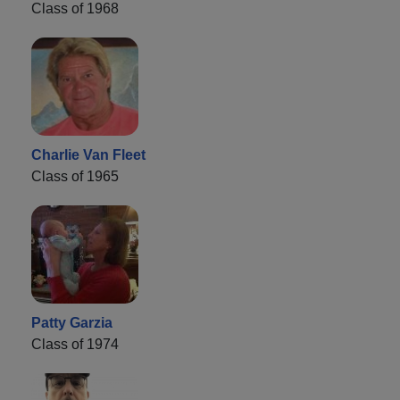
Class of 1968
Charlie Van Fleet
Class of 1965
Patty Garzia
Class of 1974