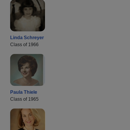
Linda Schreyer
Class of 1966
Paula Thiele
Class of 1965