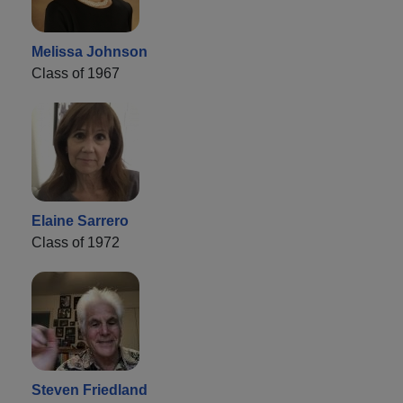
Melissa Johnson
Class of 1967
Elaine Sarrero
Class of 1972
Steven Friedland