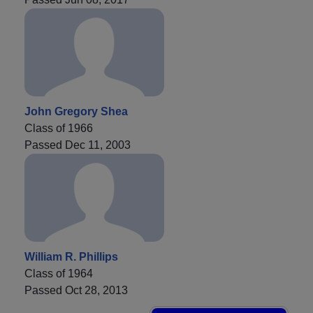
John Gregory Shea
Class of 1966
Passed Dec 11, 2003
William R. Phillips
Class of 1964
Passed Oct 28, 2013