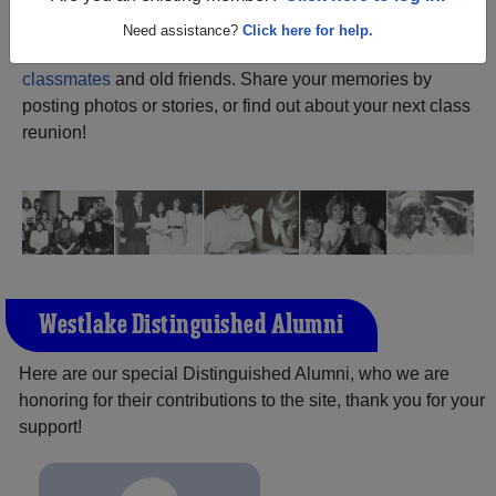
ALUMNI Registration
Westlake High School
Need assistance?
Click here for help.
(Thornwood New York) and reunite with
1,318
classmates
and old friends. Share your memories by
posting photos or stories, or find out about your next class
reunion!
Westlake Distinguished Alumni
Here are our special Distinguished Alumni, who we are
honoring for their contributions to the site, thank you for your
support!