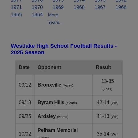
1971
1970
1969
1968
1967
1966
1965
1964
More
Years..
Westlake High School Football Results -
2025 Season
Date
Opponent
Result
13-35
09/12
Bronxville
(Away)
(Loss)
09/18
Byram Hills
42-14
(Home)
(Win)
09/25
Ardsley
41-13
(Home)
(Win)
Pelham Memorial
10/02
35-14
(Win)
(Home)