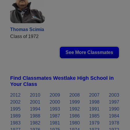
Thomas Scimia
Class of 1972
See More Classmates
Find Classmates Westlake High School in
Your Class
2012
2010
2009
2008
2007
2003
2002
2001
2000
1999
1998
1997
1995
1994
1993
1992
1991
1990
1989
1988
1987
1986
1985
1984
1983
1982
1981
1980
1979
1978
1977
1976
1975
1974
1973
1972