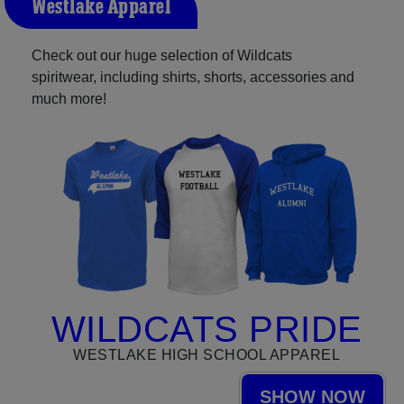
Westlake Apparel
Check out our huge selection of Wildcats
spiritwear, including shirts, shorts, accessories and
much more!
WILDCATS PRIDE
WESTLAKE HIGH SCHOOL APPAREL
SHOW NOW