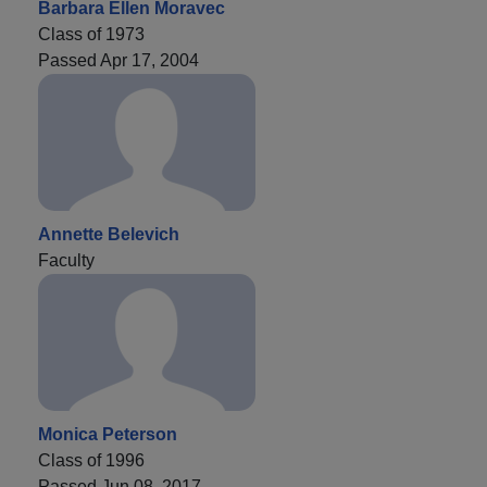
Barbara Ellen Moravec
Class of 1973
Passed Apr 17, 2004
Annette Belevich
Faculty
Monica Peterson
Class of 1996
Passed Jun 08, 2017