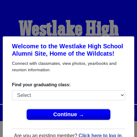
Westlake High
School Alumni
Welcome to the Westlake High School
Alumni Site, Home of the Wildcats!
Connect with classmates, view photos, yearbooks and
HOME OF THE
reunion information.
WILDCATS
Find your graduating class:
Menu
Login
Help
Continue →
Are you an existing member?
Click here to log in.
Register
as an alumni from