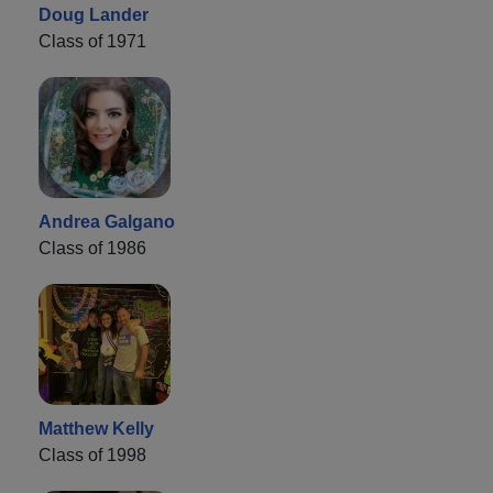
Doug Lander
Class of 1971
Andrea Galgano
Class of 1986
Matthew Kelly
Class of 1998