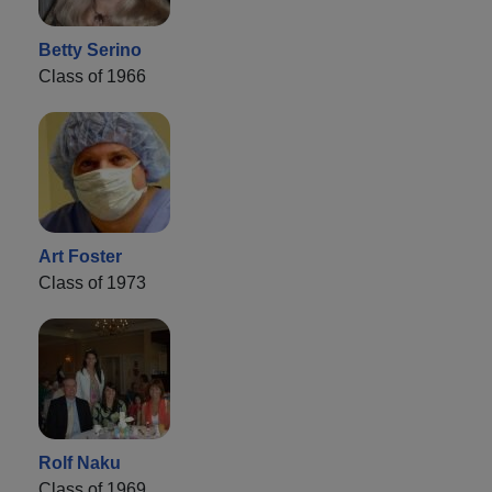
Betty Serino
Class of 1966
Art Foster
Class of 1973
Rolf Naku
Class of 1969