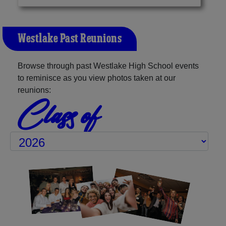
Westlake Past Reunions
Browse through past Westlake High School events
to reminisce as you view photos taken at our
reunions:
Class of