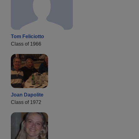
Tom Feliciotto
Class of 1966
Joan Dapolite
Class of 1972