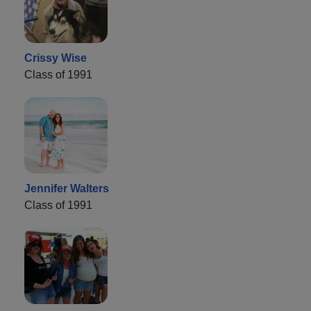
Crissy Wise
Class of 1991
Jennifer Walters
Class of 1991