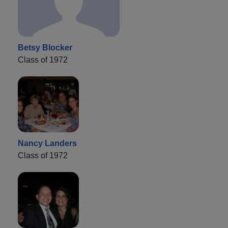
Betsy Blocker
Class of 1972
Nancy Landers
Class of 1972