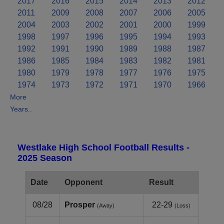
2017
2016
2015
2014
2013
2012
2011
2009
2008
2007
2006
2005
2004
2003
2002
2001
2000
1999
1998
1997
1996
1995
1994
1993
1992
1991
1990
1989
1988
1987
1986
1985
1984
1983
1982
1981
1980
1979
1978
1977
1976
1975
1974
1973
1972
1971
1970
1966
More
Years..
Westlake High School Football Results -
2025 Season
Date
Opponent
Result
08/28
Prosper
22-29
(Away)
(Loss)