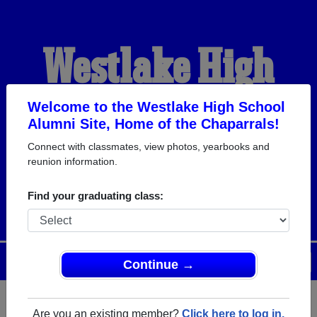
Westlake High
School Alumni
Welcome to the Westlake High School
Alumni Site, Home of the Chaparrals!
Connect with classmates, view photos, yearbooks and
HOME OF THE
reunion information.
CHAPARRALS
Find your graduating class:
Menu
Login
Help
Continue →
Are you an existing member?
Click here to log in.
Register
as an alumni from