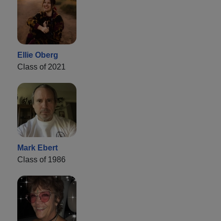
Ellie Oberg
Class of 2021
Mark Ebert
Class of 1986