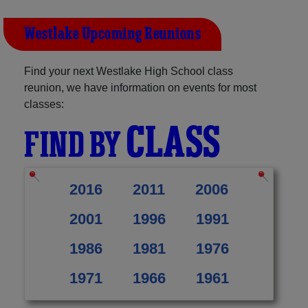
Westlake Upcoming Reunions
Find your next Westlake High School class
reunion, we have information on events for most
classes:
CLASS
FIND BY
2016
2011
2006
2001
1996
1991
1986
1981
1976
1971
1966
1961