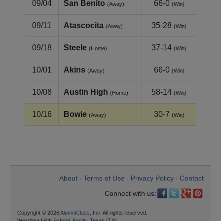
09/04
San Benito
66-0
(Away)
(Win)
09/11
Atascocita
35-28
(Away)
(Win)
09/18
Steele
37-14
(Home)
(Win)
10/01
Akins
66-0
(Away)
(Win)
10/08
Austin High
58-14
(Home)
(Win)
10/16
Bowie
30-7
(Away)
(Win)
About
Terms of Use
Privacy Policy
Contact
•
•
•
Connect with us:
Copyright © 2026
AlumniClass, Inc.
All rights reserved.
Westlake High School, Austin, Texas (TX)