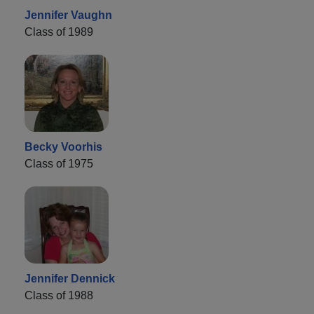
Jennifer Vaughn
Class of 1989
Becky Voorhis
Class of 1975
Jennifer Dennick
Class of 1988