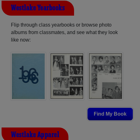
Westlake Yearbooks
Flip through class yearbooks or browse photo
albums from classmates, and see what they look
like now:
Find My Book
Westlake Apparel