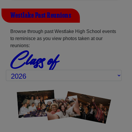
Westlake Past Reunions
Browse through past Westlake High School events
to reminisce as you view photos taken at our
reunions:
Class of