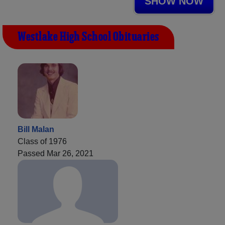
SHOW NOW
Westlake High School Obituaries
Bill Malan
Class of 1976
Passed Mar 26, 2021