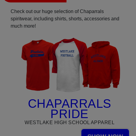
Check out our huge selection of Chaparrals
spiritwear, including shirts, shorts, accessories and
much more!
CHAPARRALS
PRIDE
WESTLAKE HIGH SCHOOL APPAREL