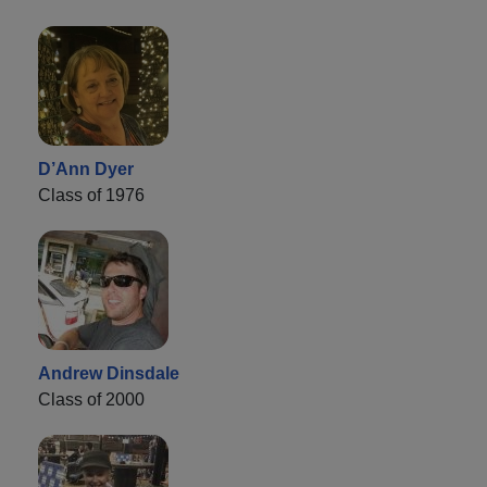
D’Ann Dyer
Class of 1976
Andrew Dinsdale
Class of 2000