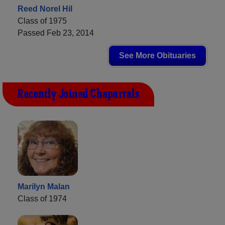
Reed Norel Hil
Class of 1975
Passed Feb 23, 2014
See More Obituaries
Recently Joined Chaparrals
Marilyn Malan
Class of 1974