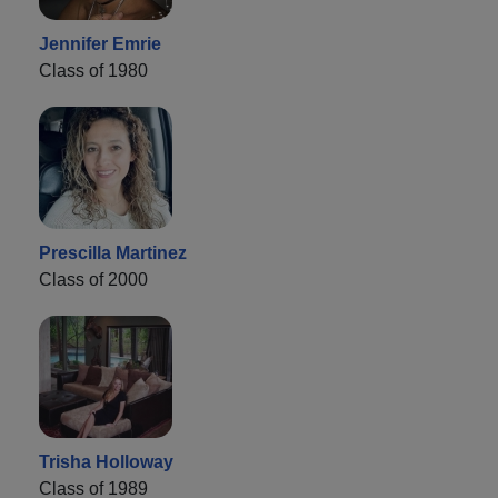
Jennifer Emrie
Class of 1980
Prescilla Martinez
Class of 2000
Trisha Holloway
Class of 1989