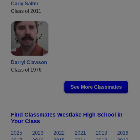
Carly Salter
Class of 2011
Darryl Clawson
Class of 1976
See More Classmates
Find Classmates Westlake High School in
Your Class
2025
2023
2022
2021
2019
2018