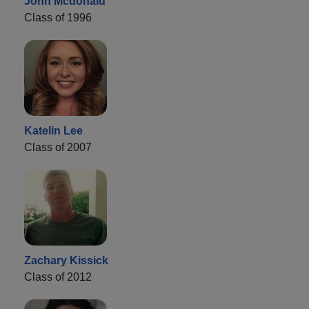
John Mcdonald
Class of 1996
Katelin Lee
Class of 2007
Zachary Kissick
Class of 2012