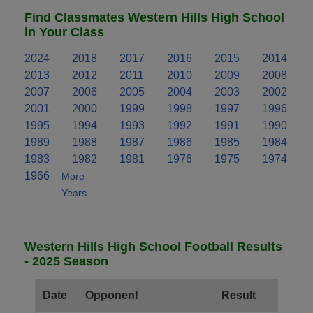
Find Classmates Western Hills High School
in Your Class
2024
2018
2017
2016
2015
2014
2013
2012
2011
2010
2009
2008
2007
2006
2005
2004
2003
2002
2001
2000
1999
1998
1997
1996
1995
1994
1993
1992
1991
1990
1989
1988
1987
1986
1985
1984
1983
1982
1981
1976
1975
1974
1966
More
Years..
Western Hills High School Football Results
- 2025 Season
Date
Opponent
Result