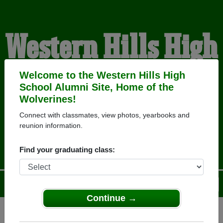
Western Hills High
School Alumni
Welcome to the Western Hills High
School Alumni Site, Home of the
Wolverines!
HOME OF THE
Connect with classmates, view photos, yearbooks and
reunion information.
WOLVERINES
Find your graduating class:
Menu
Login
Help
Continue →
Register
as an alumni from