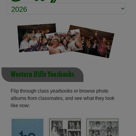
Western Hills Yearbooks
Flip through class yearbooks or browse photo
albums from classmates, and see what they look
like now: