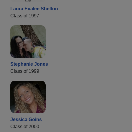
Laura Evalee Shelton
Class of 1997
Stephanie Jones
Class of 1999
Jessica Goins
Class of 2000