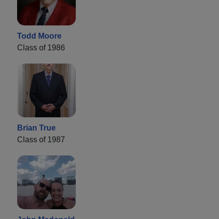
Todd Moore
Class of 1986
Brian True
Class of 1987