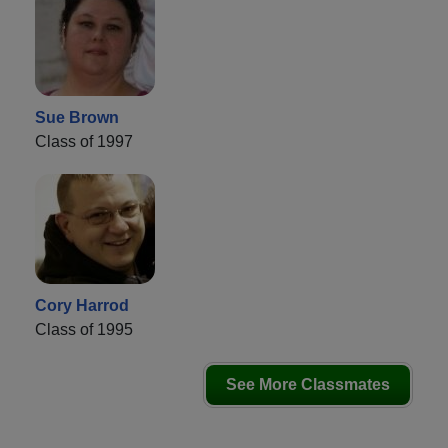
Sue Brown
Class of 1997
Cory Harrod
Class of 1995
See More Classmates