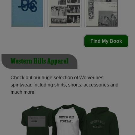
Find My Book
Western Hills Apparel
Check out our huge selection of Wolverines
spiritwear, including shirts, shorts, accessories and
much more!