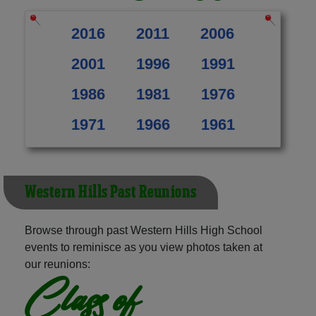
2016
2011
2006
2001
1996
1991
1986
1981
1976
1971
1966
1961
Western Hills Past Reunions
Browse through past Western Hills High School
events to reminisce as you view photos taken at
our reunions:
Class of