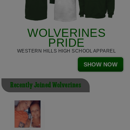
WOLVERINES
PRIDE
WESTERN HILLS HIGH SCHOOL APPAREL
SHOW NOW
Recently Joined Wolverines