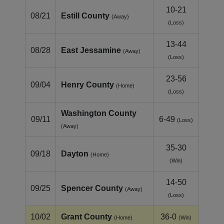
10-21
08/21
Estill County
(Away)
(Loss)
13-44
08/28
East Jessamine
(Away)
(Loss)
23-56
09/04
Henry County
(Home)
(Loss)
Washington County
09/11
6-49
(Loss)
(Away)
35-30
09/18
Dayton
(Home)
(Win)
14-50
09/25
Spencer County
(Away)
(Loss)
10/02
Grant County
36-0
(Home)
(Win)