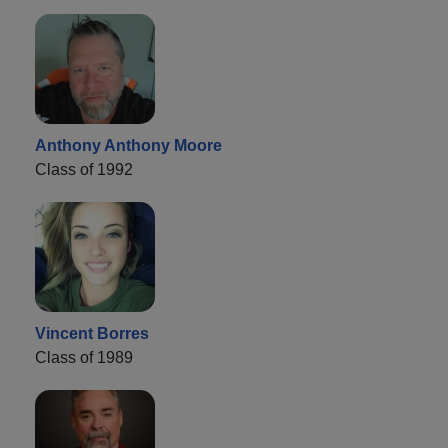
Anthony Anthony Moore
Class of 1992
Vincent Borres
Class of 1989