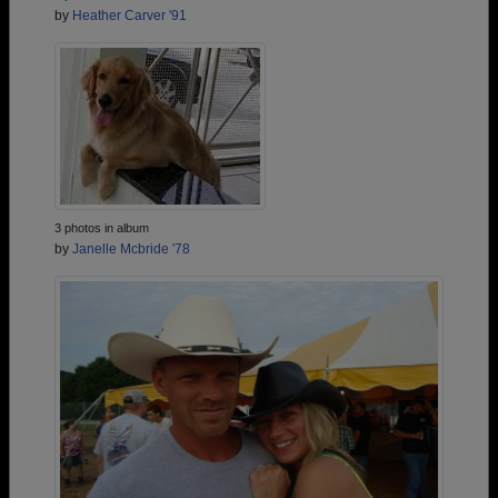
by
Heather Carver '91
3 photos in album
by
Janelle Mcbride '78