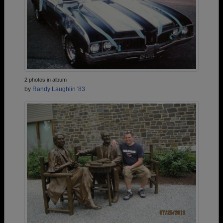
2 photos in album
by
Randy Laughlin '83