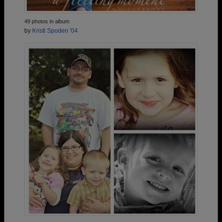
49 photos in album
by
Kristi Spoden '04