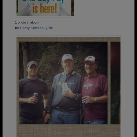
1 photo in album
by
Cathy Kenneally '90