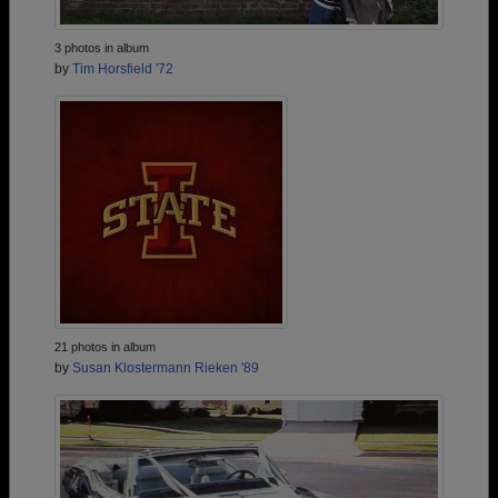
3 photos in album
by
Tim Horsfield '72
21 photos in album
by
Susan Klostermann Rieken '89