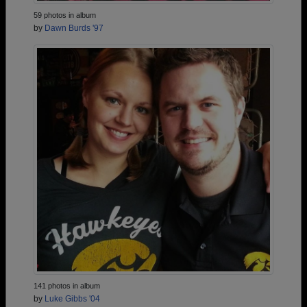
59 photos in album
by
Dawn Burds '97
141 photos in album
by
Luke Gibbs '04