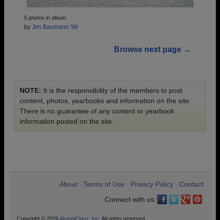
5 photos in album
by
Jim Baumann '96
Browse next page →
NOTE:
It is the responsibility of the members to post
content, photos, yearbooks and information on the site.
There is no guarantee of any content or yearbook
information posted on the site.
About
Terms of Use
Privacy Policy
Contact
•
•
•
Connect with us:
Copyright © 2026
AlumniClass, Inc.
All rights reserved.