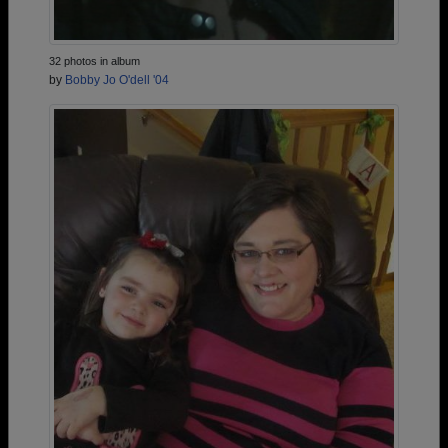
32 photos in album
by
Bobby Jo O'dell '04