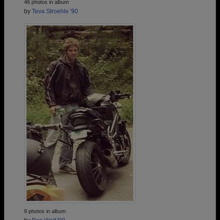
46 photos in album
by
Teva Stroehle '90
9 photos in album