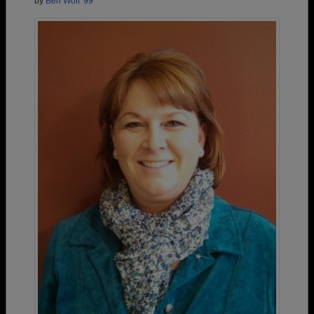
by
Ben Wolf '99