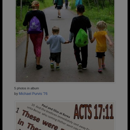
5 photos in album
by
Michael Purvis '76