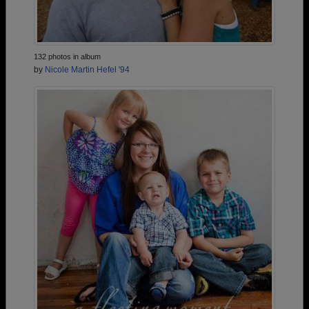
132 photos in album
by
Nicole Martin Hefel '94