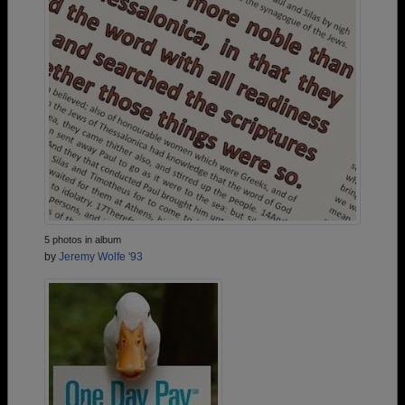
5 photos in album
by
Jeremy Wolfe '93