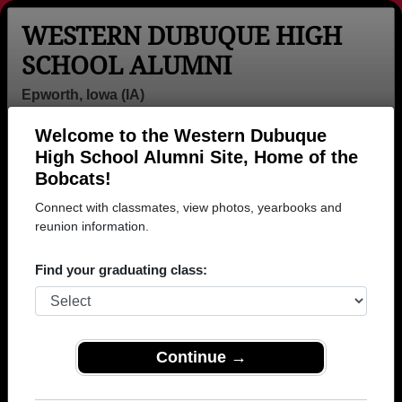
WESTERN DUBUQUE HIGH
SCHOOL ALUMNI
Epworth, Iowa (IA)
Welcome to the Western Dubuque
Menu
Login
Help
High School Alumni Site, Home of the
Bobcats!
>
Iowa
>
Western Dubuque High School
> Photos
Connect with classmates, view photos, yearbooks and
Western Dubuque High School
reunion information.
Photos
Find your graduating class:
Browse photos of former students that went to Western
Dubuque High School in IA. 233 photos uploaded by
57 classmates. Join to see all photos.
Continue →
To search or share Western Dubuque High
School photos and yearbooks, you must first