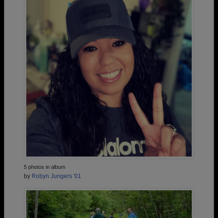
5 photos in album
by
Robyn Jungers '01