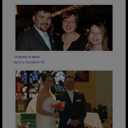
14 photos in album
by
Eric Horsfield '03