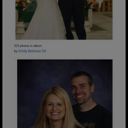
323 photos in album
by
Emily Belloma '00