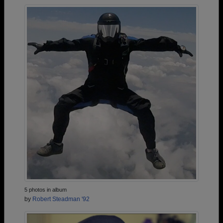
5 photos in album
by
Robert Steadman '92