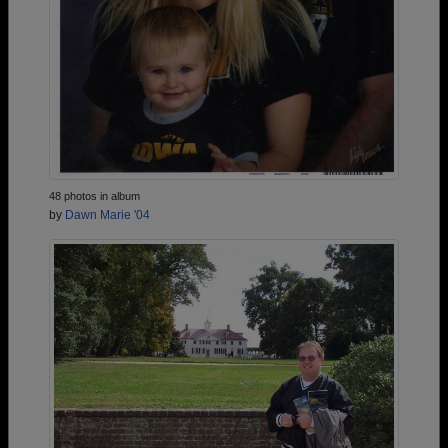
48 photos in album
by
Dawn Marie '04