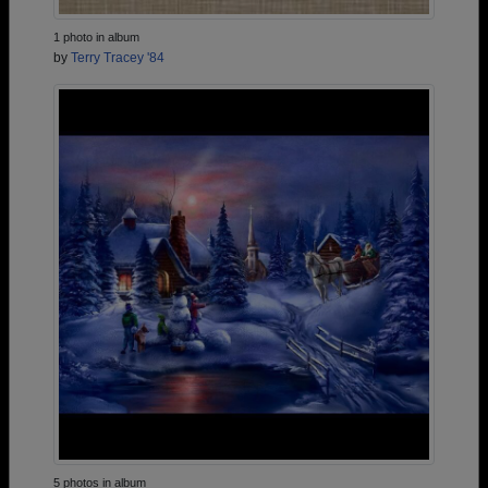
1 photo in album
by
Terry Tracey '84
5 photos in album