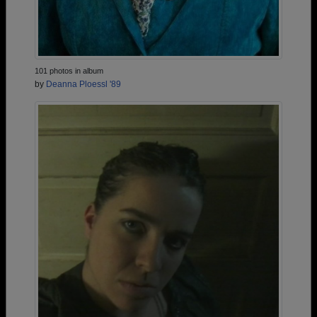
101 photos in album
by
Deanna Ploessl '89