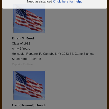
Are you an existing member?
Click here to log in.
Need assistance?
Click here for help.
Brian M Reed
Class of 1982
Army, 3 Years
Helicopter Repairer, Ft. Campbell, KY 1983-84; Camp Stanley,
South Korea, 1984-85.
Report a Problem
Carl (Howard) Bunch