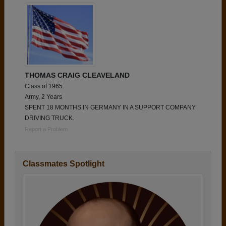
THOMAS CRAIG CLEAVELAND
Class of 1965
Army, 2 Years
SPENT 18 MONTHS IN GERMANY IN A SUPPORT COMPANY
DRIVING TRUCK.
Report a Problem
Classmates Spotlight