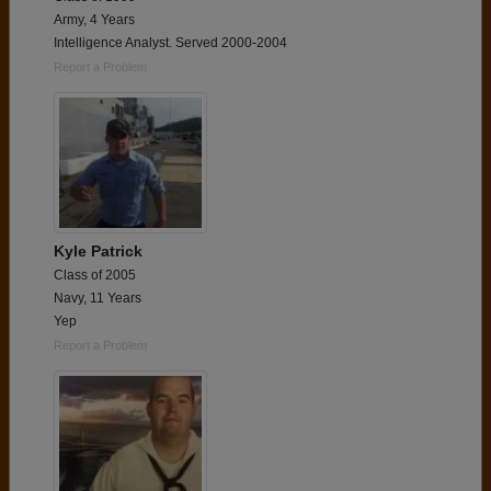
Army, 4 Years
Intelligence Analyst. Served 2000-2004
Report a Problem
Kyle Patrick
Class of 2005
Navy, 11 Years
Yep
Report a Problem