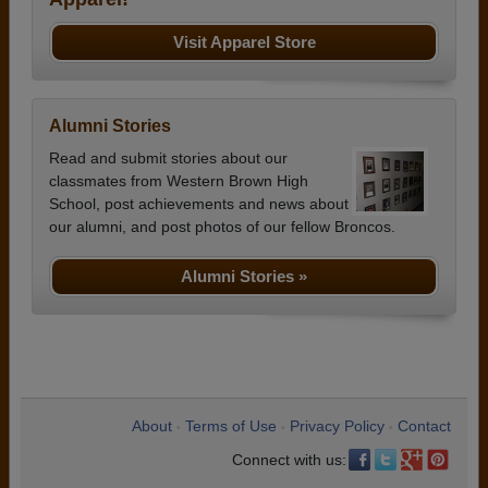
Visit Apparel Store
Alumni Stories
Read and submit stories about our
classmates from Western Brown High
School, post achievements and news about
our alumni, and post photos of our fellow Broncos.
Alumni Stories »
About
Terms of Use
Privacy Policy
Contact
•
•
•
Connect with us: