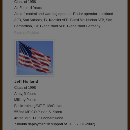
Class of 1958
Air Force, 4 Years
Aircraft control and warning operator. Radar operator. Lackland
AFB, San Antonio, Tx; Keesler AFB, Biloxi Ms; Norton AFB, San
Bernardino, Ca; Giebelstadt AFB, Giebelstadt Germany.
Report a Problem
Jeff Holland
Class of 1998
Army, 5 Years
Military Police.
Basic training/AIT Ft. McCellan
552nd MP CO Pusan S. Korea
463rd MP CO Ft. Leonardwood
7 month deployment in support of OEF (2001-2002)