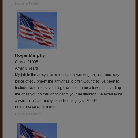
Report a Problem
Roger Murphy
Class of 1995
Army, 8 Years
My job in the army is as a mechanic, working on just about any
peice of equipment the army has to offer. Countries ive been to
include, korea, kosovo, iraq, kuwait to name a few, not including
the ones you go thru on to get to your destination. Selected to be
a warrant officer and go to school in july of 2009!!
HOOOOAAAAHHHH!!!!!!
Report a Problem