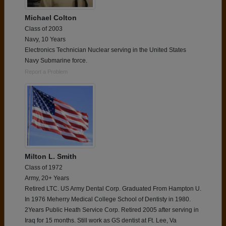
Michael Colton
Class of 2003
Navy, 10 Years
Electronics Technician Nuclear serving in the United States
Navy Submarine force.
Report a Problem
Milton L. Smith
Class of 1972
Army, 20+ Years
Retired LTC. US Army Dental Corp. Graduated From Hampton U.
In 1976 Meherry Medical College School of Dentisty in 1980.
2Years Public Heath Service Corp. Retired 2005 after serving in
Iraq for 15 months. Still work as GS dentist at Ft. Lee, Va