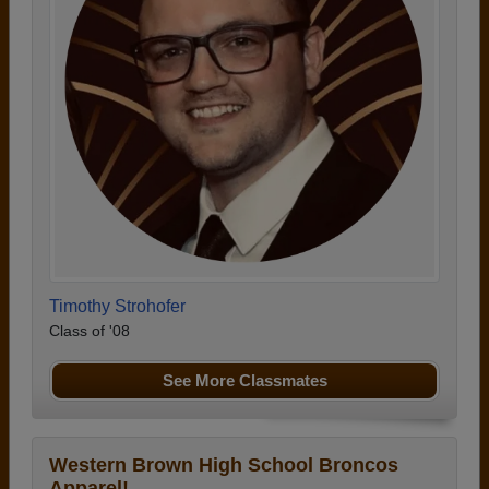
Timothy Strohofer
Class of '08
See More Classmates
Western Brown High School Broncos
Apparel!