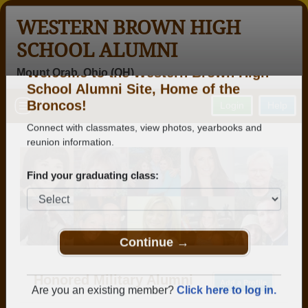
WESTERN BROWN HIGH
SCHOOL ALUMNI
Mount Orab, Ohio (OH)
Welcome to the Western Brown High
Menu
Login
Help
School Alumni Site, Home of the
Broncos!
Connect with classmates, view photos, yearbooks and
reunion information.
Find your graduating class:
Continue →
Honored Military Alumni
Add a Profile