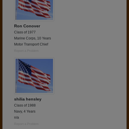
Ron Conover
Class of 1977
Marine Corps, 10 Years
Motor Transport Chief
Report a Problem
shilia hensley
Class of 1988
Navy, 4 Years
n/a
Report a Problem