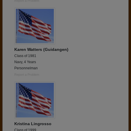
Report a Problem
Karen Watters (Guidangen)
Class of 1981
Navy, 4 Years
Personnelman
Report a Problem
Kristina Lingrosso
Class of 1999