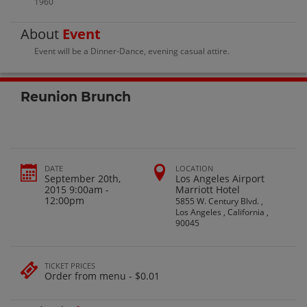
1960
About
Event
Event will be a Dinner-Dance, evening casual attire.
Reunion Brunch
DATE
LOCATION
September 20th,
Los Angeles Airport
2015 9:00am -
Marriott Hotel
12:00pm
5855 W. Century Blvd. ,
Los Angeles , California ,
90045
TICKET PRICES
Order from menu - $0.01