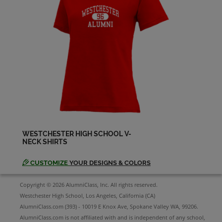
David Albin '60
Send a Message
David Freedman '60
Send a Message
Dea Allen '60
Send a Message
WESTCHESTER HIGH SCHOOL V-
NECK SHIRTS
Deon Murray '60
Send a Message
CUSTOMIZE
YOUR DESIGNS & COLORS
Copyright © 2026 AlumniClass, Inc. All rights reserved.
Don Stewart '60
Westchester High School, Los Angeles, California (CA)
Send a Message
AlumniClass.com (393) - 10019 E Knox Ave, Spokane Valley WA, 99206.
AlumniClass.com is not affiliated with and is independent of any school,