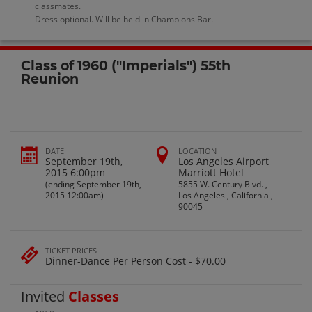
classmates.
Dress optional. Will be held in Champions Bar.
Class of 1960 ("Imperials") 55th
Reunion
DATE
LOCATION
September 19th,
Los Angeles Airport
2015 6:00pm
Marriott Hotel
(ending September 19th,
5855 W. Century Blvd. ,
2015 12:00am)
Los Angeles , California ,
90045
TICKET PRICES
Dinner-Dance Per Person Cost - $70.00
Invited
Classes