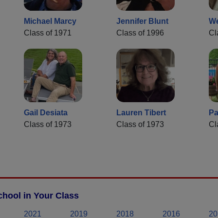
Michael Marcy
Jennifer Blunt
W
Class of 1971
Class of 1996
Cl
Gail Desiata
Lauren Tibert
Pa
Class of 1973
Class of 1973
Cl
hool in Your Class
2021
2019
2018
2016
20