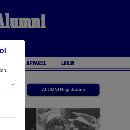
 Alumni
ol
ARIES
APPAREL
LOGIN
ion.
ssmates
and
ALUMNI Registration