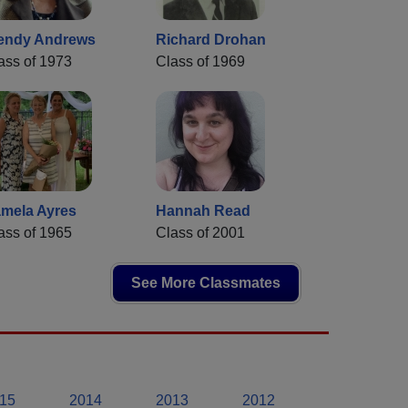
endy Andrews
Richard Drohan
ass of 1973
Class of 1969
mela Ayres
Hannah Read
ass of 1965
Class of 2001
See More Classmates
15
2014
2013
2012