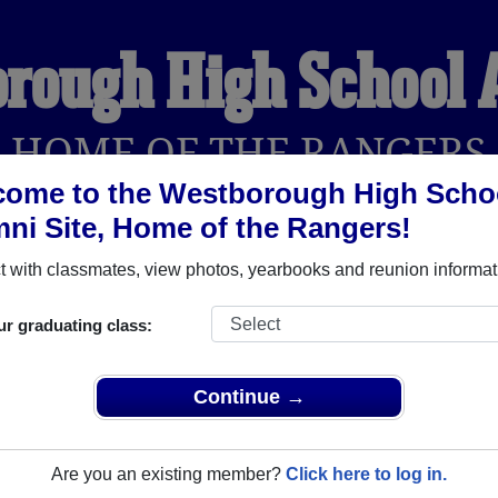
rough High School
HOME OF THE RANGERS
come to the Westborough High Scho
ni Site, Home of the Rangers!
YEARBOOKS
REUNIONS AND EVENTS
OBITU
 with classmates, view photos, yearbooks and reunion informat
ur graduating class:
hool (Westborough Massachusetts) and reunite with
1,844 cla
 or stories, or find out about your next class reunion!
Continue →
Are you an existing member?
Click here to log in.