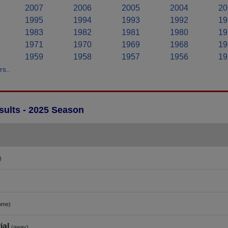
2007
2006
2005
2004
20
1995
1994
1993
1992
19
1983
1982
1981
1980
19
1971
1970
1969
1968
19
1959
1958
1957
1956
19
s..
ults - 2025 Season
)
ome)
ial
(away)