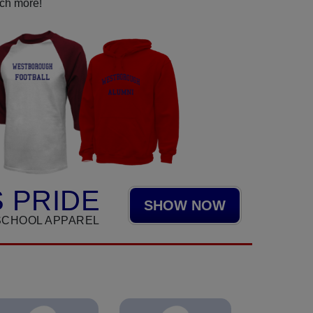
uch more!
 PRIDE
SHOW NOW
SCHOOL APPAREL