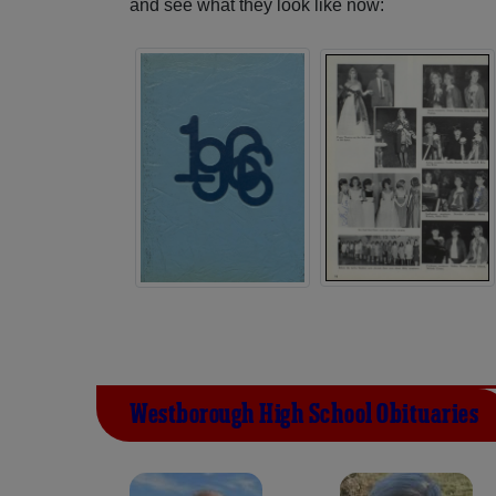
and see what they look like now:
Westborough High School Obituaries