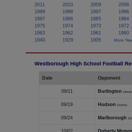
2011
2010
2009
2008
1999
1998
1997
1996
1987
1986
1985
1984
1975
1974
1973
1972
1963
1962
1961
1960
1940
1929
1905
More Year
Westborough High School Football Res
Date
Opponent
09/11
Burlington
(away
09/19
Hudson
(home)
09/24
Marlborough
(h
10/02
Doherty Memor