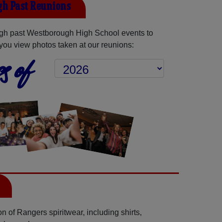
h Past Reunions
gh past Westborough High School events to
you view photos taken at our reunions:
s of
n of Rangers spiritwear, including shirts,