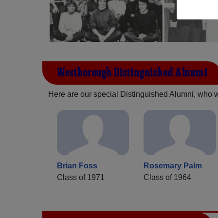
Westborough Distinguished Alumni
Here are our special Distinguished Alumni, who we 
Brian Foss
Rosemary Palm
Class of 1971
Class of 1964