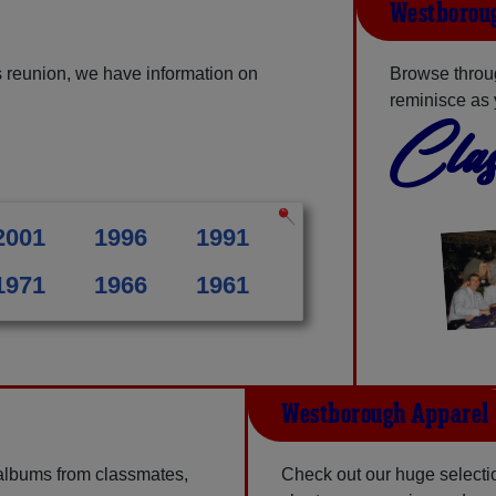
Westboroug
 reunion, we have information on
Browse throu
reminisce as 
Clas
2001
1996
1991
1971
1966
1961
Westborough Apparel
 albums from classmates,
Check out our huge selectio