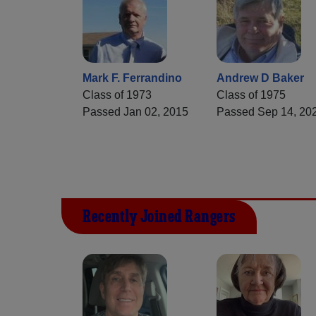
Mark F. Ferrandino
Andrew D Baker
Class of 1973
Class of 1975
Passed Jan 02, 2015
Passed Sep 14, 20
Recently Joined Rangers