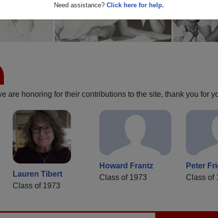
Need assistance?
Click here for help.
are honoring for their contributions to the site, thank you for y
Howard Frantz
Peter Fr
Lauren Tibert
Class of 1973
Class of
Class of 1973