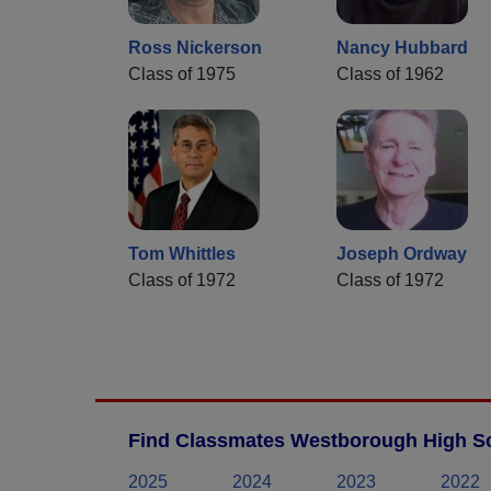
Ross Nickerson
Nancy Hubbard
Class of 1975
Class of 1962
Tom Whittles
Joseph Ordway
Class of 1972
Class of 1972
Find Classmates Westborough High Sc
2025
2024
2023
2022