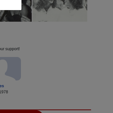
our support!
ies
 1978