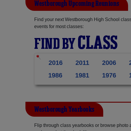
Westborough Upcoming Reunions
Find your next Westborough High School class
events for most classes:
CLASS
FIND BY
2016
2011
2006
1986
1981
1976
Westborough Yearbooks
Flip through class yearbooks or browse photo