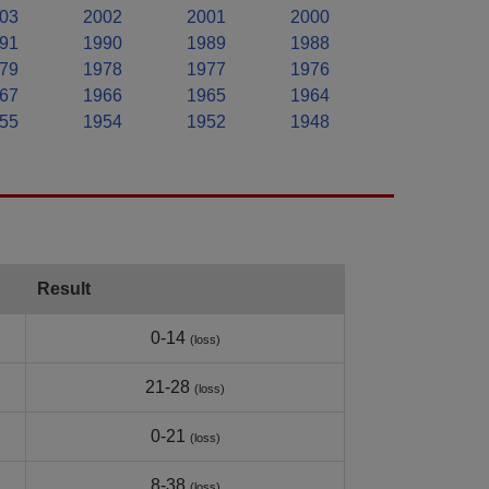
03
2002
2001
2000
91
1990
1989
1988
79
1978
1977
1976
67
1966
1965
1964
55
1954
1952
1948
Result
0-14
(loss)
21-28
(loss)
0-21
(loss)
8-38
(loss)