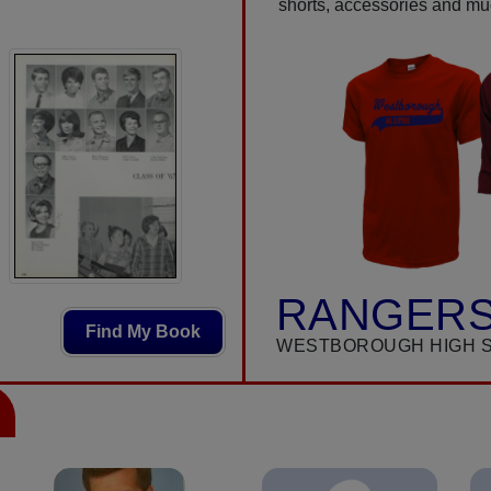
shorts, accessories and m
RANGERS
Find My Book
WESTBOROUGH HIGH 