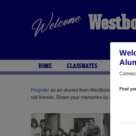
Westbo
Wel
Alum
HOME
CLASSMATES
PHOTOS
Connect
Find yo
Register
as an alumni from Westborough High Sc
old friends. Share your memories by posting photos