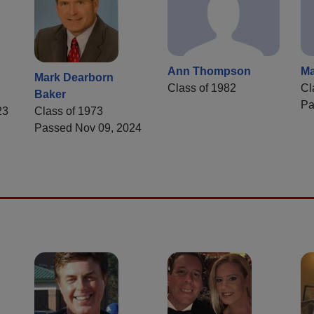
Ann Thompson
Ma
Mark Dearborn
Class of 1982
Cl
Baker
Pa
23
Class of 1973
Passed Nov 09, 2024