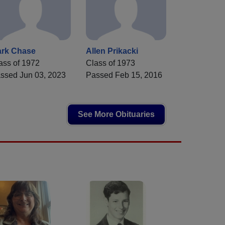
rk Chase
Allen Prikacki
ass of 1972
Class of 1973
ssed Jun 03, 2023
Passed Feb 15, 2016
See More Obituaries