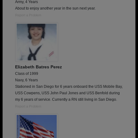
Army, 4 Years
About to enjoy another year in the sun next year.
Report a Problem
Elizabeth Batres Perez
Class of 1999
Navy, 6 Years
Stationed in San Diego for 6 years onboard the USS Mobile Bay,
USS Cowpens, USS John Paul Jones and USS Benfold during
my 6 years of service. Currently a RN still living in San Diego.
Report a Problem