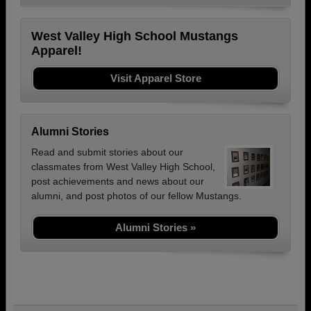
West Valley High School Mustangs
Apparel!
Visit Apparel Store
Alumni Stories
Read and submit stories about our
classmates from West Valley High School,
post achievements and news about our
alumni, and post photos of our fellow Mustangs.
Alumni Stories »