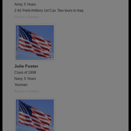
Army, 5 Years
2-82 Field Artillery 1st Cav. Two tours in Iraq
Report a Problem
Julie Foster
Class of 1998
Navy, 5 Years
Yeoman
Report a Problem