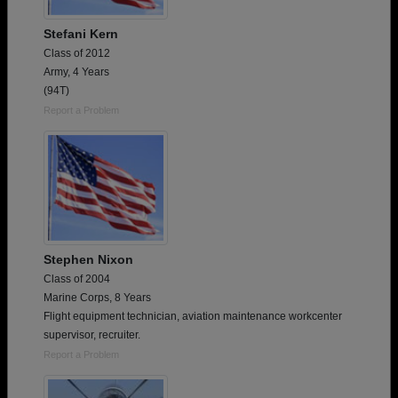
Stefani Kern
Class of 2012
Army, 4 Years
(94T)
Report a Problem
Stephen Nixon
Class of 2004
Marine Corps, 8 Years
Flight equipment technician, aviation maintenance workcenter
supervisor, recruiter.
Report a Problem