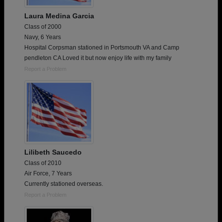
Laura Medina Garcia
Class of 2000
Navy, 6 Years
Hospital Corpsman stationed in Portsmouth VA and Camp
pendleton CA Loved it but now enjoy life with my family
Report a Problem
Lilibeth Saucedo
Class of 2010
Air Force, 7 Years
Currently stationed overseas.
Report a Problem