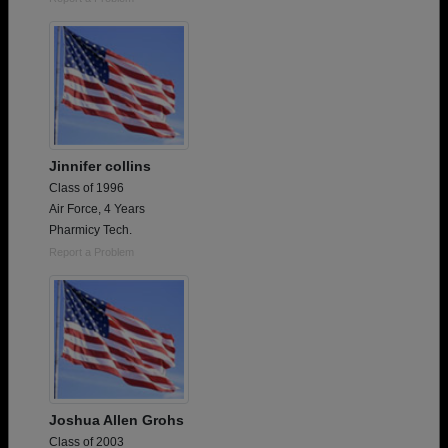
Jinnifer collins
Class of 1996
Air Force, 4 Years
Pharmicy Tech.
Report a Problem
Joshua Allen Grohs
Class of 2003