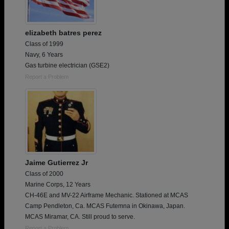
elizabeth batres perez
Class of 1999
Navy, 6 Years
Gas turbine electrician (GSE2)
Report a Problem
Jaime Gutierrez Jr
Class of 2000
Marine Corps, 12 Years
CH-46E and MV-22 Airframe Mechanic. Stationed at MCAS
Camp Pendleton, Ca. MCAS Futemna in Okinawa, Japan.
MCAS Miramar, CA. Still proud to serve.
Report a Problem