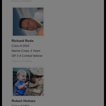
Report a Problem
Richard Rode
Class of 2004
Marine Corps, 4 Years
OIF 3-4 Combat Veteran
Report a Problem
Robert Holmes