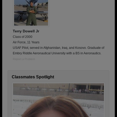
Terry Dowell Jr
Class of 2000
Air Force, 11 Years
USAF Pilot, served in Afghanistan, Iraq, and Kosovo. Graduate of
Embry Riddle Aeronautical University with a BS in Aeronautics.
Report a Problem
Classmates Spotlight