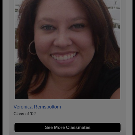
Veronica Remsbottom
Class of '02
See More Classmates