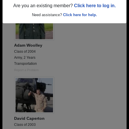
Are you an existing member?
Click here to log in.
Need assistance?
Click here for help.
Adam Woolley
Class of 2004
Army, 2 Years
Transportation
Report a Problem
David Caperton
Class of 2003