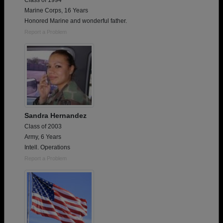
Class of 1994
Marine Corps, 16 Years
Honored Marine and wonderful father.
Report a Problem
Sandra Hernandez
Class of 2003
Army, 6 Years
Intell. Operations
Report a Problem