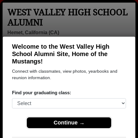
WEST VALLEY HIGH SCHOOL
ALUMNI
Hemet, California (CA)
Welcome to the West Valley High
Menu
Login
Help
School Alumni Site, Home of the
Mustangs!
Connect with classmates, view photos, yearbooks and
reunion information.
Find your graduating class:
Continue →
Honored Military Alumni
Add a Profile