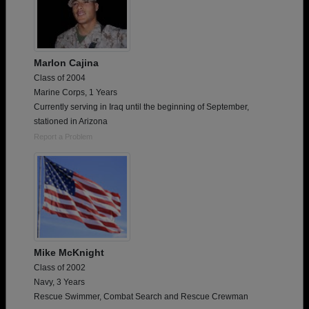
Marlon Cajina
Class of 2004
Marine Corps, 1 Years
Currently serving in Iraq until the beginning of September,
stationed in Arizona
Report a Problem
Mike McKnight
Class of 2002
Navy, 3 Years
Rescue Swimmer, Combat Search and Rescue Crewman