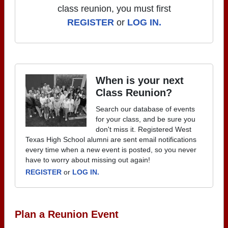
class reunion, you must first
REGISTER
or
LOG IN.
When is your next
Class Reunion?
Search our database of events
for your class, and be sure you
don't miss it. Registered West
Texas High School alumni are sent email notifications
every time when a new event is posted, so you never
have to worry about missing out again!
REGISTER
or
LOG IN.
Plan a Reunion Event