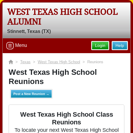
WEST TEXAS HIGH SCHOOL
ALUMNI
Stinnett, Texas (TX)
Menu
Login
Help
>
Texas
>
West Texas High School
> Reunions
West Texas High School
Reunions
Post a New Reunion →
West Texas High School Class
Reunions
To locate your next West Texas High School