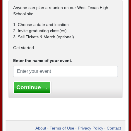
Anyone can plan a reunion on our West Texas High
School site.
1. Choose a date and location.
2. Invite graduating class(es).
3. Sell Tickets & Merch (optional).
Get started ...
Enter the name of your event:
Continue →
About
Terms of Use
Privacy Policy
Contact
•
•
•