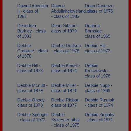
Dawud Abdullah
Dawud
Dean Darienzo
Ii - class of
Abdullahcleveland,ohio
- class of 1976
1983
- class of 1983
Deandrea
Dean Gibson -
Deanna
Barkley - class
class of 1979
Barnside -
of 1993
class of 1969
Debbie
Debbie Dodson
Debbie Hill -
Crabtree - class
- class of 1978
class of 1973
of 1978
Debbie Hill -
Debbie Kiesel -
Debbie
class of 1973
class of 1974
Kruszewski -
class of 1978
Debbie Mcnutt -
Debbie Miller -
Debbie Nupp -
class of 1979
class of 1971
class of 1969
Debbie Onody -
Debbie Riebau -
Debbie Rusnak
class of 1970
class of 1977
- class of 1974
Debbie Springer
Debbie
Debbie Zingalis
- class of 1972
Sylvester-sibai
- class of 1971
- class of 1975