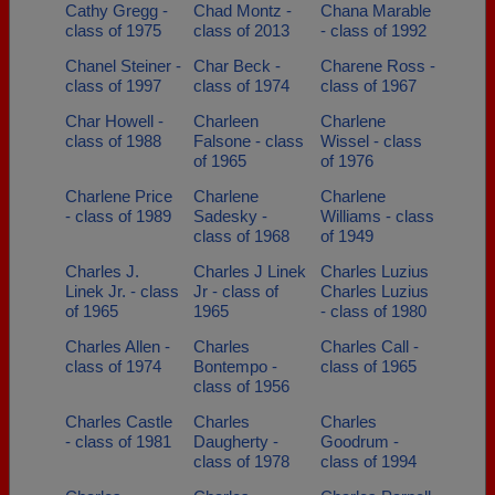
Cathy Gregg -
Chad Montz -
Chana Marable
class of 1975
class of 2013
- class of 1992
Chanel Steiner -
Char Beck -
Charene Ross -
class of 1997
class of 1974
class of 1967
Char Howell -
Charleen
Charlene
class of 1988
Falsone - class
Wissel - class
of 1965
of 1976
Charlene Price
Charlene
Charlene
- class of 1989
Sadesky -
Williams - class
class of 1968
of 1949
Charles J.
Charles J Linek
Charles Luzius
Linek Jr. - class
Jr - class of
Charles Luzius
of 1965
1965
- class of 1980
Charles Allen -
Charles
Charles Call -
class of 1974
Bontempo -
class of 1965
class of 1956
Charles Castle
Charles
Charles
- class of 1981
Daugherty -
Goodrum -
class of 1978
class of 1994