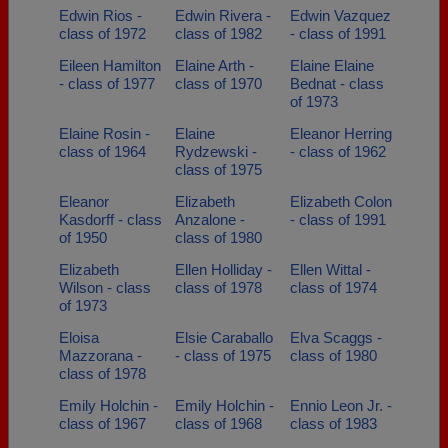
Edwin Rios -
Edwin Rivera -
Edwin Vazquez
class of 1972
class of 1982
- class of 1991
Eileen Hamilton
Elaine Arth -
Elaine Elaine
- class of 1977
class of 1970
Bednat - class
of 1973
Elaine Rosin -
Elaine
Eleanor Herring
class of 1964
Rydzewski -
- class of 1962
class of 1975
Eleanor
Elizabeth
Elizabeth Colon
Kasdorff - class
Anzalone -
- class of 1991
of 1950
class of 1980
Elizabeth
Ellen Holliday -
Ellen Wittal -
Wilson - class
class of 1978
class of 1974
of 1973
Eloisa
Elsie Caraballo
Elva Scaggs -
Mazzorana -
- class of 1975
class of 1980
class of 1978
Emily Holchin -
Emily Holchin -
Ennio Leon Jr. -
class of 1967
class of 1968
class of 1983