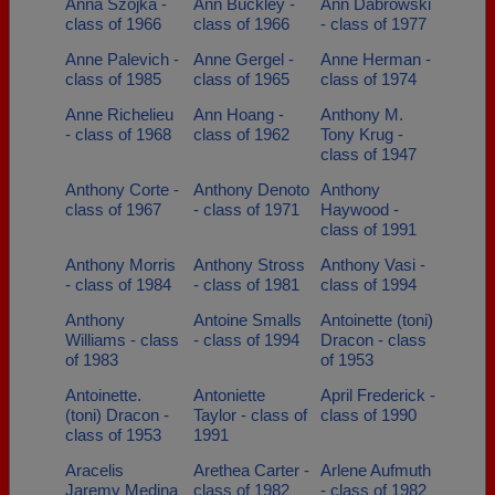
Anna Szojka -
Ann Buckley -
Ann Dabrowski
class of 1966
class of 1966
- class of 1977
Anne Palevich -
Anne Gergel -
Anne Herman -
class of 1985
class of 1965
class of 1974
Anne Richelieu
Ann Hoang -
Anthony M.
- class of 1968
class of 1962
Tony Krug -
class of 1947
Anthony Corte -
Anthony Denoto
Anthony
class of 1967
- class of 1971
Haywood -
class of 1991
Anthony Morris
Anthony Stross
Anthony Vasi -
- class of 1984
- class of 1981
class of 1994
Anthony
Antoine Smalls
Antoinette (toni)
Williams - class
- class of 1994
Dracon - class
of 1983
of 1953
Antoinette.
Antoniette
April Frederick -
(toni) Dracon -
Taylor - class of
class of 1990
class of 1953
1991
Aracelis
Arethea Carter -
Arlene Aufmuth
Jaremy Medina
class of 1982
- class of 1982