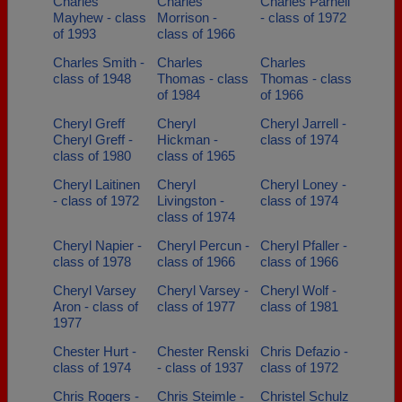
Charles
Charles
Charles Parnell
Mayhew - class
Morrison -
- class of 1972
of 1993
class of 1966
Charles Smith -
Charles
Charles
class of 1948
Thomas - class
Thomas - class
of 1984
of 1966
Cheryl Greff
Cheryl
Cheryl Jarrell -
Cheryl Greff -
Hickman -
class of 1974
class of 1980
class of 1965
Cheryl Laitinen
Cheryl
Cheryl Loney -
- class of 1972
Livingston -
class of 1974
class of 1974
Cheryl Napier -
Cheryl Percun -
Cheryl Pfaller -
class of 1978
class of 1966
class of 1966
Cheryl Varsey
Cheryl Varsey -
Cheryl Wolf -
Aron - class of
class of 1977
class of 1981
1977
Chester Hurt -
Chester Renski
Chris Defazio -
class of 1974
- class of 1937
class of 1972
Chris Rogers -
Chris Steimle -
Christel Schulz