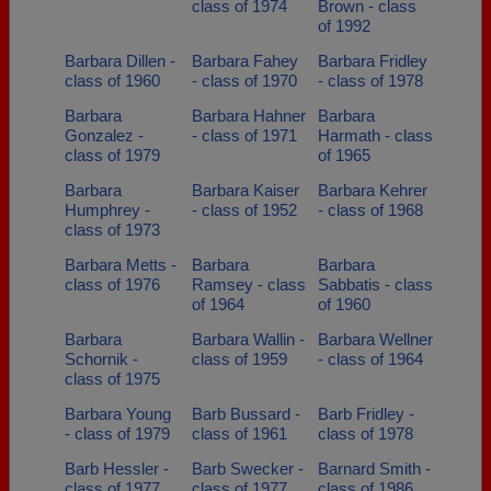
class of 1974
Brown - class
of 1992
Barbara Dillen -
Barbara Fahey
Barbara Fridley
class of 1960
- class of 1970
- class of 1978
Barbara
Barbara Hahner
Barbara
Gonzalez -
- class of 1971
Harmath - class
class of 1979
of 1965
Barbara
Barbara Kaiser
Barbara Kehrer
Humphrey -
- class of 1952
- class of 1968
class of 1973
Barbara Metts -
Barbara
Barbara
class of 1976
Ramsey - class
Sabbatis - class
of 1964
of 1960
Barbara
Barbara Wallin -
Barbara Wellner
Schornik -
class of 1959
- class of 1964
class of 1975
Barbara Young
Barb Bussard -
Barb Fridley -
- class of 1979
class of 1961
class of 1978
Barb Hessler -
Barb Swecker -
Barnard Smith -
class of 1977
class of 1977
class of 1986