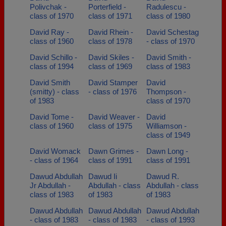
Polivchak -
Porterfield -
Radulescu -
class of 1970
class of 1971
class of 1980
David Ray -
David Rhein -
David Schestag
class of 1960
class of 1978
- class of 1970
David Schillo -
David Skiles -
David Smith -
class of 1994
class of 1969
class of 1983
David Smith
David Stamper
David
(smitty) - class
- class of 1976
Thompson -
of 1983
class of 1970
David Tome -
David Weaver -
David
class of 1960
class of 1975
Williamson -
class of 1949
David Womack
Dawn Grimes -
Dawn Long -
- class of 1964
class of 1991
class of 1991
Dawud Abdullah
Dawud Ii
Dawud R.
Jr Abdullah -
Abdullah - class
Abdullah - class
class of 1983
of 1983
of 1983
Dawud Abdullah
Dawud Abdullah
Dawud Abdullah
- class of 1983
- class of 1983
- class of 1993