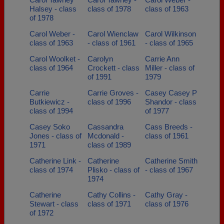
Halsey - class
class of 1978
class of 1963
of 1978
Carol Weber -
Carol Wienclaw
Carol Wilkinson
class of 1963
- class of 1961
- class of 1965
Carol Woolket -
Carolyn
Carrie Ann
class of 1964
Crockett - class
Miller - class of
of 1991
1979
Carrie
Carrie Groves -
Casey Casey P
Butkiewicz -
class of 1996
Shandor - class
class of 1994
of 1977
Casey Soko
Cassandra
Cass Breeds -
Jones - class of
Mcdonald -
class of 1961
1971
class of 1989
Catherine Link -
Catherine
Catherine Smith
class of 1974
Plisko - class of
- class of 1967
1974
Catherine
Cathy Collins -
Cathy Gray -
Stewart - class
class of 1971
class of 1976
of 1972