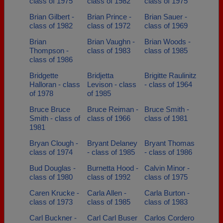
class of 1975
class of 1982
class of 1975
Brian Gilbert -
Brian Prince -
Brian Sauer -
class of 1982
class of 1972
class of 1969
Brian
Brian Vaughn -
Brian Woods -
Thompson -
class of 1983
class of 1985
class of 1986
Bridgette
Bridjetta
Brigitte Raulinitz
Halloran - class
Levison - class
- class of 1964
of 1978
of 1985
Bruce Bruce
Bruce Reiman -
Bruce Smith -
Smith - class of
class of 1966
class of 1981
1981
Bryan Clough -
Bryant Delaney
Bryant Thomas
class of 1974
- class of 1985
- class of 1986
Bud Douglas -
Burnetta Hood -
Calvin Minor -
class of 1980
class of 1992
class of 1975
Caren Krucke -
Carla Allen -
Carla Burton -
class of 1973
class of 1985
class of 1983
Carl Buckner -
Carl Carl Buser
Carlos Cordero