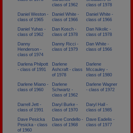
class of 1962
class of 1978
Daniel Weston -
Daniel White -
Daniel White -
class of 1965
class of 1966
class of 1966
Daniel Yuhas -
Dan Kosch -
Dan Nikolic -
class of 1962
class of 1978
class of 1978
Danny
Danny Ricci -
Dan White -
Henderson -
class of 1979
class of 1966
class of 1974
Darlena Philpott
Darlene
Darlene
- class of 1991
Ashcraft - class
Mccauley -
of 1978
class of 1980
Darlene Miano -
Darlene
Darlene Wagner
class of 1960
Schwartz -
- class of 1972
class of 1962
Darrell Jett -
Daryl Burke -
Daryl Hall -
class of 1991
class of 1970
class of 1985
Dave Pesicka
Dave Condello -
Dave Eadelis -
Pesicka - class
class of 1968
class of 1977
of 1960