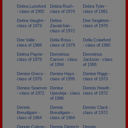
Debra Lunsford
Debra Rush -
Debra Tyler -
- class of 1992
class of 1974
class of 1981
Debra Vaughn -
Debra
Dee Singleton -
class of 1973
Zavatchan -
class of 1970
class of 1972
Dee Valle -
Delia Rosa -
Della Crawford
class of 1968
class of 1979
- class of 1980
Delma Payne -
Demetrius
Demetrius
class of 1979
Carson - class
Jackson - class
of 1994
of 1995
Denise Greco -
Denise Hays -
Denise Riggs -
class of 1975
class of 1995
class of 1973
Denise Seamon
Denise
Dennis Hewitt -
- class of 1972
Upesleja - class
class of 1972
of 1986
Dennis
Dennis
Dennis Clack -
Breudigam -
Breudigam -
class of 1972
class of 1964
class of 1964
Dennis Colson -
Dennis Dietrich
Dennis