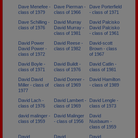
Dave Menefee -
Dave Pierman -
Dave Porterfield
class of 1979
class of 1966
- class of 1971
Dave Schilling -
David Murray
David Palcisko
class of 1976
David Murray -
David Palcisko
class of 1981
- class of 1961
David Power
David Reese -
David-scott
David Power -
class of 1982
Brown - class
class of 1972
of 1967
David Boyle -
David Buildt -
David Catlin -
class of 1971
class of 1976
class of 1981
David David
David Donner -
David Hamilton
Miller - class of
class of 1969
- class of 1989
1977
David Lach -
David Lambert -
David Lengle -
class of 1976
class of 1969
class of 1973
david malinger -
David Malinger
David
class of 1959
- class of 1956
Nusbaum -
class of 1959
David
David
David