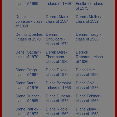
class of 1960
- class of 1959
Foulkrod - class
of 1975
Dennis
Dennis Mack -
Dennis Mullins -
Johnson - class
class of 1984
class of 1992
of 1968
Dennis Oberlies
Dennis
Dennis Tracy -
- class of 1970
Shoulders -
class of 1966
class of 1974
Denzil St.clair -
Derek Derek
Derrick
class of 1970
Thompson -
Rahman - class
class of 1985
of 1986
Diana Crago -
Diana Dixon -
Diana Litke -
class of 1967
class of 1972
class of 1956
Diana Starr -
Diane Borosky
Diane Cole -
class of 1976
- class of 1966
class of 1976
Diane Dubber -
Diane Duncan -
Diane Fehlner -
class of 1969
class of 1979
class of 1969
Diane Patrick -
Diane Riddle -
Diane Zipay -
class of 1972
class of 1969
class of 1963