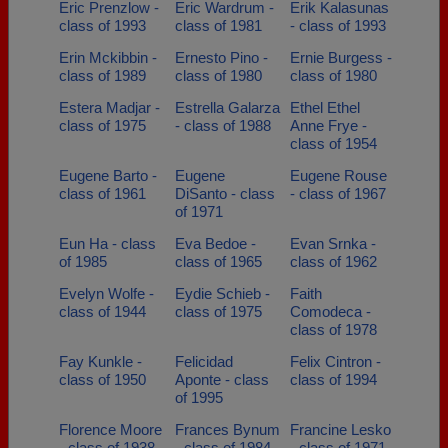
Eric Prenzlow -
Eric Wardrum -
Erik Kalasunas
class of 1993
class of 1981
- class of 1993
Erin Mckibbin -
Ernesto Pino -
Ernie Burgess -
class of 1989
class of 1980
class of 1980
Estera Madjar -
Estrella Galarza
Ethel Ethel
class of 1975
- class of 1988
Anne Frye -
class of 1954
Eugene Barto -
Eugene
Eugene Rouse
class of 1961
DiSanto - class
- class of 1967
of 1971
Eun Ha - class
Eva Bedoe -
Evan Srnka -
of 1985
class of 1965
class of 1962
Evelyn Wolfe -
Eydie Schieb -
Faith
class of 1944
class of 1975
Comodeca -
class of 1978
Fay Kunkle -
Felicidad
Felix Cintron -
class of 1950
Aponte - class
class of 1994
of 1995
Florence Moore
Frances Bynum
Francine Lesko
- class of 1938
- class of 1984
- class of 1971