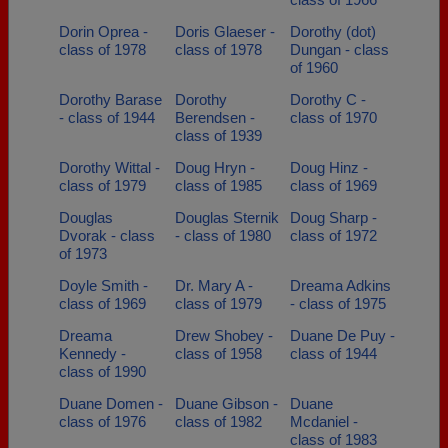
Dorin Oprea -
Doris Glaeser -
Dorothy (dot)
class of 1978
class of 1978
Dungan - class
of 1960
Dorothy Barase
Dorothy
Dorothy C -
- class of 1944
Berendsen -
class of 1970
class of 1939
Dorothy Wittal -
Doug Hryn -
Doug Hinz -
class of 1979
class of 1985
class of 1969
Douglas
Douglas Sternik
Doug Sharp -
Dvorak - class
- class of 1980
class of 1972
of 1973
Doyle Smith -
Dr. Mary A -
Dreama Adkins
class of 1969
class of 1979
- class of 1975
Dreama
Drew Shobey -
Duane De Puy -
Kennedy -
class of 1958
class of 1944
class of 1990
Duane Domen -
Duane Gibson -
Duane
class of 1976
class of 1982
Mcdaniel -
class of 1983