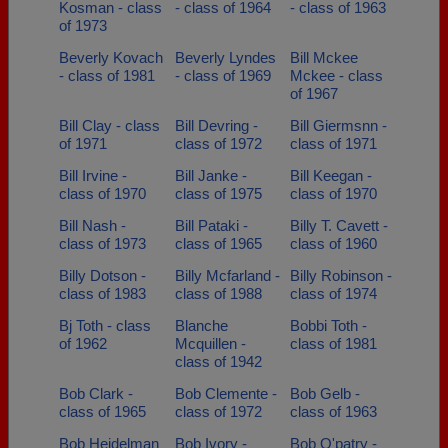
Kosman - class
- class of 1964
- class of 1963
of 1973
Beverly Kovach
Beverly Lyndes
Bill Mckee
- class of 1981
- class of 1969
Mckee - class
of 1967
Bill Clay - class
Bill Devring -
Bill Giermsnn -
of 1971
class of 1972
class of 1971
Bill Irvine -
Bill Janke -
Bill Keegan -
class of 1970
class of 1975
class of 1970
Bill Nash -
Bill Pataki -
Billy T. Cavett -
class of 1973
class of 1965
class of 1960
Billy Dotson -
Billy Mcfarland -
Billy Robinson -
class of 1983
class of 1988
class of 1974
Bj Toth - class
Blanche
Bobbi Toth -
of 1962
Mcquillen -
class of 1981
class of 1942
Bob Clark -
Bob Clemente -
Bob Gelb -
class of 1965
class of 1972
class of 1963
Bob Heidelman
Bob Ivory -
Bob O'patry -