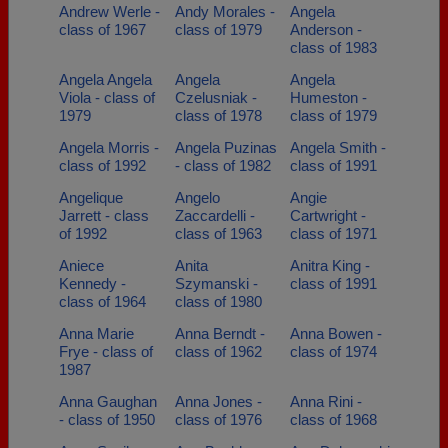
Andrew Werle -
Andy Morales -
Angela
class of 1967
class of 1979
Anderson -
class of 1983
Angela Angela
Angela
Angela
Viola - class of
Czelusniak -
Humeston -
1979
class of 1978
class of 1979
Angela Morris -
Angela Puzinas
Angela Smith -
class of 1992
- class of 1982
class of 1991
Angelique
Angelo
Angie
Jarrett - class
Zaccardelli -
Cartwright -
of 1992
class of 1963
class of 1971
Aniece
Anita
Anitra King -
Kennedy -
Szymanski -
class of 1991
class of 1964
class of 1980
Anna Marie
Anna Berndt -
Anna Bowen -
Frye - class of
class of 1962
class of 1974
1987
Anna Gaughan
Anna Jones -
Anna Rini -
- class of 1950
class of 1976
class of 1968