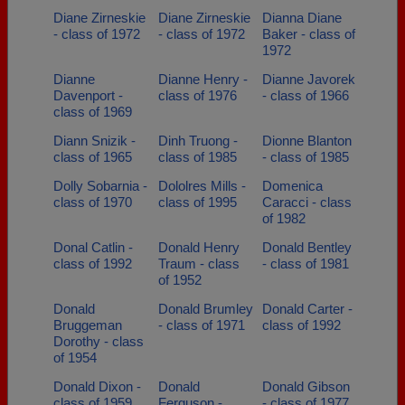
Diane Zirneskie
Diane Zirneskie
Dianna Diane
- class of 1972
- class of 1972
Baker - class of
1972
Dianne
Dianne Henry -
Dianne Javorek
Davenport -
class of 1976
- class of 1966
class of 1969
Diann Snizik -
Dinh Truong -
Dionne Blanton
class of 1965
class of 1985
- class of 1985
Dolly Sobarnia -
Dololres Mills -
Domenica
class of 1970
class of 1995
Caracci - class
of 1982
Donal Catlin -
Donald Henry
Donald Bentley
class of 1992
Traum - class
- class of 1981
of 1952
Donald
Donald Brumley
Donald Carter -
Bruggeman
- class of 1971
class of 1992
Dorothy - class
of 1954
Donald Dixon -
Donald
Donald Gibson
class of 1959
Ferguson -
- class of 1977