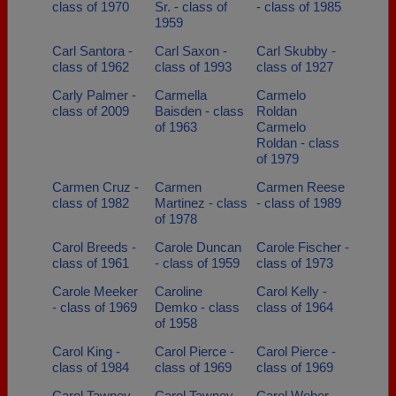
class of 1970
Sr. - class of
- class of 1985
1959
Carl Santora -
Carl Saxon -
Carl Skubby -
class of 1962
class of 1993
class of 1927
Carly Palmer -
Carmella
Carmelo
class of 2009
Baisden - class
Roldan
of 1963
Carmelo
Roldan - class
of 1979
Carmen Cruz -
Carmen
Carmen Reese
class of 1982
Martinez - class
- class of 1989
of 1978
Carol Breeds -
Carole Duncan
Carole Fischer -
class of 1961
- class of 1959
class of 1973
Carole Meeker
Caroline
Carol Kelly -
- class of 1969
Demko - class
class of 1964
of 1958
Carol King -
Carol Pierce -
Carol Pierce -
class of 1984
class of 1969
class of 1969
Carol Tawney
Carol Tawney -
Carol Weber -