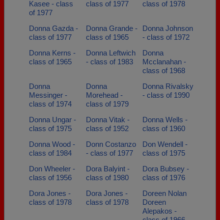
Kasee - class
class of 1977
class of 1978
of 1977
Donna Gazda -
Donna Grande -
Donna Johnson
class of 1977
class of 1965
- class of 1972
Donna Kerns -
Donna Leftwich
Donna
class of 1965
- class of 1983
Mcclanahan -
class of 1968
Donna
Donna
Donna Rivalsky
Messinger -
Morehead -
- class of 1990
class of 1974
class of 1979
Donna Ungar -
Donna Vitak -
Donna Wells -
class of 1975
class of 1952
class of 1960
Donna Wood -
Donn Costanzo
Don Wendell -
class of 1984
- class of 1977
class of 1975
Don Wheeler -
Dora Balyint -
Dora Bubsey -
class of 1956
class of 1980
class of 1976
Dora Jones -
Dora Jones -
Doreen Nolan
class of 1978
class of 1978
Doreen
Alepakos -
class of 1966