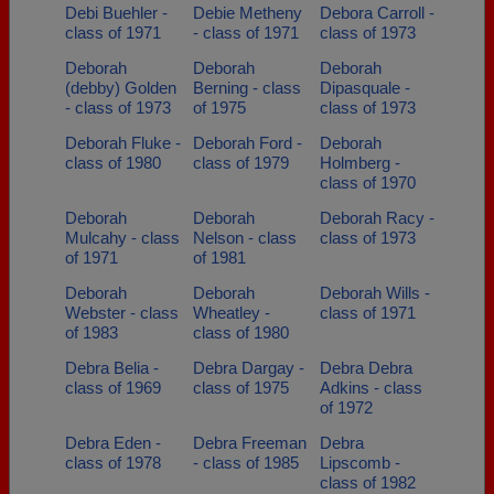
Debi Buehler -
Debie Metheny
Debora Carroll -
class of 1971
- class of 1971
class of 1973
Deborah
Deborah
Deborah
(debby) Golden
Berning - class
Dipasquale -
- class of 1973
of 1975
class of 1973
Deborah Fluke -
Deborah Ford -
Deborah
class of 1980
class of 1979
Holmberg -
class of 1970
Deborah
Deborah
Deborah Racy -
Mulcahy - class
Nelson - class
class of 1973
of 1971
of 1981
Deborah
Deborah
Deborah Wills -
Webster - class
Wheatley -
class of 1971
of 1983
class of 1980
Debra Belia -
Debra Dargay -
Debra Debra
class of 1969
class of 1975
Adkins - class
of 1972
Debra Eden -
Debra Freeman
Debra
class of 1978
- class of 1985
Lipscomb -
class of 1982