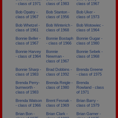
- class of 1971
class of 1983
class of 1967
Bob Opatry -
Bob Stanton -
Bob Uker -
class of 1967
class of 1956
class of 1973
Bob Whetzel -
Bob Winterich -
Bob Wotowiec -
class of 1961
class of 1968
class of 1964
Bonnie Beller -
Bonnie Bostaph
Bonnie Gugar -
class of 1967
- class of 1966
class of 1980
Bonnie Harvey
Bonnie
Bonnie Sebek -
- class of 1964
Newman -
class of 1968
class of 1967
Bonnie Sharp -
Brad Dobbins -
Brenda Greene
class of 1983
class of 1992
- class of 1975
Brenda Perry-
Brenda Reigle -
Brenda
burnworth -
class of 1980
Rowland - class
class of 1983
of 1971
Brenda Watson
Brent Fesnak -
Brian Barry -
- class of 1966
class of 1969
class of 1979
Brian Bon -
Brian Clark -
Brian Garner -