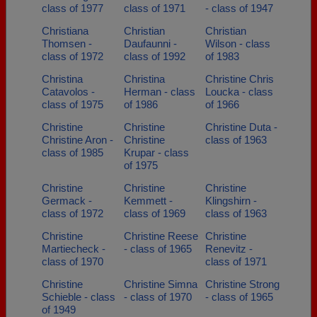
class of 1977
class of 1971
- class of 1947
Christiana
Christian
Christian
Thomsen -
Daufaunni -
Wilson - class
class of 1972
class of 1992
of 1983
Christina
Christina
Christine Chris
Catavolos -
Herman - class
Loucka - class
class of 1975
of 1986
of 1966
Christine
Christine
Christine Duta -
Christine Aron -
Christine
class of 1963
class of 1985
Krupar - class
of 1975
Christine
Christine
Christine
Germack -
Kemmett -
Klingshirn -
class of 1972
class of 1969
class of 1963
Christine
Christine Reese
Christine
Martiecheck -
- class of 1965
Renevitz -
class of 1970
class of 1971
Christine
Christine Simna
Christine Strong
Schieble - class
- class of 1970
- class of 1965
of 1949