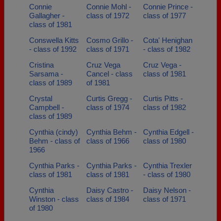
Connie
Connie Mohl -
Connie Prince -
Gallagher -
class of 1972
class of 1977
class of 1981
Conswella Kitts
Cosmo Grillo -
Cota' Henighan
- class of 1992
class of 1971
- class of 1982
Cristina
Cruz Vega
Cruz Vega -
Sarsama -
Cancel - class
class of 1981
class of 1989
of 1981
Crystal
Curtis Gregg -
Curtis Pitts -
Campbell -
class of 1974
class of 1982
class of 1989
Cynthia (cindy)
Cynthia Behm -
Cynthia Edgell -
Behm - class of
class of 1966
class of 1980
1966
Cynthia Parks -
Cynthia Parks -
Cynthia Trexler
class of 1981
class of 1981
- class of 1980
Cynthia
Daisy Castro -
Daisy Nelson -
Winston - class
class of 1984
class of 1971
of 1980