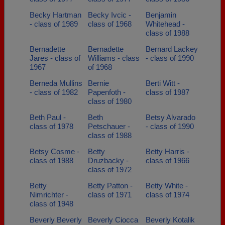
Becky Hartman
Becky Ivcic -
Benjamin
- class of 1989
class of 1968
Whitehead -
class of 1988
Bernadette
Bernadette
Bernard Lackey
Jares - class of
Williams - class
- class of 1990
1967
of 1968
Berneda Mullins
Bernie
Berti Witt -
- class of 1982
Papenfoth -
class of 1987
class of 1980
Beth Paul -
Beth
Betsy Alvarado
class of 1978
Petschauer -
- class of 1990
class of 1988
Betsy Cosme -
Betty
Betty Harris -
class of 1988
Druzbacky -
class of 1966
class of 1972
Betty
Betty Patton -
Betty White -
Nimrichter -
class of 1971
class of 1974
class of 1948
Beverly Beverly
Beverly Ciocca
Beverly Kotalik