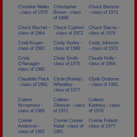
Christine Waller
Christopher
Chuck Bielozer
- class of 1979
Brown - class
- class of 1972
of 1988
Chuck Bischel -
Chuck Cyphert
Chuck Stacey -
class of 1964
- class of 1972
class of 1978
Cindi Kruger -
Cindy Hurley -
Cindy Johnson
class of 1982
class of 1968
- class of 1972
Cindy
Cindy Smith -
Claude Nolty -
O'flanagan -
class of 1975
class of 1964
class of 1980
Claudette Flack
Clyde (Randy)
Clyde Osborne
- class of 1961
Wheatley -
- class of 1981
class of 1977
Coleen
Colleen
Colleen
Mcnamara -
Gleeson - class
Kudravy - class
class of 1980
of 1971
of 1978
Connie
Connie Connie
Connie Foland -
Anderson -
Natal - class of
class of 1977
class of 1982
1981