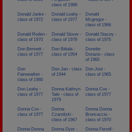
class of 1988
Donald Janke -
Donald Leahy -
Donald
class of 1972
class of 1977
Mcgregor -
class of 1966
Donald Roden -
Donald Slover -
Donald Stacey -
class of 1970
class of 1978
class of 1975
Don Bennett -
Don Bittala -
Donette
class of 1977
class of 1954
Dorazio - class
of 1965
Don
Don Jan - class
Don Jost -
Fairweather -
of 1944
class of 1965
class of 1980
Don Leahy -
Donna Kathryn
Donna Cox -
class of 1977
Tate - class of
class of 1977
1979
Donna Cox -
Donna
Donna Donna
class of 1977
Czarnitzki -
Broncaccio -
class of 1967
class of 1970
Donna Donna
Donna Dyer -
Donna Ferrell -