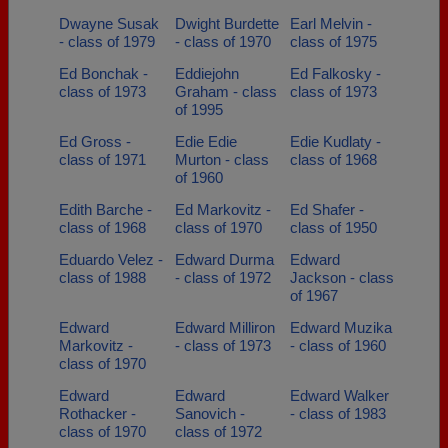
Dwayne Susak
Dwight Burdette
Earl Melvin -
- class of 1979
- class of 1970
class of 1975
Ed Bonchak -
Eddiejohn
Ed Falkosky -
class of 1973
Graham - class
class of 1973
of 1995
Ed Gross -
Edie Edie
Edie Kudlaty -
class of 1971
Murton - class
class of 1968
of 1960
Edith Barche -
Ed Markovitz -
Ed Shafer -
class of 1968
class of 1970
class of 1950
Eduardo Velez -
Edward Durma
Edward
class of 1988
- class of 1972
Jackson - class
of 1967
Edward
Edward Milliron
Edward Muzika
Markovitz -
- class of 1973
- class of 1960
class of 1970
Edward
Edward
Edward Walker
Rothacker -
Sanovich -
- class of 1983
class of 1970
class of 1972