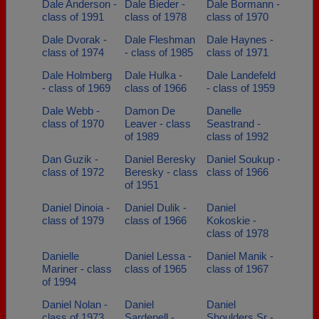
Dale Anderson -
Dale Bieder -
Dale Bormann -
class of 1991
class of 1978
class of 1970
Dale Dvorak -
Dale Fleshman
Dale Haynes -
class of 1974
- class of 1985
class of 1971
Dale Holmberg
Dale Hulka -
Dale Landefeld
- class of 1969
class of 1966
- class of 1959
Dale Webb -
Damon De
Danelle
class of 1970
Leaver - class
Seastrand -
of 1989
class of 1992
Dan Guzik -
Daniel Beresky
Daniel Soukup -
class of 1972
Beresky - class
class of 1966
of 1951
Daniel Dinoia -
Daniel Dulik -
Daniel
class of 1979
class of 1966
Kokoskie -
class of 1978
Danielle
Daniel Lessa -
Daniel Manik -
Mariner - class
class of 1965
class of 1967
of 1994
Daniel Nolan -
Daniel
Daniel
class of 1973
Sardenell -
Shoulders Sr -