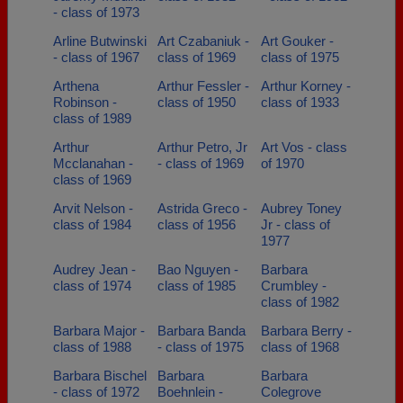
- class of 1973
Arline Butwinski
Art Czabaniuk -
Art Gouker -
- class of 1967
class of 1969
class of 1975
Arthena
Arthur Fessler -
Arthur Korney -
Robinson -
class of 1950
class of 1933
class of 1989
Arthur
Arthur Petro, Jr
Art Vos - class
Mcclanahan -
- class of 1969
of 1970
class of 1969
Arvit Nelson -
Astrida Greco -
Aubrey Toney
class of 1984
class of 1956
Jr - class of
1977
Audrey Jean -
Bao Nguyen -
Barbara
class of 1974
class of 1985
Crumbley -
class of 1982
Barbara Major -
Barbara Banda
Barbara Berry -
class of 1988
- class of 1975
class of 1968
Barbara Bischel
Barbara
Barbara
- class of 1972
Boehnlein -
Colegrove