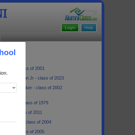
I
Login
Help
hool
 Albert - class of 2001
ion.
pher Robinson Jr - class of 2023
 Booker Booker - class of 2002
Fontenot - class of 1979
 Teno - class of 2011
ne Braxton - class of 2004
oussard - class of 2005