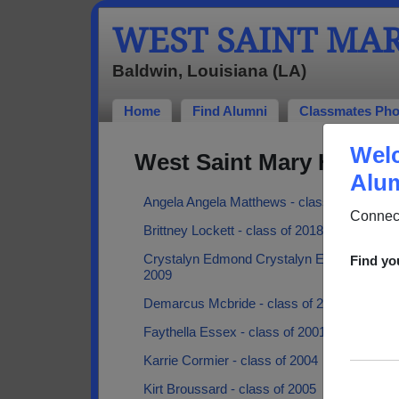
WEST SAINT MA
Baldwin, Louisiana (LA)
Home
Find Alumni
Classmates Pho
Welc
West Saint Mary High S
Alum
Angela Angela Matthews - class of 2003
Connect
Brittney Lockett - class of 2018
Crystalyn Edmond Crystalyn Edmond - clas
Find yo
2009
Demarcus Mcbride - class of 2008
Faythella Essex - class of 2001
Karrie Cormier - class of 2004
Kirt Broussard - class of 2005