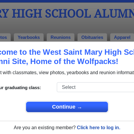
RY HIGH SCHOOL ALUMN
tos
Yearbooks
Reunions
Obituaries
Apparel
ome to the West Saint Mary High Sc
chool Alumni and Classmates
ni Site, Home of the Wolfpacks!
Angelique Hebert - class of 2004
Bethany
 with classmates, view photos, yearbooks and reunion informat
Byron Marshall - class of 2002
Christo
s of
Cynthia Carr - class of 2011
Deanna
ur graduating class:
Destiny Braxton - class of 2004
Donald 
Continue →
Joy Trosclair - class of 2002
Kandiss
Katherine Braxton - class of 2004
Katheri
Are you an existing member?
Click here to log in.
Kirt Broussard - class of 2005
Kirt Br