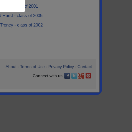
ndry - class of 2001
 Hurst - class of 2005
 Troney - class of 2002
About
Terms of Use
Privacy Policy
Contact
•
•
•
Connect with us: