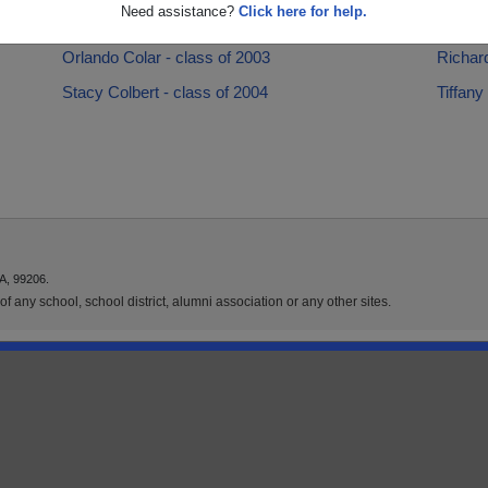
Need assistance?
Click here for help.
Latresha Colar - class of 2006
Lisa La
Orlando Colar - class of 2003
Richard
Stacy Colbert - class of 2004
Tiffany
A, 99206.
f any school, school district, alumni association or any other sites.