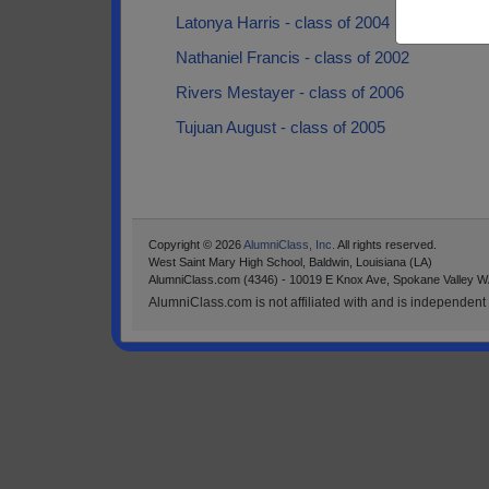
Latonya Harris - class of 2004
Nathaniel Francis - class of 2002
Rivers Mestayer - class of 2006
Tujuan August - class of 2005
Copyright © 2026
AlumniClass, Inc.
All rights reserved.
West Saint Mary High School, Baldwin, Louisiana (LA)
AlumniClass.com (4346) - 10019 E Knox Ave, Spokane Valley W
AlumniClass.com is not affiliated with and is independent o