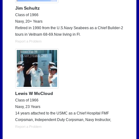
Jim Schultz
Class of 1966
Navy, 20+ Years
Retired in 1990 from the U.S.Navy Seabees as a Chief Builder-2
tours in Veitnam 68-69.Now living in Fl.
Report a Problem
Lewis W McCloud
Class of 1966
Navy, 23 Years
14 years attached to the USMC as a Chief Hospital FMF
Corpsman, Independent Duty Corpsman, Navy Instructor,
Report a Problem