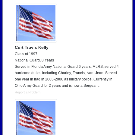
Curt Travis Kelly
Class of 1997
National Guard, 8 Years
Served in Florida Army National Guard 6 years, MLRS, served 4
hurricane duties including Charley, Francis, Ivan, Jean. Served
one year in Iraq in 2005-2006 as military police. Currently in
Ohio Army Guard for 2 years and is now a Sergeant.
Report a Problem