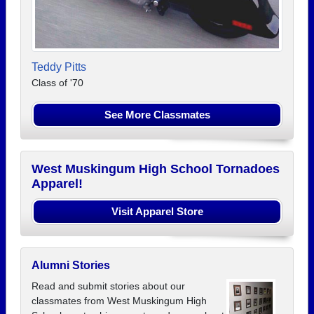
Teddy Pitts
Class of '70
See More Classmates
West Muskingum High School Tornadoes
Apparel!
Visit Apparel Store
Alumni Stories
Read and submit stories about our
classmates from West Muskingum High