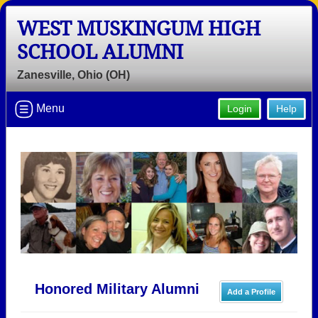
WEST MUSKINGUM HIGH
SCHOOL ALUMNI
Zanesville, Ohio (OH)
Menu
Login
Help
Honored Military Alumni
Add a Profile