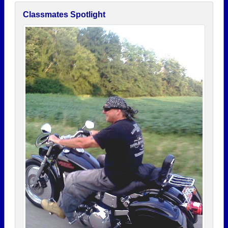
Classmates Spotlight