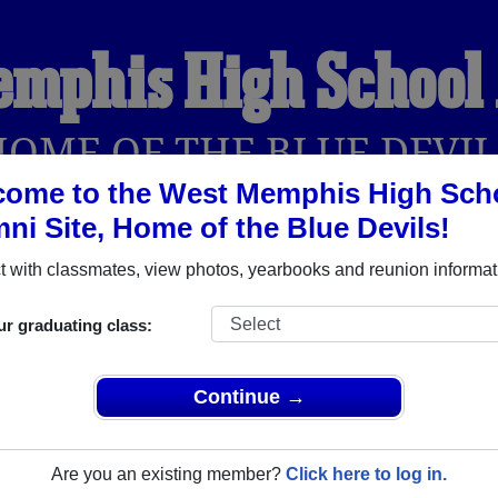
emphis High School
HOME OF THE BLUE DEVIL
come to the West Memphis High Sch
ni Site, Home of the Blue Devils!
YEARBOOKS
REUNIONS AND EVENTS
OBITU
 with classmates, view photos, yearbooks and reunion informat
ur graduating class:
chool (West Memphis Arkansas) and reunite with
1,955 classm
 stories, or find out about your next class reunion!
Continue →
Are you an existing member?
Click here to log in.