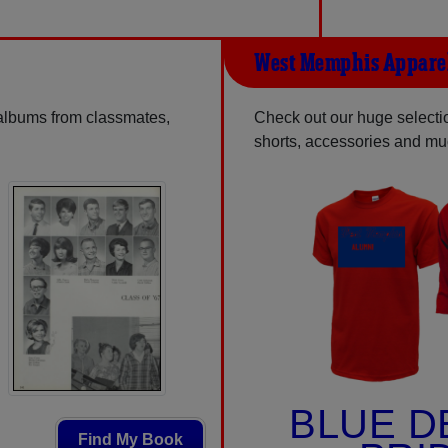
West Memphis Appare
 albums from classmates,
Check out our huge selection
shorts, accessories and m
BLUE D
Find My Book