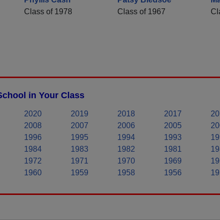
Class of 1978
Class of 1967
Cl
chool in Your Class
2020
2019
2018
2017
20
2008
2007
2006
2005
20
1996
1995
1994
1993
19
1984
1983
1982
1981
19
1972
1971
1970
1969
19
1960
1959
1958
1956
19