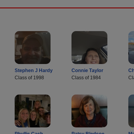
Stephen J Hardy
Connie Taylor
Ch
Class of 1998
Class of 1984
Cl
Phyllis Cash
Patsy Bledsoe
Ma