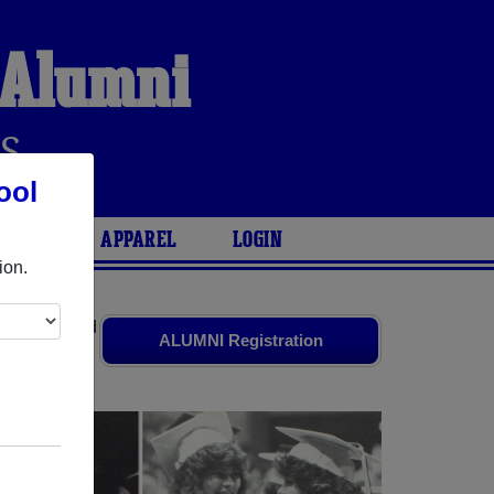
 Alumni
S
ool
ARIES
APPAREL
LOGIN
ion.
ates
and old
ALUMNI Registration