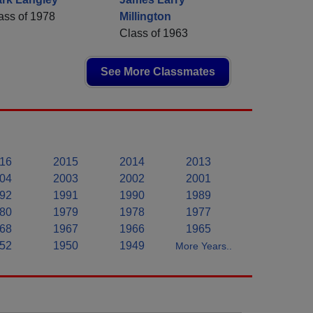
ass of 1978
Millington
Class of 1963
See More Classmates
16
2015
2014
2013
04
2003
2002
2001
92
1991
1990
1989
80
1979
1978
1977
68
1967
1966
1965
52
1950
1949
More Years..