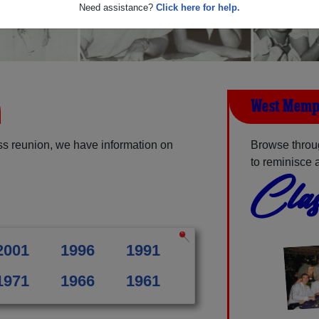
Need assistance?
Click here for help.
West Memp
s reunion, we have information on
Browse throu
to reminisce 
Clas
2001
1996
1991
1971
1966
1961