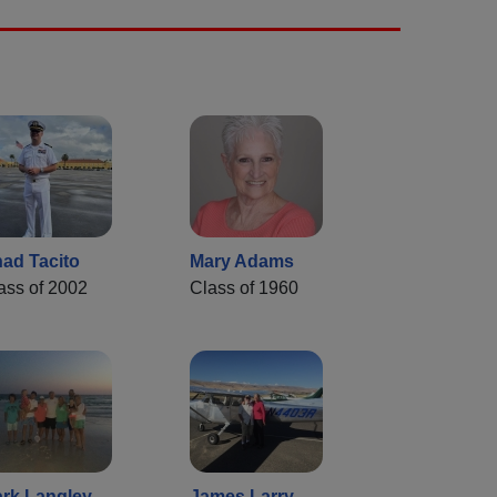
ad Tacito
Mary Adams
ass of 2002
Class of 1960
rk Langley
James Larry