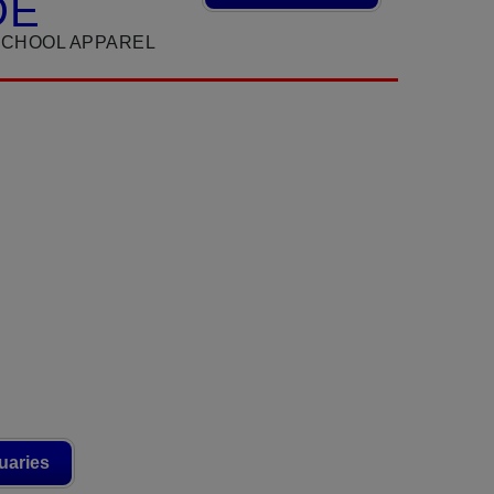
DE
SCHOOL APPAREL
uaries