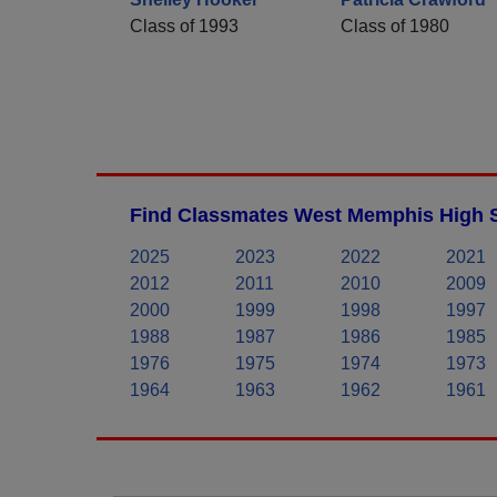
Class of 1993
Class of 1980
Find Classmates West Memphis High S
2025
2023
2022
2021
2012
2011
2010
2009
2000
1999
1998
1997
1988
1987
1986
1985
1976
1975
1974
1973
1964
1963
1962
1961