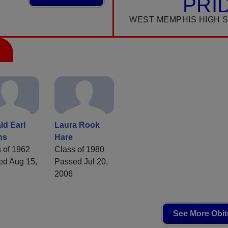
PRI
WEST MEMPHIS HIGH 
ld Earl
Laura Rook
ns
Hare
 of 1962
Class of 1980
ed Aug 15,
Passed Jul 20,
2006
See More Obit