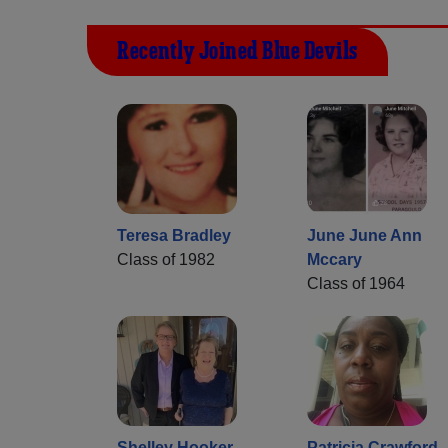
Recently Joined Blue Devils
Teresa Bradley
June June Ann
Class of 1982
Mccary
Class of 1964
Shelley Hooker
Patricia Crawford