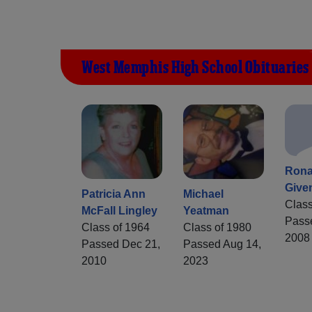
West Memphis High School Obituaries
Rona
Give
Patricia Ann
Michael
Class
McFall Lingley
Yeatman
Pass
Class of 1964
Class of 1980
2008
Passed Dec 21,
Passed Aug 14,
2010
2023