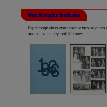
West Memphis Yearbooks
Flip through class yearbooks or browse photo
and see what they look like now: