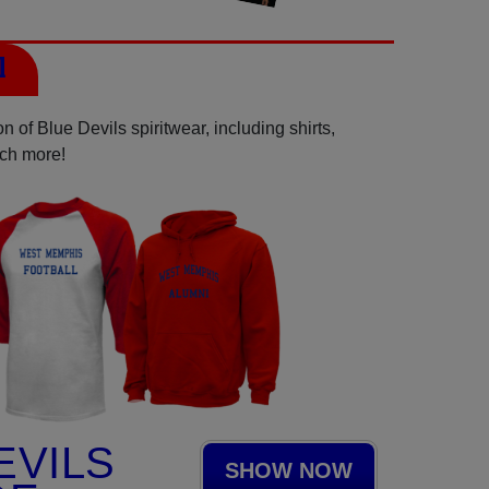
l
 of Blue Devils spiritwear, including shirts,
uch more!
EVILS
SHOW NOW