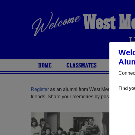
West M
Wel
Alum
HOME
CLASSMATES
PHOTOS
Connect
Find yo
Register
as an alumni from West Memphis High S
friends. Share your memories by posting photos or