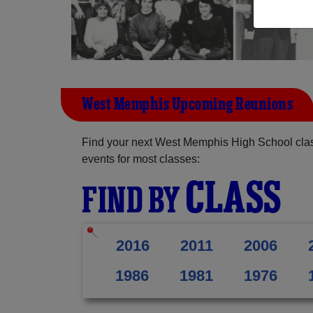
West Memphis Upcoming Reunions
Find your next West Memphis High School clas
events for most classes:
CLASS
FIND BY
2016
2011
2006
1986
1981
1976