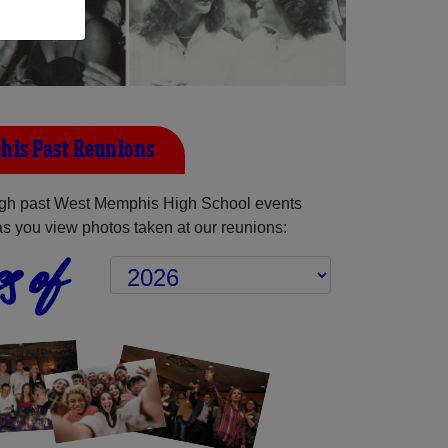
his Past Reunions
gh past West Memphis High School events
as you view photos taken at our reunions:
s of