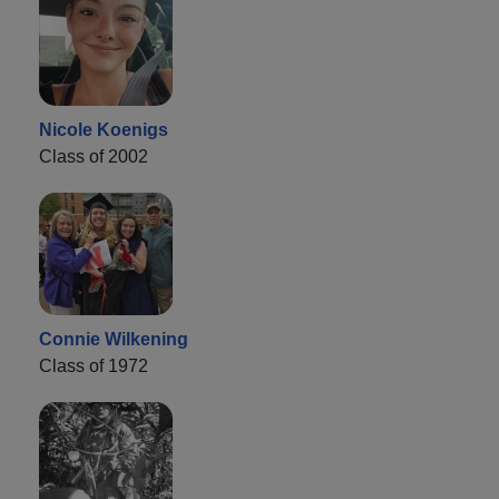
Nicole Koenigs
Class of 2002
Connie Wilkening
Class of 1972