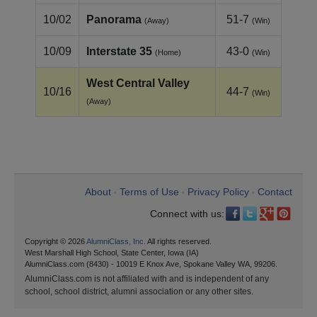
10/02
Panorama
51-7
(Away)
(Win)
10/09
Interstate 35
43-0
(Home)
(Win)
West Central Valley
10/16
44-7
(Win)
(Away)
About
Terms of Use
Privacy Policy
Contact
•
•
•
Connect with us:
Copyright © 2026
AlumniClass, Inc.
All rights reserved.
West Marshall High School, State Center, Iowa (IA)
AlumniClass.com (8430) - 10019 E Knox Ave, Spokane Valley WA, 99206.
AlumniClass.com is not affiliated with and is independent of any
school, school district, alumni association or any other sites.