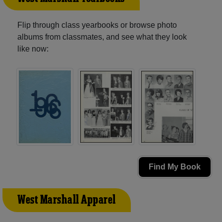
Flip through class yearbooks or browse photo
albums from classmates, and see what they look
like now:
Find My Book
West Marshall Apparel