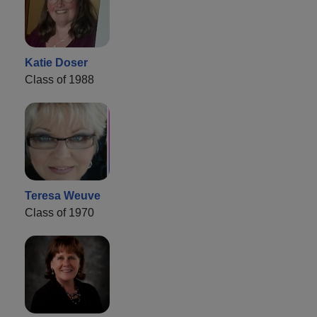
Katie Doser
Class of 1988
Teresa Weuve
Class of 1970