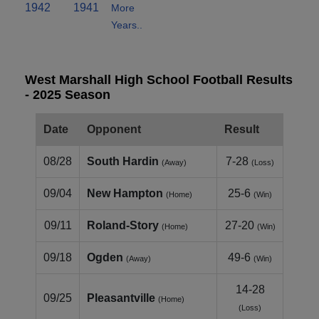
1942
1941
More
Years..
West Marshall High School Football Results
- 2025 Season
Date
Opponent
Result
08/28
South Hardin
7-28
(Away)
(Loss)
09/04
New Hampton
25-6
(Home)
(Win)
09/11
Roland‑Story
27-20
(Home)
(Win)
09/18
Ogden
49-6
(Away)
(Win)
14-28
09/25
Pleasantville
(Home)
(Loss)