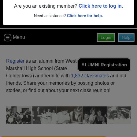
Are you an existing member?
Click here to log in.
Need assistance?
Click here for help.
Menu
Login
Help
Register
as an alumni from West
ALUMNI Registration
Marshall High School (State
Center Iowa) and reunite with
1,832 classmates
and old
friends. Share your memories by posting photos or
stories, or find out about your next class reunion!