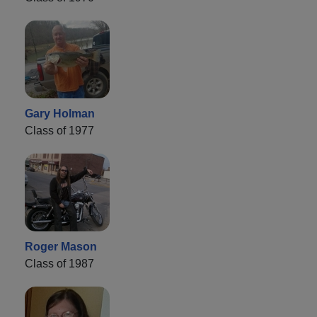
Gary Holman
Class of 1977
Roger Mason
Class of 1987