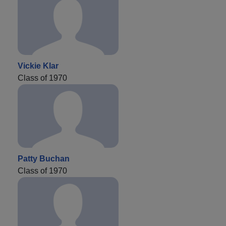
Vickie Klar
Class of 1970
Patty Buchan
Class of 1970