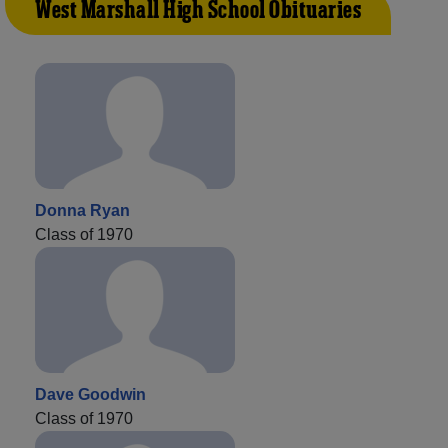
West Marshall High School Obituaries
Donna Ryan
Class of 1970
Dave Goodwin
Class of 1970