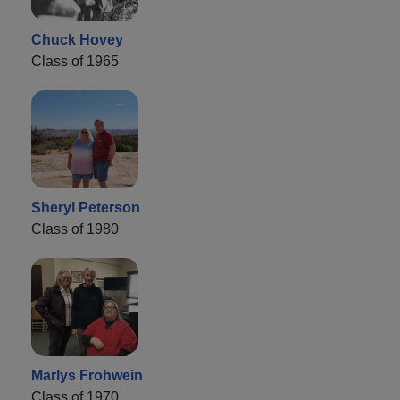
Chuck Hovey
Class of 1965
Sheryl Peterson
Class of 1980
Marlys Frohwein
Class of 1970