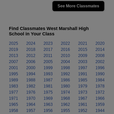
See More Classmates
Find Classmates West Marshall High
School in Your Class
2025
2024
2023
2022
2021
2020
2019
2018
2017
2016
2015
2014
2013
2012
2011
2010
2009
2008
2007
2006
2005
2004
2003
2002
2001
2000
1999
1998
1997
1996
1995
1994
1993
1992
1991
1990
1989
1988
1987
1986
1985
1984
1983
1982
1981
1980
1979
1978
1977
1976
1975
1974
1973
1972
1971
1970
1969
1968
1967
1966
1965
1964
1963
1962
1961
1959
1958
1957
1956
1955
1952
1944