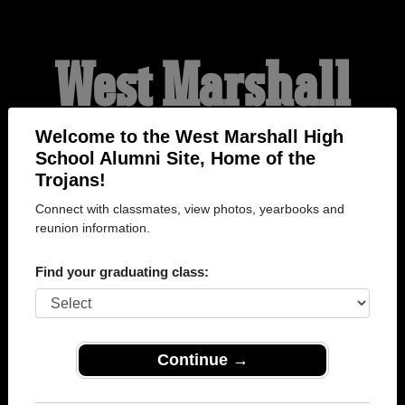
West Marshall
High School
Welcome to the West Marshall High
School Alumni Site, Home of the
Trojans!
Alumni
Connect with classmates, view photos, yearbooks and
reunion information.
HOME OF THE TROJANS
Find your graduating class:
Continue →