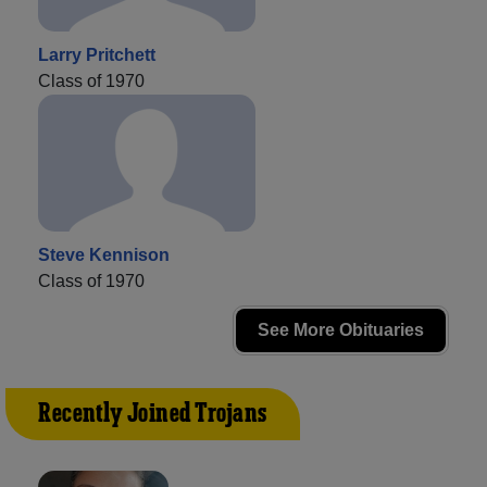
Larry Pritchett
Class of 1970
Steve Kennison
Class of 1970
See More Obituaries
Recently Joined Trojans