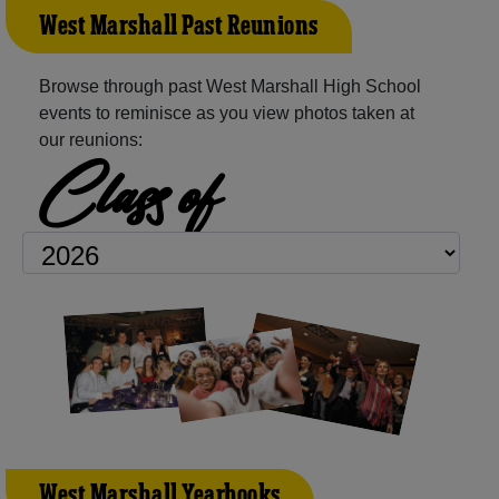
West Marshall Past Reunions
Browse through past West Marshall High School
events to reminisce as you view photos taken at
our reunions:
Class of
West Marshall Yearbooks