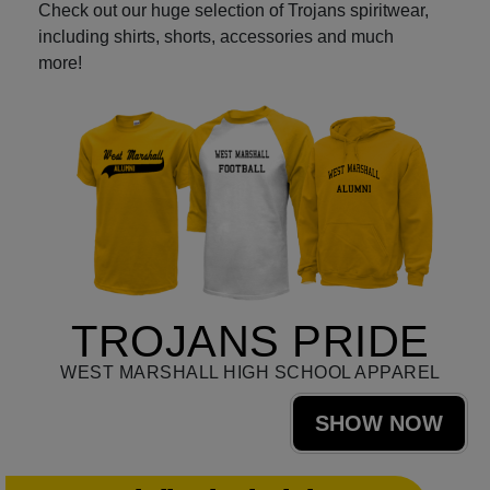
Check out our huge selection of Trojans spiritwear,
including shirts, shorts, accessories and much
more!
TROJANS PRIDE
WEST MARSHALL HIGH SCHOOL APPAREL
SHOW NOW