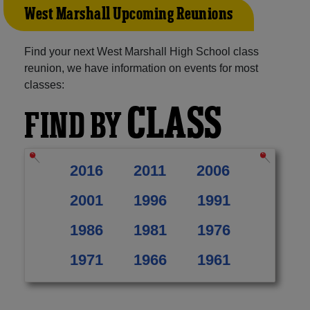
West Marshall Upcoming Reunions
Find your next West Marshall High School class
reunion, we have information on events for most
classes:
CLASS
FIND BY
2016
2011
2006
2001
1996
1991
1986
1981
1976
1971
1966
1961