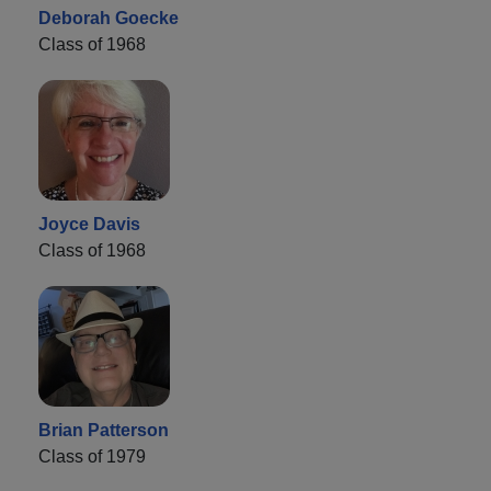
Deborah Goecke
Class of 1968
Joyce Davis
Class of 1968
Brian Patterson
Class of 1979