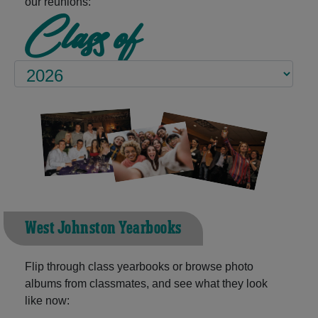
our reunions:
Class of
West Johnston Yearbooks
Flip through class yearbooks or browse photo
albums from classmates, and see what they look
like now: