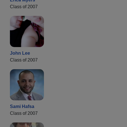
Class of 2007
John Lee
Class of 2007
Sami Hafsa
Class of 2007