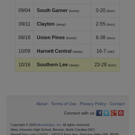
09/04
South Garner
0-20
(home)
(loss)
09/11
Clayton
2-55
(away)
(loss)
09/18
Union Pines
6-38
(home)
(loss)
10/09
Harnett Central
16-7
(away)
(win)
10/16
Southern Lee
23-28
(away)
(loss)
About
Terms of Use
Privacy Policy
Contact
•
•
•
Connect with us:
Copyright © 2026
AlumniClass, Inc.
All rights reserved.
West Johnston High School, Benson, North Carolina (NC)
AlumniClass.com (11410) - 10019 E Knox Ave, Spokane Valley WA, 99206.