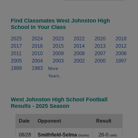
Find Classmates West Johnston High
School in Your Class
2025
2024
2023
2022
2020
2018
2017
2016
2015
2014
2013
2012
2011
2010
2009
2008
2007
2006
2005
2004
2003
2002
2000
1997
1989
1983
More
Years..
West Johnston High School Football
Results - 2025 Season
Date
Opponent
Result
08/28
Smithfield‑Selma
26-0
(home)
(win)