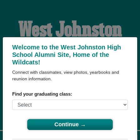
West Johnston
High School
Welcome to the West Johnston High
School Alumni Site, Home of the
Wildcats!
Alumni
Connect with classmates, view photos, yearbooks and
reunion information.
HOME OF THE
Find your graduating class:
WILDCATS
Continue →
Menu
Login
Help