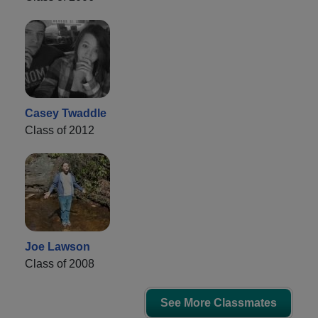
Casey Twaddle
Class of 2012
Joe Lawson
Class of 2008
See More Classmates