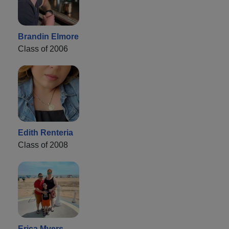
Brandin Elmore
Class of 2006
Edith Renteria
Class of 2008
Erica Myers