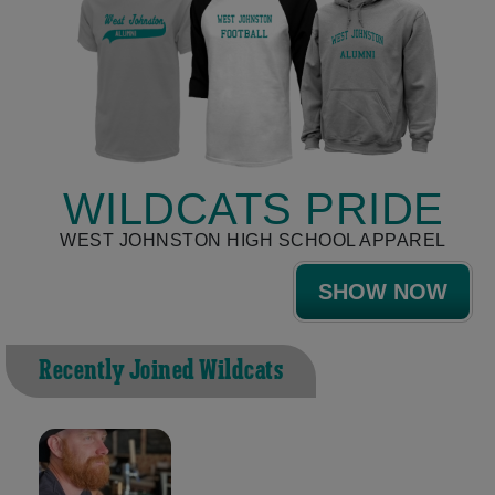
WILDCATS PRIDE
WEST JOHNSTON HIGH SCHOOL APPAREL
SHOW NOW
Recently Joined Wildcats