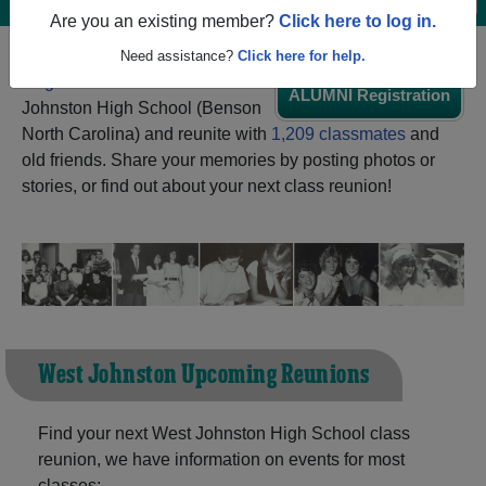
Are you an existing member?
Click here to log in.
Need assistance?
Click here for help.
Register
as an alumni from West
ALUMNI Registration
Johnston High School (Benson
North Carolina) and reunite with
1,209 classmates
and
old friends. Share your memories by posting photos or
stories, or find out about your next class reunion!
West Johnston Upcoming Reunions
Find your next West Johnston High School class
reunion, we have information on events for most
classes: