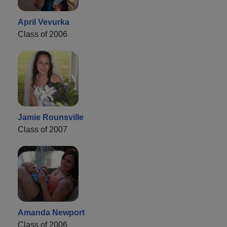
April Vevurka
Class of 2006
Jamie Rounsville
Class of 2007
Amanda Newport
Class of 2006