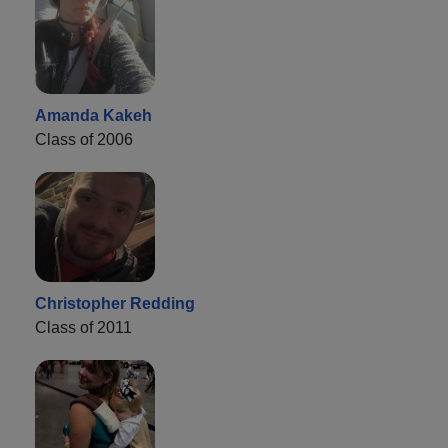
Amanda Kakeh
Class of 2006
Christopher Redding
Class of 2011