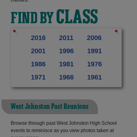
CLASS
FIND BY
2016
2011
2006
2001
1996
1991
1986
1981
1976
1971
1966
1961
West Johnston Past Reunions
Browse through past West Johnston High School
events to reminisce as you view photos taken at