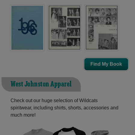
Find My Book
West Johnston Apparel
Check out our huge selection of Wildcats
spiritwear, including shirts, shorts, accessories and
much more!