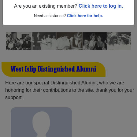
New York) and reunite with
3,212 classmates
and old
Are you an existing member?
Click here to log in.
friends. Share your memories by posting photos or
stories, or find out about your next class reunion!
Need assistance?
Click here for help.
West Islip Distinguished Alumni
Here are our special Distinguished Alumni, who we are
honoring for their contributions to the site, thank you for your
support!