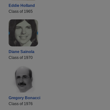
Eddie Holland
Class of 1965
Diane Sainola
Class of 1970
Gregory Bonacci
Class of 1976