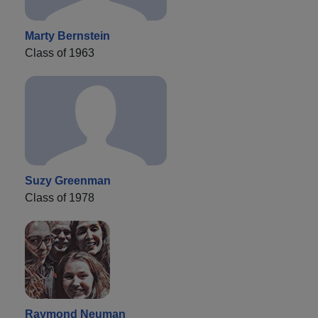
Marty Bernstein
Class of 1963
Suzy Greenman
Class of 1978
Raymond Neuman