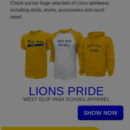
Check out our huge selection of Lions spiritwear,
including shirts, shorts, accessories and much
more!
LIONS PRIDE
WEST ISLIP HIGH SCHOOL APPAREL
SHOW NOW