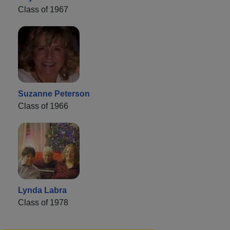
Class of 1967
Suzanne Peterson
Class of 1966
Lynda Labra
Class of 1978