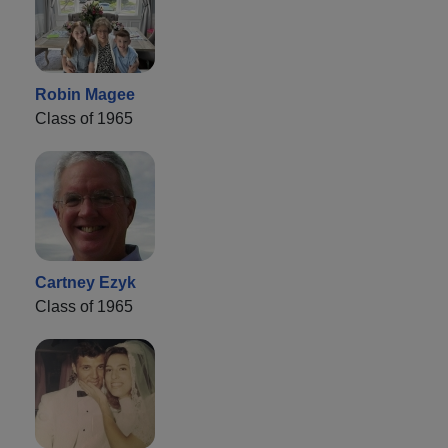
Robin Magee
Class of 1965
Cartney Ezyk
Class of 1965