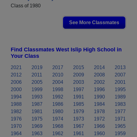
Class of 1980
See More Classmates
Find Classmates West Islip High School in
Your Class
2021
2019
2017
2015
2014
2013
2012
2011
2010
2009
2008
2007
2006
2005
2004
2003
2002
2001
2000
1999
1998
1997
1996
1995
1994
1993
1992
1991
1990
1989
1988
1987
1986
1985
1984
1983
1982
1981
1980
1979
1978
1977
1976
1975
1974
1973
1972
1971
1970
1969
1968
1967
1966
1965
1964
1963
1962
1961
1960
1959