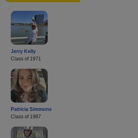
Jerry Kelly
Class of 1971
Patricia Simmons
Class of 1987