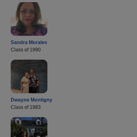
Sandra Morales
Class of 1990
Dwayne Montigny
Class of 1983