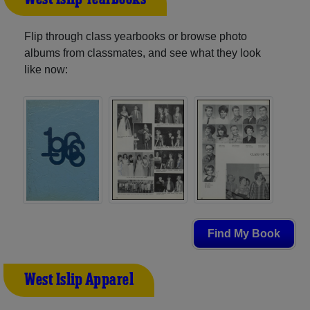
Flip through class yearbooks or browse photo
albums from classmates, and see what they look
like now:
Find My Book
West Islip Apparel