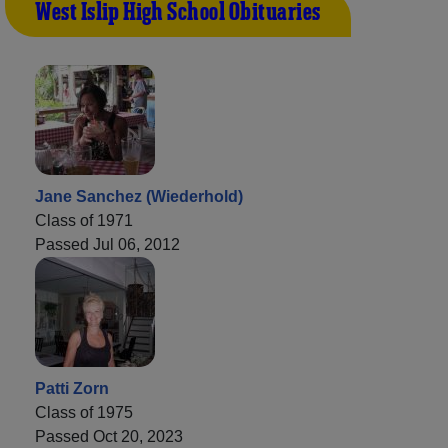
West Islip High School Obituaries
Jane Sanchez (Wiederhold)
Class of 1971
Passed Jul 06, 2012
Patti Zorn
Class of 1975
Passed Oct 20, 2023