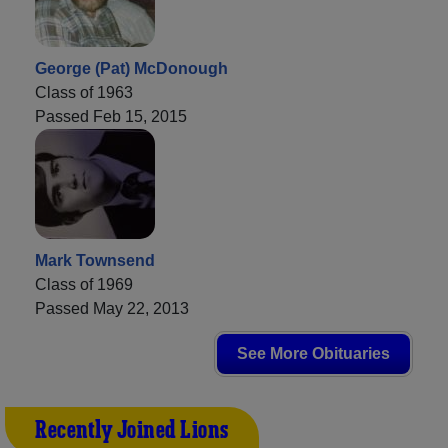
George (Pat) McDonough
Class of 1963
Passed Feb 15, 2015
Mark Townsend
Class of 1969
Passed May 22, 2013
See More Obituaries
Recently Joined Lions