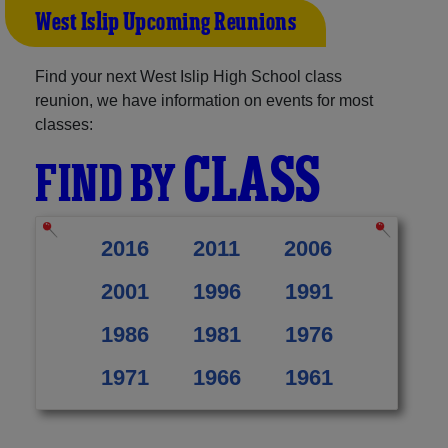
West Islip Upcoming Reunions
Find your next West Islip High School class
reunion, we have information on events for most
classes:
CLASS
FIND BY
2016
2011
2006
2001
1996
1991
1986
1981
1976
1971
1966
1961