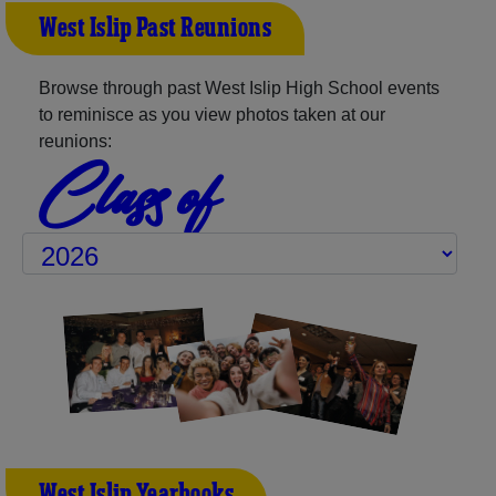
West Islip Past Reunions
Browse through past West Islip High School events
to reminisce as you view photos taken at our
reunions:
Class of
West Islip Yearbooks