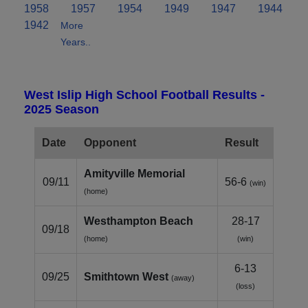
1958
1957
1954
1949
1947
1944
1942
More
Years..
West Islip High School Football Results -
2025 Season
Date
Opponent
Result
Amityville Memorial
09/11
56-6
(win)
(home)
Westhampton Beach
28-17
09/18
(home)
(win)
6-13
09/25
Smithtown West
(away)
(loss)