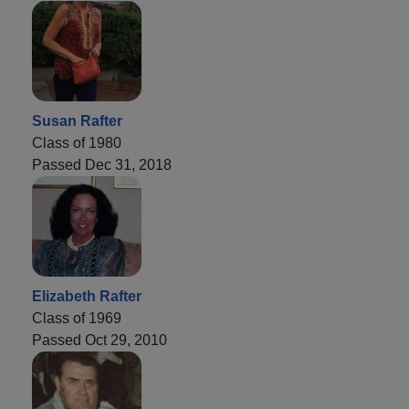
Susan Rafter
Class of 1980
Passed Dec 31, 2018
Elizabeth Rafter
Class of 1969
Passed Oct 29, 2010