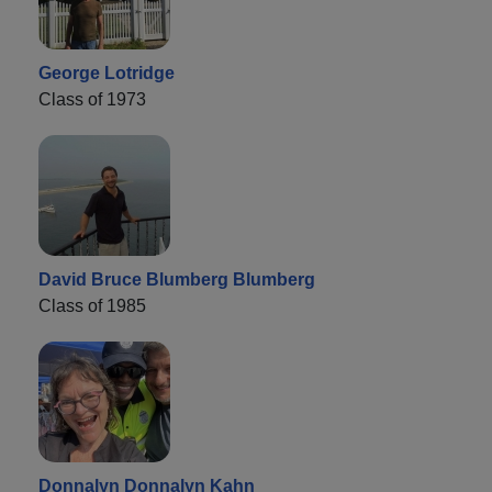
George Lotridge
Class of 1973
David Bruce Blumberg Blumberg
Class of 1985
Donnalyn Donnalyn Kahn