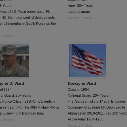
 8 Years
Army, 20+ Years
was a U.S. Paratrooper out of Ft.
national guard
 NC. No major conflict deployments,
Report a Problem
ent 18 months in South Korea on the
 a Problem
yne D. Ward
Dewayne Ward
 of 1984
Class of 1984
nal Guard, 20+ Years
National Guard, 20+ Years
ry Police Officer (31B4O). Currently a
First Sergeant of the 1430th Engineer
n sergeant with the 46th Military Police
Company, Gladstone MI. Deployed to
ny serving in Baghdad Iraq.
Afghanistan 2010-2011, Iraq 2007-200
Active Army 1984-1988
 a Problem
Report a Problem