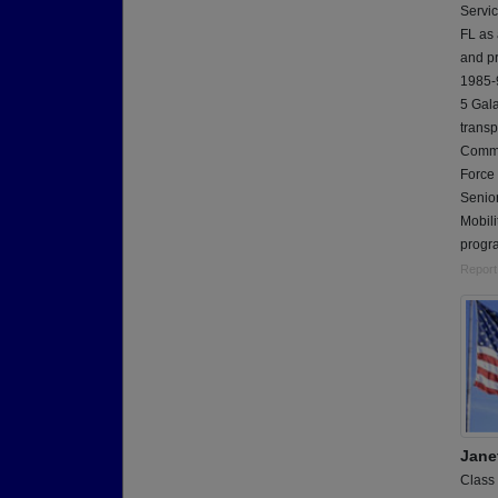
Servic
FL as
and p
1985-9
5 Gala
transp
Comma
Force
Senior
Mobili
progra
Report
Jane
Class