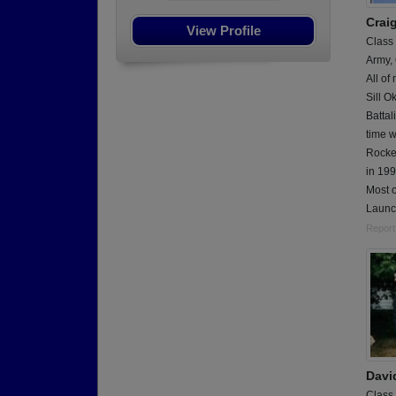
Crai
View Profile
Class
Army,
All of
Sill O
Battal
time w
Rocket
in 199
Most o
Launc
Report
Davi
Class