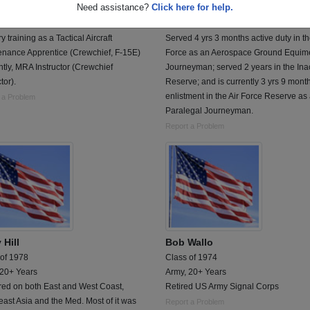
Need assistance?
Click here for help.
 of 1997
Class of 2004
rce, 7 Years
Air Force, 8 Years
y training as a Tactical Aircraft
Served 4 yrs 3 months active duty in th
enance Apprentice (Crewchief, F-15E)
Force as an Aerospace Ground Equim
tly, MRA Instructor (Crewchief
Journeyman; served 2 years in the Ina
tor).
Reserve; and is currently 3 yrs 9 month
enlistment in the Air Force Reserve as
 a Problem
Paralegal Journeyman.
Report a Problem
 Hill
Bob Wallo
 of 1978
Class of 1974
 20+ Years
Army, 20+ Years
red on both East and West Coast,
Retired US Army Signal Corps
ast Asia and the Med. Most of it was
Report a Problem