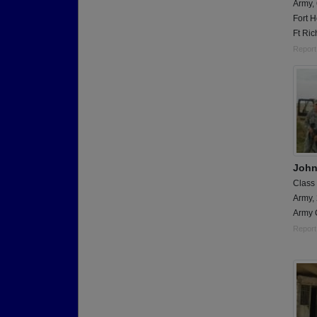
Army,
Fort H
Ft Ric
Report
John
Class
Army,
Army 
Report