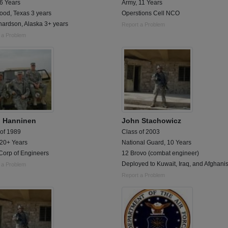
 6 Years
Army, 11 Years
ood, Texas 3 years
Operstions Cell NCO
hardson, Alaska 3+ years
Report a Problem
 a Problem
 Hanninen
John Stachowicz
 of 1989
Class of 2003
 20+ Years
National Guard, 10 Years
Corp of Engineers
12 Brovo (combat engineer)
Deployed to Kuwait, Iraq, and Afghani
 a Problem
Report a Problem