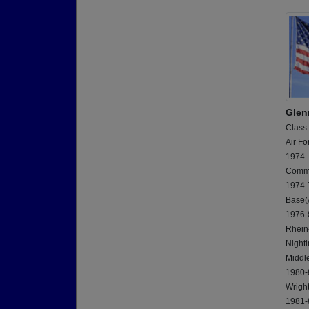
Glen
Class
Air Fo
1974:
Commi
1974-7
Base(
1976-8
Rhein
Nighti
Middl
1980-8
Wrigh
1981-