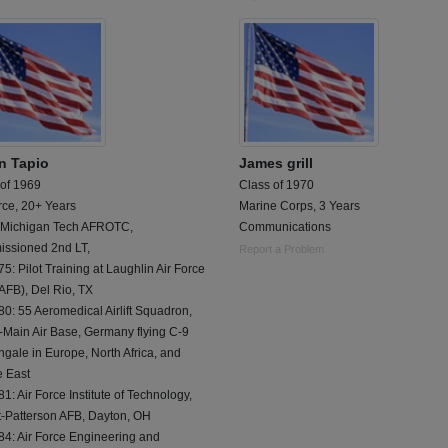
n Tapio
James grill
 of 1969
Class of 1970
rce, 20+ Years
Marine Corps, 3 Years
 Michigan Tech AFROTC,
Communications
ssioned 2nd LT,
Report a Problem
5: Pilot Training at Laughlin Air Force
AFB), Del Rio, TX
0: 55 Aeromedical Airlift Squadron,
-Main Air Base, Germany flying C-9
ngale in Europe, North Africa, and
e East
1: Air Force Institute of Technology,
t-Patterson AFB, Dayton, OH
84: Air Force Engineering and