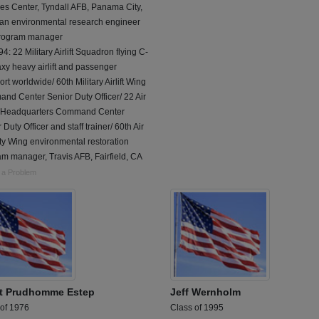
es Center, Tyndall AFB, Panama City,
 an environmental research engineer
rogram manager
4: 22 Military Airlift Squadron flying C-
xy heavy airlift and passenger
ort worldwide/ 60th Military Airlift Wing
nd Center Senior Duty Officer/ 22 Air
 Headquarters Command Center
 Duty Officer and staff trainer/ 60th Air
ty Wing environmental restoration
m manager, Travis AFB, Fairfield, CA
 a Problem
t Prudhomme Estep
Jeff Wernholm
 of 1976
Class of 1995