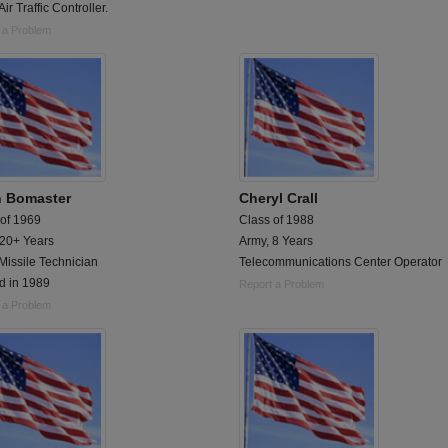
Air Traffic Controller.
 a Problem
n Bomaster
Cheryl Crall
 of 1969
Class of 1988
 20+ Years
Army, 8 Years
Missile Technician
Telecommunications Center Operator
d in 1989
Report a Problem
 a Problem