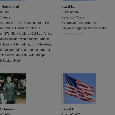
g Hammond
davd bal
 of 1980
Class of 1968
 6 Years
Navy, 20+ Years
 my time in the Army was either at Fort
7 years air force dental ops
klahoma or Germany in the 1st
13 years crytplogic tech operator
ion 27th Field Artillery 41st Bde. All my
Report a Problem
as associated with Multiple Launch
 System. After getting out of the Army
0, I've worked for a defense contractor.
f the work I do is still with Multipel
h Rocket System.
 a Problem
d Deneau
david hill
 of 1997
Class of 1977