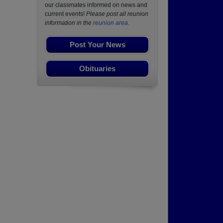
our classmates informed on news and
current events!
Please post all reunion
information in the
reunion area.
Post Your News
Obituaries