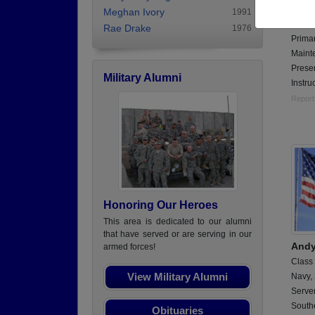
Class
Meghan Ivory
1991
Air Fo
Rae Drake
1976
Primar
Maint
Presen
Military Alumni
Instruc
Report
Honoring Our Heroes
This area is dedicated to our alumni
that have served or are serving in our
Andy
armed forces!
Class
View Military Alumni
Navy,
Serve
Southe
Obituaries