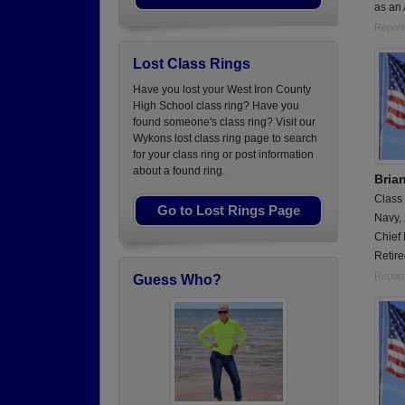
as an 
Report
Lost Class Rings
Have you lost your West Iron County
High School class ring? Have you
found someone's class ring? Visit our
Wykons lost class ring page to search
for your class ring or post information
about a found ring.
Bria
Class
Go to Lost Rings Page
Navy,
Chief 
Retire
Report
Guess Who?