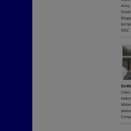
Army,
David 
Bragg,
but sp
DMZ.
Report
DeWa
Class
Natio
Milita
platoo
Compa
Report