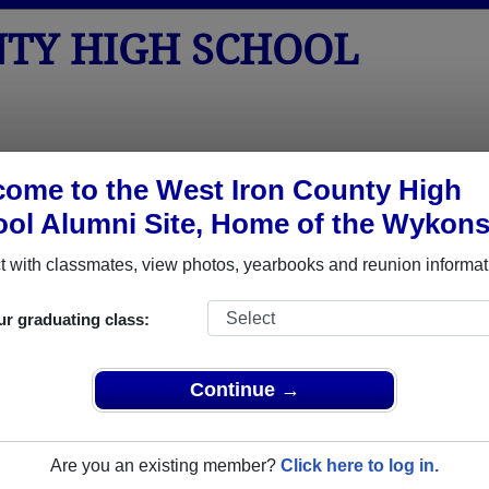
NTY HIGH SCHOOL
tos
Yearbooks
Reunions
Obituaries
ome to the West Iron County High
ol Alumni Site, Home of the Wykons
ored Military Alumni
 with classmates, view photos, yearbooks and reunion informat
Add a Pr
ur graduating class:
Continue →
Are you an existing member?
Click here to log in.
 Arcand
Amanda (Rosner) Sombrero