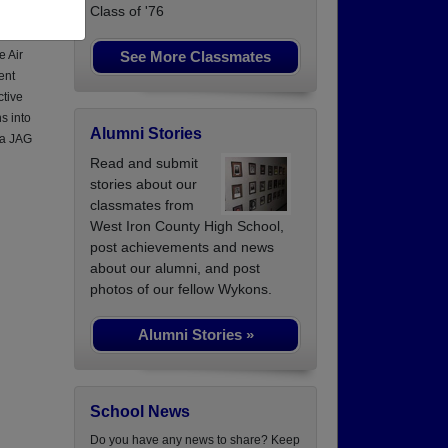
Class of '76
See More Classmates
e Air
ent
ctive
s into
Alumni Stories
 a JAG
Read and submit
stories about our
classmates from
West Iron County High School,
post achievements and news
about our alumni, and post
photos of our fellow Wykons.
Alumni Stories »
School News
Do you have any news to share? Keep