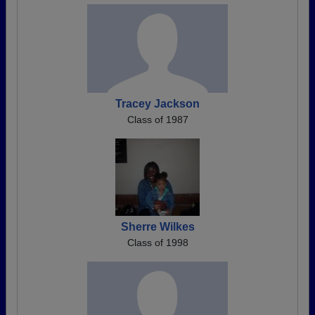
Tracey Jackson
Class of 1987
Sherre Wilkes
Class of 1998