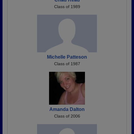
Class of 1989
Michelle Patteson
Class of 1987
Amanda Dalton
Class of 2006