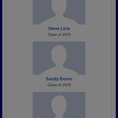
Steve Licis
Class of 1975
Sandy Burns
Class of 1979