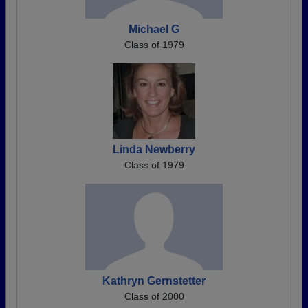
Michael G
Class of 1979
Linda Newberry
Class of 1979
Kathryn Gernstetter
Class of 2000