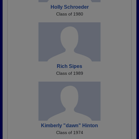
Holly Schroeder
Class of 1980
Rich Sipes
Class of 1989
Kimberly "dawn" Hinton
Class of 1974