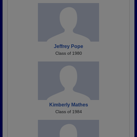
Jeffrey Pope
Class of 1980
Kimberly Mathes
Class of 1984