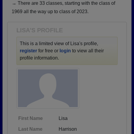
→ There are 33 classes, starting with the class of
Need assistance?
Click here for help.
1969 all the way up to class of 2023.
LISA'S PROFILE
This is a limited view of Lisa's profile,
register
for free or
login
to view all their
profile information.
First Name
Lisa
Last Name
Harrison