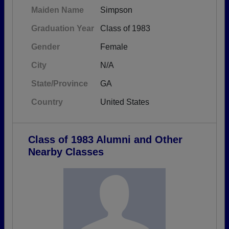
Maiden Name
Simpson
Graduation Year
Class of 1983
Gender
Female
City
N/A
State/Province
GA
Country
United States
Class of 1983 Alumni and Other
Nearby Classes