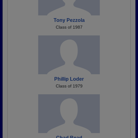
Tony Pezzola
Class of 1987
Phillip Loder
Class of 1979
Chad Read