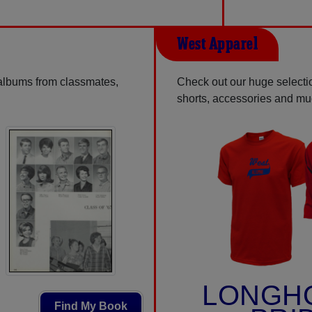
West Apparel
 albums from classmates,
Check out our huge selectio
shorts, accessories and m
LONGH
Find My Book