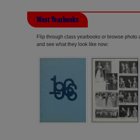
West Yearbooks
Flip through class yearbooks or browse photo
and see what they look like now: