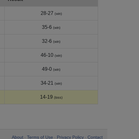
28-27
(win)
35-6
(win)
32-6
(win)
46-10
(win)
49-0
(win)
34-21
(win)
14-19
(loss)
About
Terms of Use
Privacy Policy
Contact
•
•
•