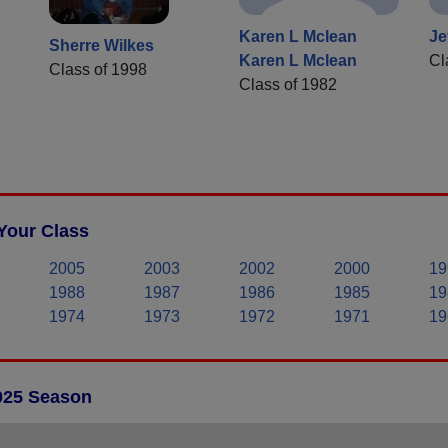
Karen L Mclean
Je
Sherre Wilkes
Karen L Mclean
Cl
Class of 1998
Class of 1982
Your Class
2005
2003
2002
2000
19
1988
1987
1986
1985
19
1974
1973
1972
1971
19
2025 Season