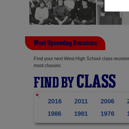
West Upcoming Reunions
Find your next West High School class reunion
most classes:
CLASS
FIND BY
2016
2011
2006
1986
1981
1976