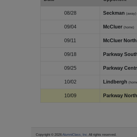
08/28
Seckman
(away)
09/04
McCluer
(home)
09/11
McCluer North
09/18
Parkway Sout
09/25
Parkway Centr
10/02
Lindbergh
(hom
10/09
Parkway Nort
Copyright © 2026
AlumniClass, Inc.
All rights reserved.