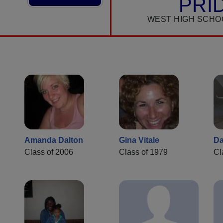
PRI
WEST HIGH SCHO
Amanda Dalton
Gina Vitale
Da
Class of 2006
Class of 1979
Cl