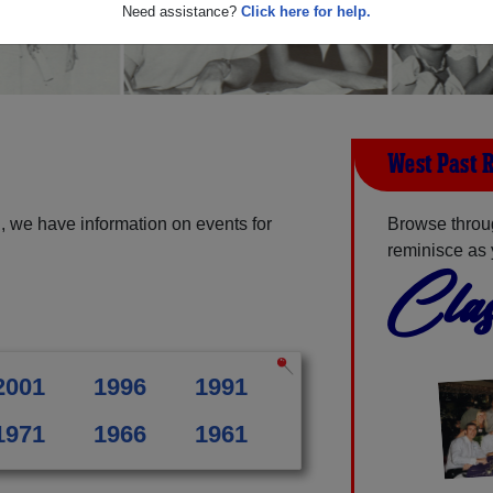
Need assistance?
Click here for help.
West Past 
, we have information on events for
Browse throu
reminisce as 
Clas
2001
1996
1991
1971
1966
1961