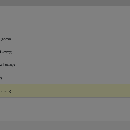
(home)
h
(away)
al
(away)
e)
h
(away)