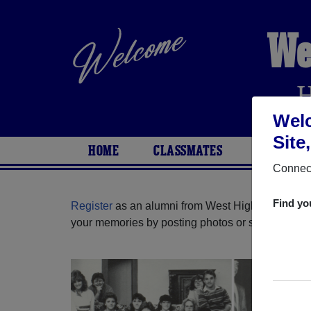
We
Welc
Site
HOME
CLASSMATES
PHOTOS
Connect
Find yo
Register
as an alumni from West High School (Ba
your memories by posting photos or stories, or fi