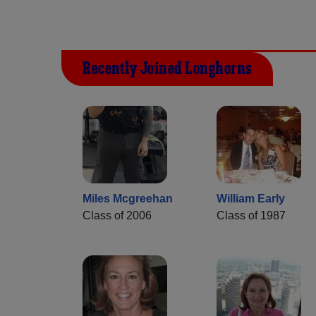
Recently Joined Longhorns
Miles Mcgreehan
William Early
Class of 2006
Class of 1987