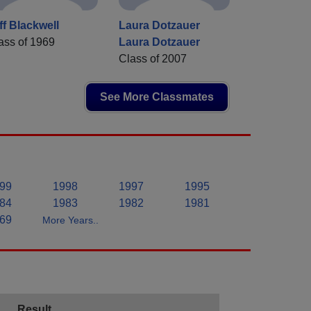
ff Blackwell
Laura Dotzauer
ass of 1969
Laura Dotzauer
Class of 2007
See More Classmates
99
1998
1997
1995
84
1983
1982
1981
69
More Years..
Result