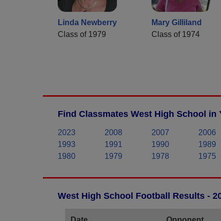
Linda Newberry
Mary Gilliland
Class of 1979
Class of 1974
Find Classmates West High School in 
2023
2008
2007
2006
1993
1991
1990
1989
1980
1979
1978
1975
West High School Football Results - 
Date
Opponent