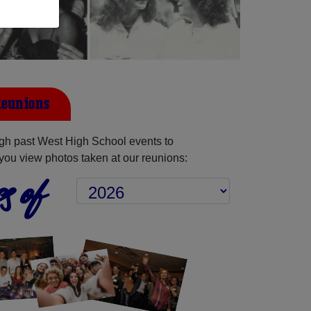
Reunions
gh past West High School events to
you view photos taken at our reunions:
s of