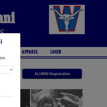
mni
S
i
ARIES
APPAREL
LOGIN
ion.
ds. Share
ALUMNI Registration