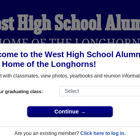
st High School Alu
HOME OF THE LONGHORN
ome to the West High School Alumn
, Home of the Longhorns!
YEARBOOKS
REUNIONS AND EVENTS
OBITU
 with classmates, view photos, yearbooks and reunion informat
ur graduating class:
llwin Missouri) and reunite with
1,080 classmates
and old frien
nd out about your next class reunion!
Continue →
Are you an existing member?
Click here to log in.