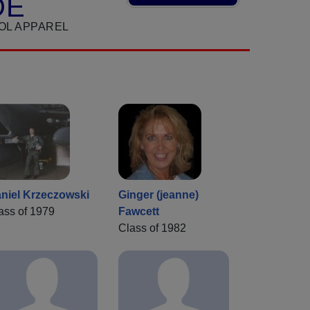
DE
OL APPAREL
niel Krzeczowski
Ginger (jeanne)
ass of 1979
Fawcett
Class of 1982