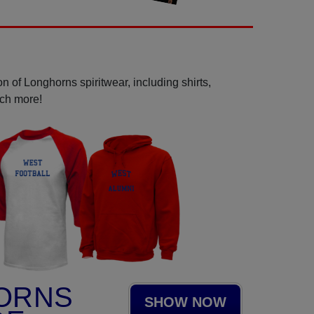
n of Longhorns spiritwear, including shirts,
uch more!
ORNS
SHOW NOW