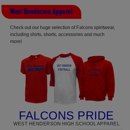
West Henderson Apparel
Check out our huge selection of Falcons spiritwear,
including shirts, shorts, accessories and much
more!
FALCONS PRIDE
WEST HENDERSON HIGH SCHOOL APPAREL