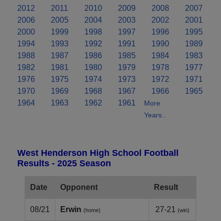
2012
2011
2010
2009
2008
2007
2006
2005
2004
2003
2002
2001
2000
1999
1998
1997
1996
1995
1994
1993
1992
1991
1990
1989
1988
1987
1986
1985
1984
1983
1982
1981
1980
1979
1978
1977
1976
1975
1974
1973
1972
1971
1970
1969
1968
1967
1966
1965
1964
1963
1962
1961
More
Years..
West Henderson High School Football
Results - 2025 Season
Date
Opponent
Result
08/21
Erwin
27-21
(home)
(win)