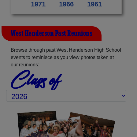
1971
1966
1961
West Henderson Past Reunions
Browse through past West Henderson High School
events to reminisce as you view photos taken at
our reunions:
Class of