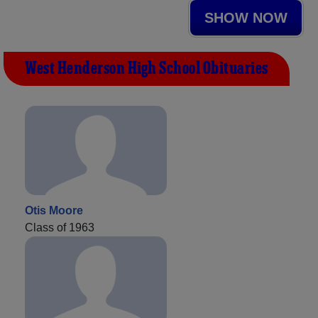
SHOW NOW
West Henderson High School Obituaries
Otis Moore
Class of 1963