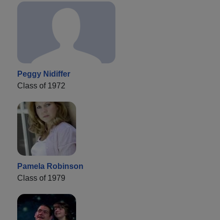
Peggy Nidiffer
Class of 1972
Pamela Robinson
Class of 1979