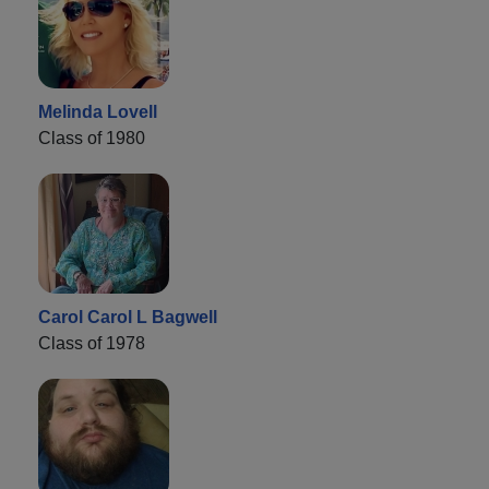
Melinda Lovell
Class of 1980
Carol Carol L Bagwell
Class of 1978