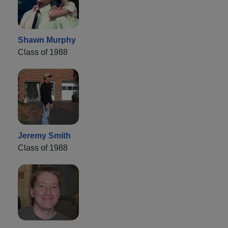
Shawn Murphy
Class of 1988
Jeremy Smith
Class of 1988