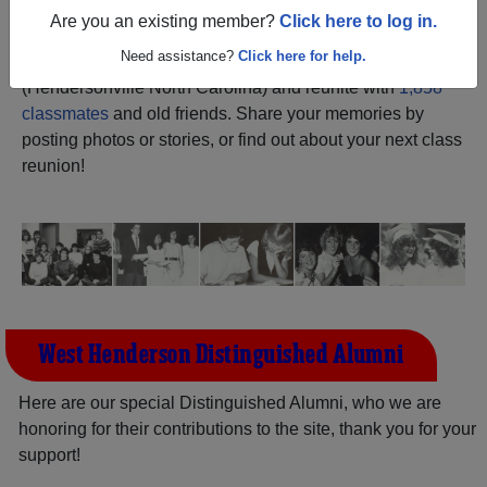
Are you an existing member?
Click here to log in.
Register
as an alumni from West
ALUMNI Registration
Need assistance?
Click here for help.
Henderson High School
(Hendersonville North Carolina) and reunite with
1,858
classmates
and old friends. Share your memories by
posting photos or stories, or find out about your next class
reunion!
West Henderson Distinguished Alumni
Here are our special Distinguished Alumni, who we are
honoring for their contributions to the site, thank you for your
support!