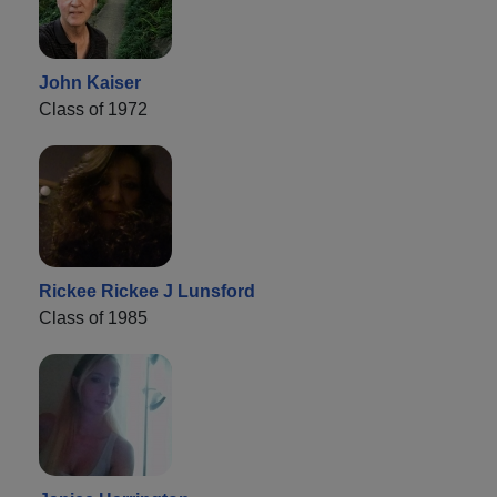
John Kaiser
Class of 1972
Rickee Rickee J Lunsford
Class of 1985