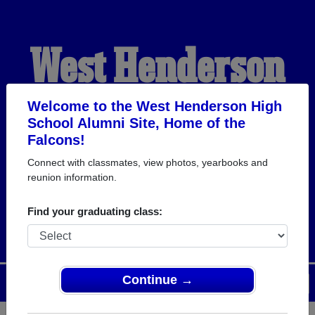
West Henderson
High School
Welcome to the West Henderson High
School Alumni Site, Home of the
Falcons!
Alumni
Connect with classmates, view photos, yearbooks and
reunion information.
HOME OF THE FALCONS
Find your graduating class:
Continue →
Menu
Login
Help