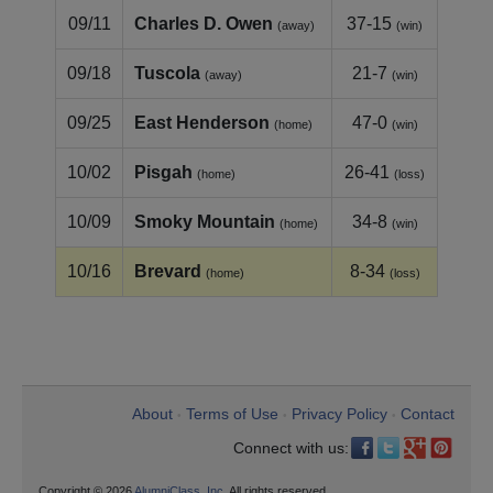
09/11
Charles D. Owen
37-15
(away)
(win)
09/18
Tuscola
21-7
(away)
(win)
09/25
East Henderson
47-0
(home)
(win)
10/02
Pisgah
26-41
(home)
(loss)
10/09
Smoky Mountain
34-8
(home)
(win)
10/16
Brevard
8-34
(home)
(loss)
About
Terms of Use
Privacy Policy
Contact
•
•
•
Connect with us:
Copyright © 2026
AlumniClass, Inc.
All rights reserved.