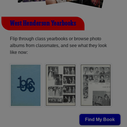
West Henderson Yearbooks
Flip through class yearbooks or browse photo
albums from classmates, and see what they look
like now:
Find My Book