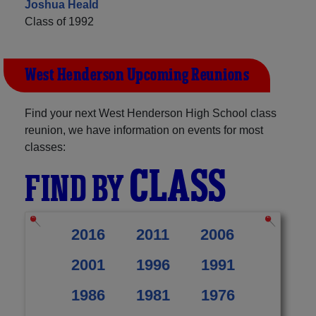
Joshua Heald
Class of 1992
West Henderson Upcoming Reunions
Find your next West Henderson High School class
reunion, we have information on events for most
classes:
CLASS
FIND BY
2016
2011
2006
2001
1996
1991
1986
1981
1976