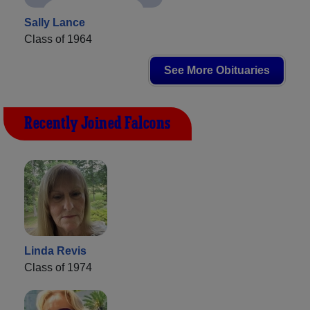
Sally Lance
Class of 1964
See More Obituaries
Recently Joined Falcons
Linda Revis
Class of 1974