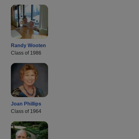
Randy Wooten
Class of 1986
Joan Phillips
Class of 1964