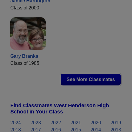
Janice Harrington
Class of 2000
Gary Branks
Class of 1985
See More Classmates
Find Classmates West Henderson High
School in Your Class
2024
2023
2022
2021
2020
2019
2018
2017
2016
2015
2014
2013