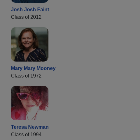
Josh Josh Faint
Class of 2012
Mary Mary Mooney
Class of 1972
Teresa Newman
Class of 1994