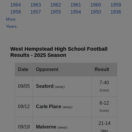
1964
1963
1962
1961
1960
1959
1958
1957
1955
1954
1950
1936
More
Years..
West Hempstead High School Football
Results - 2025 Season
Date
Opponent
Result
7-40
09/05
Seaford
(away)
(Loss)
6-12
09/12
Carle Place
(away)
(Loss)
21-14
09/19
Malverne
(away)
(Win)