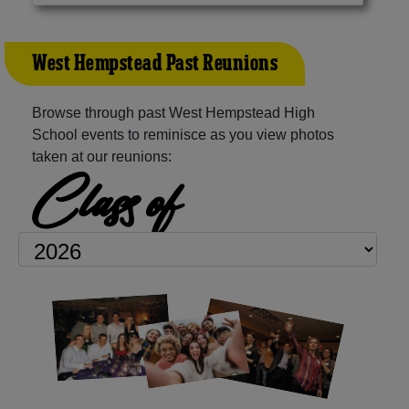
West Hempstead Past Reunions
Browse through past West Hempstead High
School events to reminisce as you view photos
taken at our reunions:
Class of