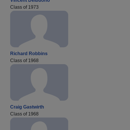
Vincent Delbuono
Class of 1973
Richard Robbins
Class of 1968
Craig Gastwirth
Class of 1968