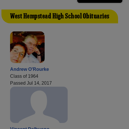
West Hempstead High School Obituaries
Andrew O'Rourke
Class of 1964
Passed Jul 14, 2017