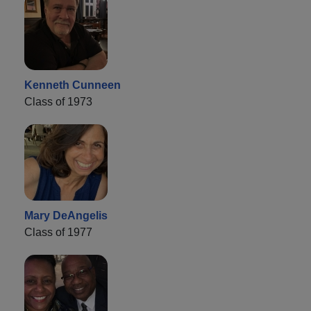
Kenneth Cunneen
Class of 1973
Mary DeAngelis
Class of 1977