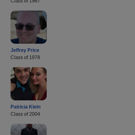
Class of 1967
Jeffrey Price
Class of 1978
Patricia Klein
Class of 2004