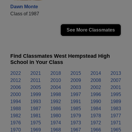
Dawn Monte
Class of 1987
See More Classmates
Find Classmates West Hempstead High
School in Your Class
2022
2021
2018
2015
2014
2013
2012
2011
2010
2009
2008
2007
2006
2005
2004
2003
2002
2001
2000
1999
1998
1997
1996
1995
1994
1993
1992
1991
1990
1989
1988
1987
1986
1985
1984
1983
1982
1981
1980
1979
1978
1977
1976
1975
1974
1973
1972
1971
1970
1969
1968
1967
1966
1965