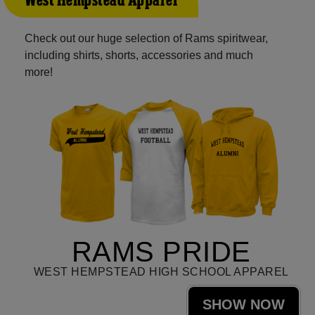
West Hempstead Apparel
Check out our huge selection of Rams spiritwear,
including shirts, shorts, accessories and much
more!
RAMS PRIDE
WEST HEMPSTEAD HIGH SCHOOL APPAREL
SHOW NOW