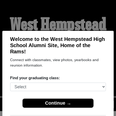
West Hempstead
High School
Welcome to the West Hempstead High
School Alumni Site, Home of the
Rams!
Alumni
Connect with classmates, view photos, yearbooks and
reunion information.
HOME OF THE RAMS
Find your graduating class:
Continue →
Menu
Login
Help