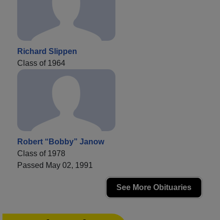
Richard Slippen
Class of 1964
Robert “Bobby” Janow
Class of 1978
Passed May 02, 1991
See More Obituaries