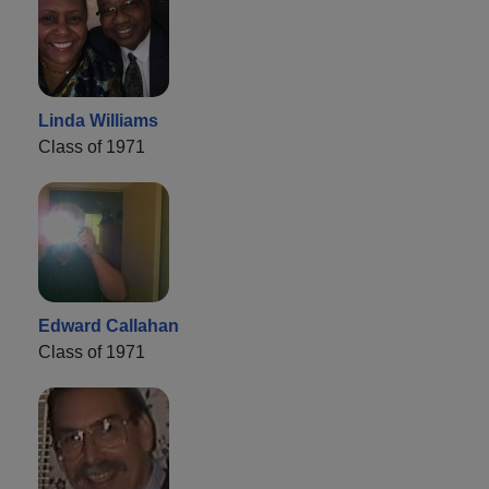
Linda Williams
Class of 1971
Edward Callahan
Class of 1971