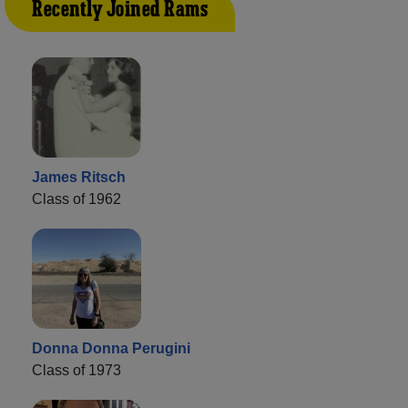
Recently Joined Rams
James Ritsch
Class of 1962
Donna Donna Perugini
Class of 1973