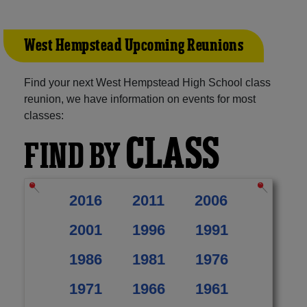
West Hempstead Upcoming Reunions
Find your next West Hempstead High School class
reunion, we have information on events for most
classes:
CLASS
FIND BY
2016
2011
2006
2001
1996
1991
1986
1981
1976
1971
1966
1961