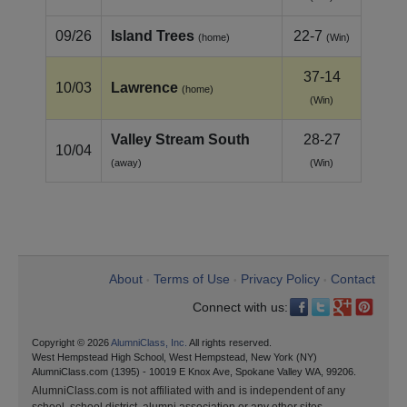
09/26
Island Trees
22-7
(home)
(Win)
37-14
10/03
Lawrence
(home)
(Win)
Valley Stream South
28-27
10/04
(away)
(Win)
About
Terms of Use
Privacy Policy
Contact
•
•
•
Connect with us:
Copyright © 2026
AlumniClass, Inc.
All rights reserved.
West Hempstead High School, West Hempstead, New York (NY)
AlumniClass.com (1395) - 10019 E Knox Ave, Spokane Valley WA, 99206.
AlumniClass.com is not affiliated with and is independent of any
school, school district, alumni association or any other sites.