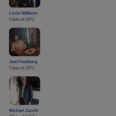
Linda Williams
Class of 1971
Joel Friedberg
Class of 1971
Michael Jacobi