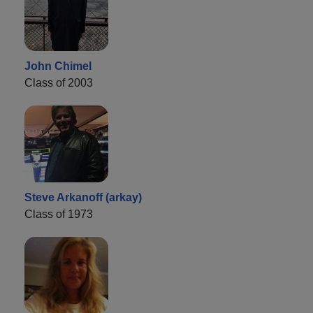
John Chimel
Class of 2003
Steve Arkanoff (arkay)
Class of 1973