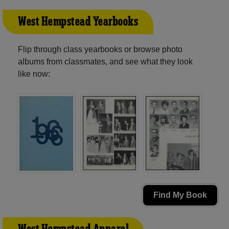
West Hempstead Yearbooks
Flip through class yearbooks or browse photo
albums from classmates, and see what they look
like now:
Find My Book