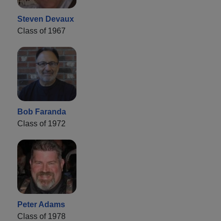
Steven Devaux
Class of 1967
Bob Faranda
Class of 1972
Peter Adams
Class of 1978