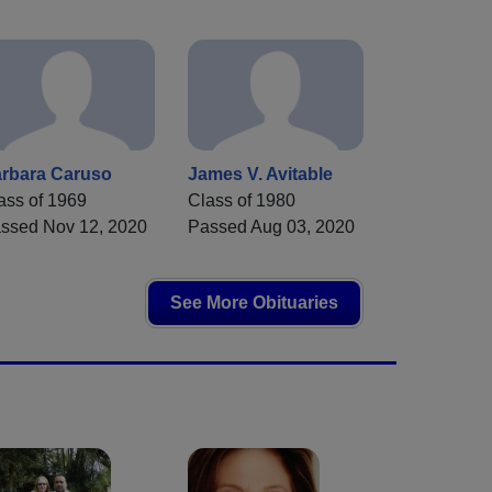
rbara Caruso
James V. Avitable
ass of 1969
Class of 1980
ssed Nov 12, 2020
Passed Aug 03, 2020
See More Obituaries