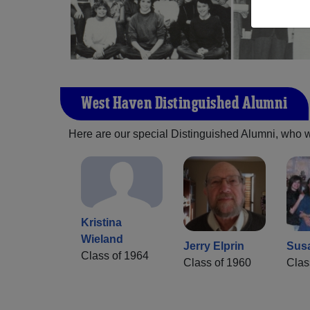
West Haven Distinguished Alumni
Here are our special Distinguished Alumni, who we 
Kristina
Wieland
Jerry Elprin
Sus
Class of 1964
Class of 1960
Clas