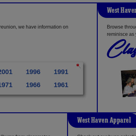
West Haven
reunion, we have information on
Browse throu
reminisce as 
Clas
2001
1996
1991
1971
1966
1961
West Haven Apparel