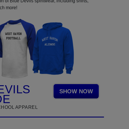
 of Blue Devils spiritwear, including shirts,
uch more!
EVILS
SHOW NOW
DE
CHOOL APPAREL