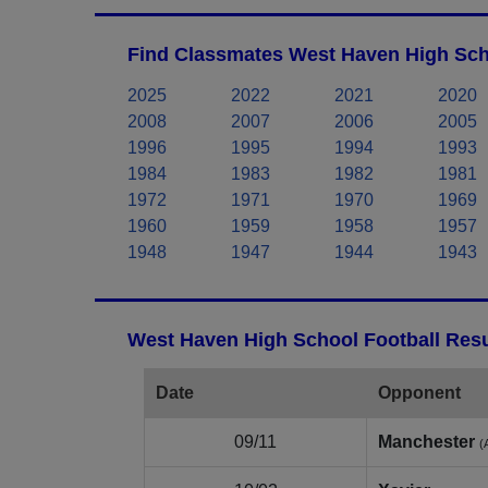
Find Classmates West Haven High Sch
2025
2022
2021
2020
2008
2007
2006
2005
1996
1995
1994
1993
1984
1983
1982
1981
1972
1971
1970
1969
1960
1959
1958
1957
1948
1947
1944
1943
West Haven High School Football Resu
Date
Opponent
09/11
Manchester
(