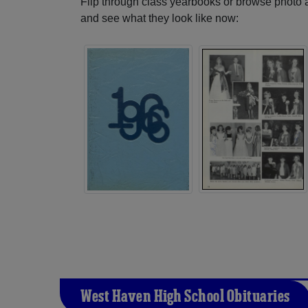
Flip through class yearbooks or browse photo
and see what they look like now:
West Haven High School Obituaries