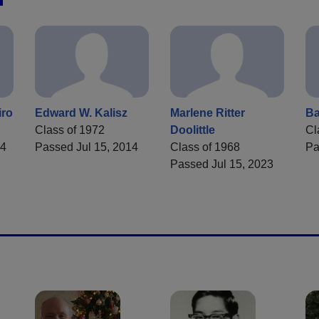
iro
Edward W. Kalisz
Marlene Ritter
Ba
Class of 1972
Doolittle
Cl
24
Passed Jul 15, 2014
Class of 1968
Pa
Passed Jul 15, 2023