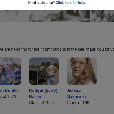
Need assistance?
Click here for help.
are honoring for their contributions to the site, thank you for y
an Bonito
Rodger (barry)
Jessica
s of 1972
Hallen
Makowski
Class of 1954
Class of 1996