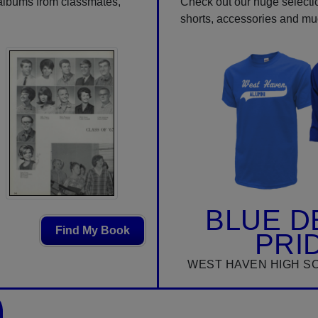
 albums from classmates,
Check out our huge selection
shorts, accessories and m
BLUE D
Find My Book
PRI
WEST HAVEN HIGH S