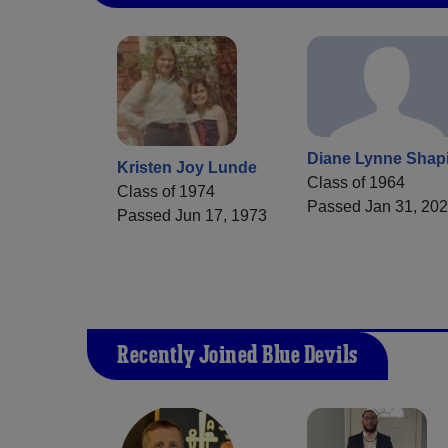
Diane Lynne Shap
Kristen Joy Lunde
Class of 1964
Class of 1974
Passed Jan 31, 20
Passed Jun 17, 1973
Recently Joined Blue Devils