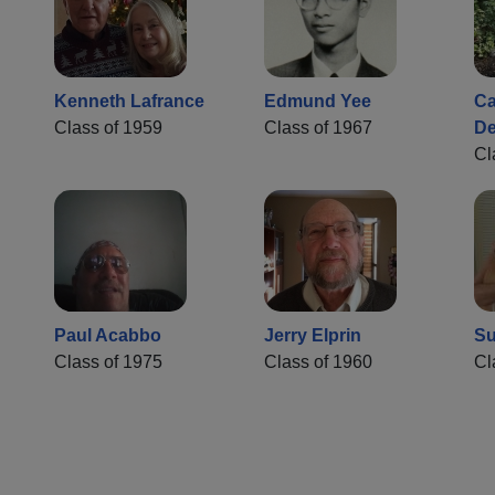
Kenneth Lafrance
Edmund Yee
Ca
Class of 1959
Class of 1967
De
Cl
Paul Acabbo
Jerry Elprin
Su
Class of 1975
Class of 1960
Cl