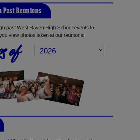
 Past Reunions
gh past West Haven High School events to
you view photos taken at our reunions:
s of