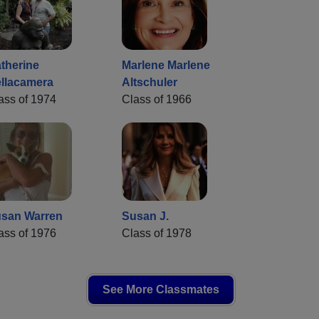
therine
Marlene Marlene
llacamera
Altschuler
ass of 1974
Class of 1966
san Warren
Susan J.
ass of 1976
Class of 1978
See More Classmates