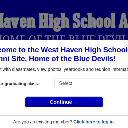
Haven High School 
HOME OF THE BLUE DEVIL
ome to the West Haven High School
ni Site, Home of the Blue Devils!
YEARBOOKS
REUNIONS AND EVENTS
OBITU
 with classmates, view photos, yearbooks and reunion informat
ur graduating class:
ool (West Haven Connecticut) and reunite with
2,135 classmat
 stories, or find out about your next class reunion!
Continue →
Are you an existing member?
Click here to log in.