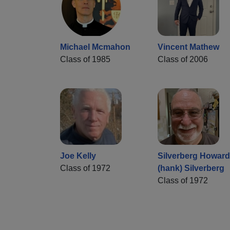
Michael Mcmahon
Vincent Mathew
Class of 1985
Class of 2006
Joe Kelly
Silverberg Howard
Class of 1972
(hank) Silverberg
Class of 1972