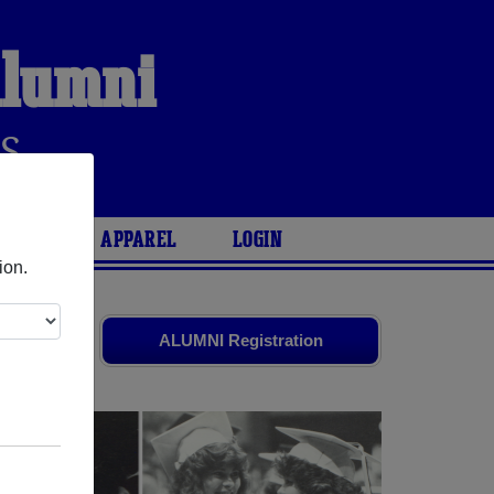
Alumni
S
ARIES
APPAREL
LOGIN
ion.
es
and old
ALUMNI Registration