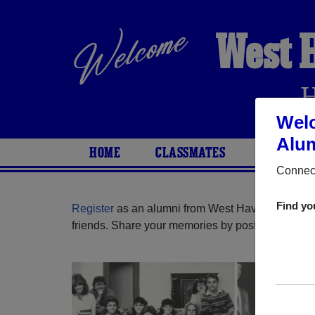
West 
Welc
Alum
HOME
CLASSMATES
PHOTOS
Connect
Find yo
Register
as an alumni from West Haven High Sch
friends. Share your memories by posting photos or