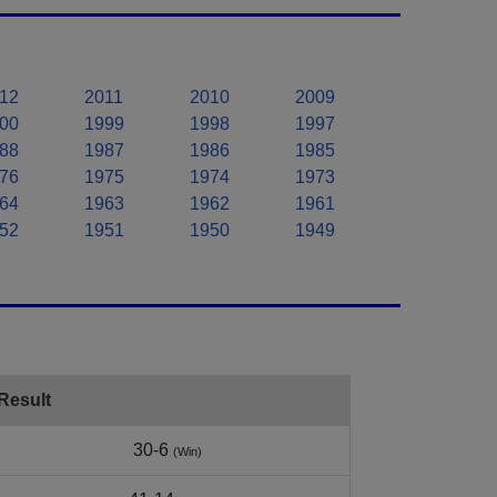
12
2011
2010
2009
00
1999
1998
1997
88
1987
1986
1985
76
1975
1974
1973
64
1963
1962
1961
52
1951
1950
1949
Result
30-6
(Win)