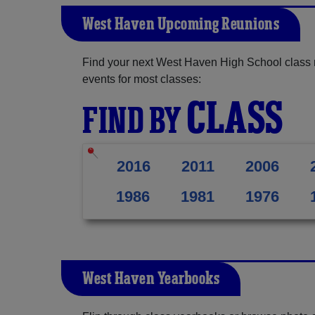
West Haven Upcoming Reunions
Find your next West Haven High School class 
events for most classes:
CLASS
FIND BY
2016
2011
2006
1986
1981
1976
West Haven Yearbooks