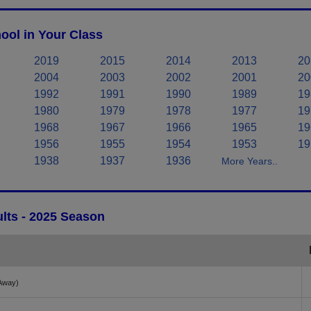
ool in Your Class
2019
2015
2014
2013
20
2004
2003
2002
2001
20
1992
1991
1990
1989
19
1980
1979
1978
1977
19
1968
1967
1966
1965
19
1956
1955
1954
1953
19
1938
1937
1936
More Years..
lts - 2025 Season
Away)