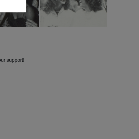
our support!