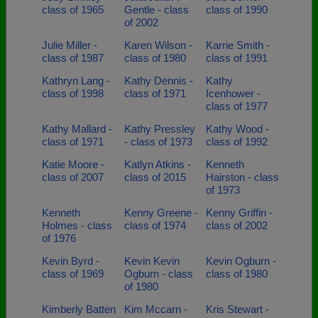
class of 1965
Gentle - class
class of 1990
of 2002
Julie Miller -
Karen Wilson -
Karrie Smith -
class of 1987
class of 1980
class of 1991
Kathryn Lang -
Kathy Dennis -
Kathy
class of 1998
class of 1971
Icenhower -
class of 1977
Kathy Mallard -
Kathy Pressley
Kathy Wood -
class of 1971
- class of 1973
class of 1992
Katie Moore -
Katlyn Atkins -
Kenneth
class of 2007
class of 2015
Hairston - class
of 1973
Kenneth
Kenny Greene -
Kenny Griffin -
Holmes - class
class of 1974
class of 2002
of 1976
Kevin Byrd -
Kevin Kevin
Kevin Ogburn -
class of 1969
Ogburn - class
class of 1980
of 1980
Kimberly Batten
Kim Mccarn -
Kris Stewart -