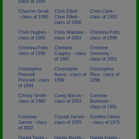
class of 1994
Charmin Small
Chris Elliott
Chris Clark -
- class of 1990
Chris Elliott -
class of 1992
class of 2000
Chris Hughes -
Chris Marlowe -
Christina Potts -
class of 1985
class of 2003
class of 1996
Christina Potts -
Christine
Christine
class of 1996
Coppley - class
Owensby -
of 1987
class of 2001
Christopher
Christopher
Christopher
Presnell
Ayers - class of
Rice - class of
Presnell - class
1998
1998
of 1994
Christy Smith -
Corey Bacon -
Corrinne
class of 1989
class of 2003
Burleson -
class of 1991
Courtney
Crystal James -
Cynthia Cleary
James - class
class of 1999
- class of 1975
of 2002
Daniel Taylor -
Danny Byerly -
Danny Foster -