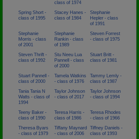
class of 1974
Spring Short -
Stacey Hanes -
Stephanie
class of 1995
class of 1984
Hepler - class
of 1991
Stephanie
Stephanie
Steven Forrest
Morris - class
Rankin - class
- class of 1975
of 2001
of 1989
Steven Thrift -
Stu Neeu Lua
Stuart Britt -
class of 1992
Pannell - class
class of 1981
of 2000
Stuart Pannell -
Tamela Watkins
Tammy Lemly -
class of 2000
- class of 1976
class of 1987
Tania Tania N
Taylor Johnson
Taylor Johnson
Watts - class of
- class of 2017
- class of 1994
1994
Teeny Baker -
Teresa Harris -
Teresa Rhodes
class of 1990
class of 1986
- class of 1966
Theresa Byars
Tiffany Maynard
Tiffney Daniels -
- class of 1979
- class of 2006
class of 1993