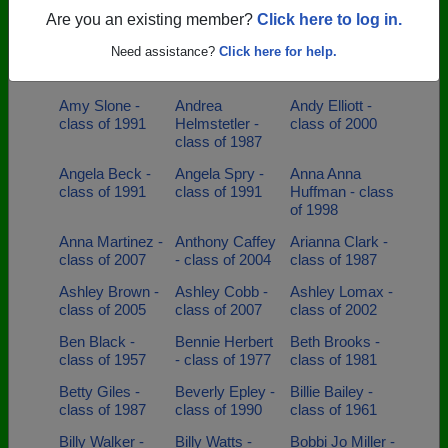
- class of 1998
- class of 2001
Mclamb - class
Are you an existing member?
Click here to log in.
of 2000
Need assistance?
Click here for help.
Amber Ivey -
Amber Klump -
Amelia Lemons
class of 2008
class of 1998
- class of 1999
Amy Slone -
Andrea
Andy Elliott -
class of 1991
Helmstetler -
class of 2000
class of 1987
Angela Beck -
Angela Spry -
Anna Anna
class of 1991
class of 1991
Huffman - class
of 1998
Anna Martinez -
Anthony Caffey
Arianna Clark -
class of 2007
- class of 2004
class of 1987
Ashley Brown -
Ashley Cobb -
Ashley Lomax -
class of 2005
class of 2007
class of 2002
Ben Black -
Bennie Herbert
Beth Brooks -
class of 1957
- class of 1977
class of 1981
Betty Giles -
Beverly Epley -
Billie Bailey -
class of 1987
class of 1990
class of 1961
Billy Walker -
Billy Watts -
Bobbi Jo Miller -