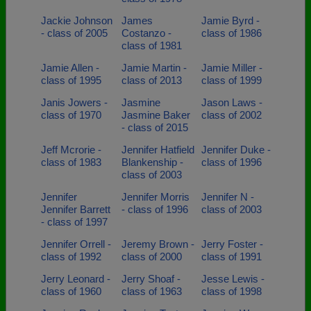
Jackie Johnson
James
Jamie Byrd -
- class of 2005
Costanzo -
class of 1986
class of 1981
Jamie Allen -
Jamie Martin -
Jamie Miller -
class of 1995
class of 2013
class of 1999
Janis Jowers -
Jasmine
Jason Laws -
class of 1970
Jasmine Baker
class of 2002
- class of 2015
Jeff Mcrorie -
Jennifer Hatfield
Jennifer Duke -
class of 1983
Blankenship -
class of 1996
class of 2003
Jennifer
Jennifer Morris
Jennifer N -
Jennifer Barrett
- class of 1996
class of 2003
- class of 1997
Jennifer Orrell -
Jeremy Brown -
Jerry Foster -
class of 1992
class of 2000
class of 1991
Jerry Leonard -
Jerry Shoaf -
Jesse Lewis -
class of 1960
class of 1963
class of 1998