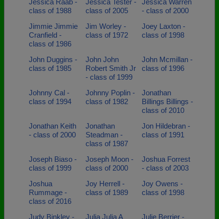
Jessica Raab -
Jessica Tester -
Jessica Warren
class of 1988
class of 2005
- class of 2000
Jimmie Jimmie
Jim Worley -
Joey Laxton -
Cranfield -
class of 1972
class of 1998
class of 1986
John Duggins -
John John
John Mcmillan -
class of 1985
Robert Smith Jr
class of 1996
- class of 1999
Johnny Cal -
Johnny Poplin -
Jonathan
class of 1994
class of 1982
Billings Billings -
class of 2010
Jonathan Keith
Jonathan
Jon Hildebran -
- class of 2000
Steadman -
class of 1991
class of 1987
Joseph Biaso -
Joseph Moon -
Joshua Forrest
class of 1999
class of 2000
- class of 2003
Joshua
Joy Herrell -
Joy Owens -
Rummage -
class of 1989
class of 1998
class of 2016
Judy Binkley -
Julia Julia A
Julie Berrier -