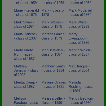
- class of 1959
- class of 1959
- class of 1959
Marie Fitzgerald
Mark - class of
Mark Mcdaniel
- class of 1975
1978
- class of 1994
Mark Swan -
Mark Walser -
Mark White -
class of 1984
class of 1975
class of 1983
Marla Hancock
Marsha Lanier -
Marty
- class of 1997
class of 1973
Livengood -
class of 1996
Marty Marty
Marvin Welch -
Marvin Welch -
Rummage -
class of 1987
class of 1987
class of 1987
Matthew
Matthew Smith
Matt Teague -
Jernigan - class
- class of 1994
class of 2004
of 2008
Meetta Camp -
Melanie Graves
Melinda
class of 1987
- class of 1991
Rushing - class
of 1984
Melissa
Melissa Lefler -
Mendy Beckom
Farabee - class
class of 1996
- class of 1990