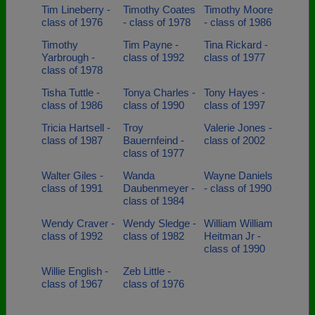
Tim Lineberry -
Timothy Coates
Timothy Moore
class of 1976
- class of 1978
- class of 1986
Timothy
Tim Payne -
Tina Rickard -
Yarbrough -
class of 1992
class of 1977
class of 1978
Tisha Tuttle -
Tonya Charles -
Tony Hayes -
class of 1986
class of 1990
class of 1997
Tricia Hartsell -
Troy
Valerie Jones -
class of 1987
Bauernfeind -
class of 2002
class of 1977
Walter Giles -
Wanda
Wayne Daniels
class of 1991
Daubenmeyer -
- class of 1990
class of 1984
Wendy Craver -
Wendy Sledge -
William William
class of 1992
class of 1982
Heitman Jr -
class of 1990
Willie English -
Zeb Little -
class of 1967
class of 1976