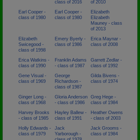
class of 2016
of 2010
Earl Cooper -
Earl Cooper -
Elizabeth
class of 1980
class of 1980
Elizabeth
Mauney - class
of 2013
Elizabeth
Emery Byerly -
Erica Maynar -
Swicegood -
class of 1986
class of 2008
class of 1998
Erica Watkins -
Franklin Adams
Garrett Zedlar -
class of 1990
- class of 1987
class of 1992
Gene Visual -
George
Gilda Bivens -
class of 1969
Richardson -
class of 1974
class of 1987
Ginger Long -
Gloria Anderson
Greg Hege -
class of 1968
- class of 1986
class of 1984
Harvey Brooks
Hayley Ballew -
Heather Owens
- class of 1985
class of 1991
- class of 2003
Holly Edwards -
Jack
Jack Grooms -
class of 1979
Yarborough -
class of 1984
class of 1978