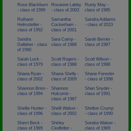
Rose Blackburn
Roxanne Labby
Rusty May -
- class of 1999
- class of 2002
class of 1985
Ruthann
Samantha
Sandra Addams
Helmstetler -
Cockerham -
- class of 2023
class of 1992
class of 2001
Sandra
Sara Camp -
Sarah Berrier -
Gallaher - class
class of 1988
class of 1987
of 1990
Sarah Luck -
Scott Rogers -
Scott Wilson -
class of 1979
class of 1988
class of 1988
Shana Ryan -
Shana Shelly -
Shane Forester
class of 2002
class of 2009
- class of 1998
Shannon Brinn -
Shannon
Shan Snyder -
class of 1994
Holcomb -
class of 1991
class of 1987
Shellie Hunter -
Shelli Walser -
Shelton Crump
class of 1996
class of 2002
- class of 1990
Sherri Beck -
Shirley
Sondra Walser -
class of 1989
Clodfelter -
class of 1969