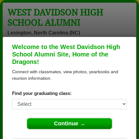
WEST DAVIDSON HIGH
SCHOOL ALUMNI
Lexington, North Carolina (NC)
Welcome to the West Davidson High
Menu
Login
Help
School Alumni Site, Home of the
Dragons!
West Davidson High School
Connect with classmates, view photos, yearbooks and
Alumni and Classmates
reunion information.
Adam Rickard -
Adrian Love -
Alfed Hall -
Find your graduating class:
class of 1992
class of 1996
class of 1972
Alysa Motter -
Amanda Hege
Amanda
class of 2005
Amanda Hege -
Amanda
class of 2004
Gobble - class
Continue →
of 2000
Amanda Dozier
Amanda Joyce
Amanda