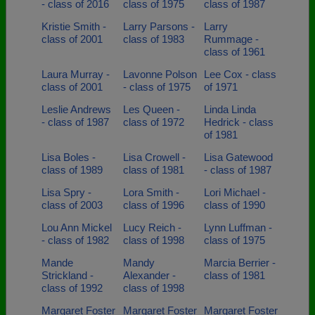
- class of 2016
class of 1975
class of 1987
Kristie Smith -
Larry Parsons -
Larry
class of 2001
class of 1983
Rummage -
class of 1961
Laura Murray -
Lavonne Polson
Lee Cox - class
class of 2001
- class of 1975
of 1971
Leslie Andrews
Les Queen -
Linda Linda
- class of 1987
class of 1972
Hedrick - class
of 1981
Lisa Boles -
Lisa Crowell -
Lisa Gatewood
class of 1989
class of 1981
- class of 1987
Lisa Spry -
Lora Smith -
Lori Michael -
class of 2003
class of 1996
class of 1990
Lou Ann Mickel
Lucy Reich -
Lynn Luffman -
- class of 1982
class of 1998
class of 1975
Mande
Mandy
Marcia Berrier -
Strickland -
Alexander -
class of 1981
class of 1992
class of 1998
Margaret Foster
Margaret Foster
Margaret Foster