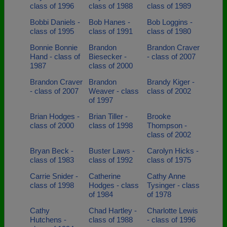
class of 1996
class of 1988
class of 1989
Bobbi Daniels -
Bob Hanes -
Bob Loggins -
class of 1995
class of 1991
class of 1980
Bonnie Bonnie
Brandon
Brandon Craver
Hand - class of
Biesecker -
- class of 2007
1987
class of 2000
Brandon Craver
Brandon
Brandy Kiger -
- class of 2007
Weaver - class
class of 2002
of 1997
Brian Hodges -
Brian Tiller -
Brooke
class of 2000
class of 1998
Thompson -
class of 2002
Bryan Beck -
Buster Laws -
Carolyn Hicks -
class of 1983
class of 1992
class of 1975
Carrie Snider -
Catherine
Cathy Anne
class of 1998
Hodges - class
Tysinger - class
of 1984
of 1978
Cathy
Chad Hartley -
Charlotte Lewis
Hutchens -
class of 1988
- class of 1996