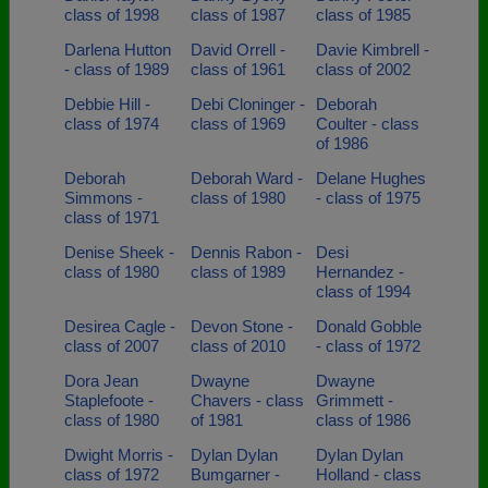
class of 1998
class of 1987
class of 1985
Darlena Hutton
David Orrell -
Davie Kimbrell -
- class of 1989
class of 1961
class of 2002
Debbie Hill -
Debi Cloninger -
Deborah
class of 1974
class of 1969
Coulter - class
of 1986
Deborah
Deborah Ward -
Delane Hughes
Simmons -
class of 1980
- class of 1975
class of 1971
Denise Sheek -
Dennis Rabon -
Desi
class of 1980
class of 1989
Hernandez -
class of 1994
Desirea Cagle -
Devon Stone -
Donald Gobble
class of 2007
class of 2010
- class of 1972
Dora Jean
Dwayne
Dwayne
Staplefoote -
Chavers - class
Grimmett -
class of 1980
of 1981
class of 1986
Dwight Morris -
Dylan Dylan
Dylan Dylan
class of 1972
Bumgarner -
Holland - class