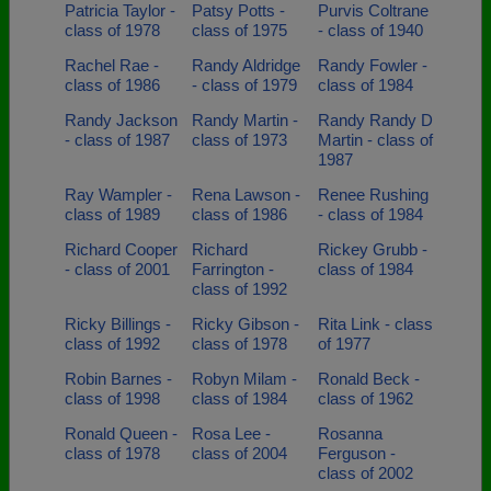
Patricia Taylor -
Patsy Potts -
Purvis Coltrane
class of 1978
class of 1975
- class of 1940
Rachel Rae -
Randy Aldridge
Randy Fowler -
class of 1986
- class of 1979
class of 1984
Randy Jackson
Randy Martin -
Randy Randy D
- class of 1987
class of 1973
Martin - class of
1987
Ray Wampler -
Rena Lawson -
Renee Rushing
class of 1989
class of 1986
- class of 1984
Richard Cooper
Richard
Rickey Grubb -
- class of 2001
Farrington -
class of 1984
class of 1992
Ricky Billings -
Ricky Gibson -
Rita Link - class
class of 1992
class of 1978
of 1977
Robin Barnes -
Robyn Milam -
Ronald Beck -
class of 1998
class of 1984
class of 1962
Ronald Queen -
Rosa Lee -
Rosanna
class of 1978
class of 2004
Ferguson -
class of 2002