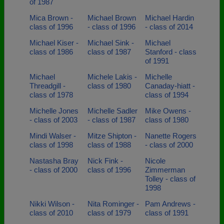
of 1987
Mica Brown -
Michael Brown
Michael Hardin
class of 1996
- class of 1996
- class of 2014
Michael Kiser -
Michael Sink -
Michael
class of 1986
class of 1987
Stanford - class
of 1991
Michael
Michele Lakis -
Michelle
Threadgill -
class of 1980
Canaday-hiatt -
class of 1978
class of 1994
Michelle Jones
Michelle Sadler
Mike Owens -
- class of 2003
- class of 1987
class of 1980
Mindi Walser -
Mitze Shipton -
Nanette Rogers
class of 1998
class of 1988
- class of 2000
Nastasha Bray
Nick Fink -
Nicole
- class of 2000
class of 1996
Zimmerman
Tolley - class of
1998
Nikki Wilson -
Nita Rominger -
Pam Andrews -
class of 2010
class of 1979
class of 1991