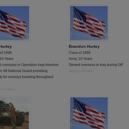
Hurley
Brandon Hurley
 of 1999
Class of 1999
 10 Years
Army, 10 Years
 overseas in Operation Iraqi freedom
Served overseas in Iraq during OIF
he WI National Guard providing
Report a Problem
ty for convoys traveling throughout
 a Problem