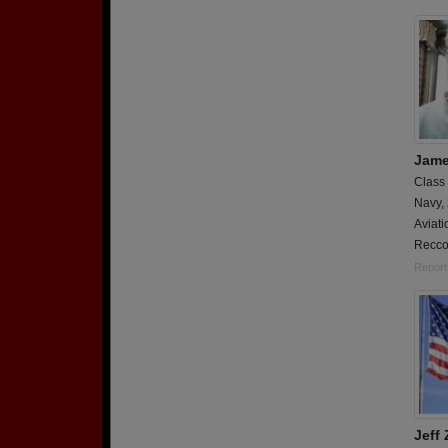
Jame
Class
Navy,
Aviati
Recco
Report
Jeff 