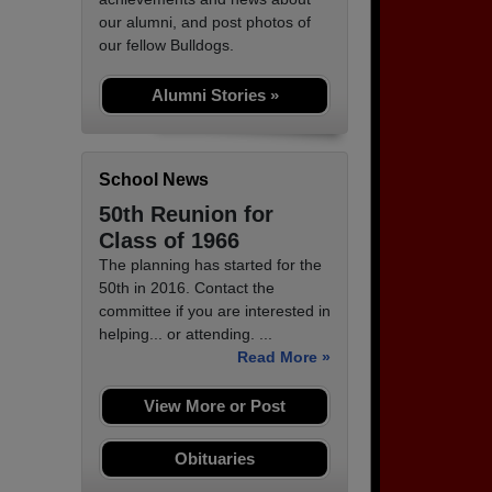
our alumni, and post photos of
our fellow Bulldogs.
Alumni Stories »
School News
50th Reunion for
Class of 1966
The planning has started for the
50th in 2016. Contact the
committee if you are interested in
helping... or attending. ...
Read More »
View More or Post
Obituaries