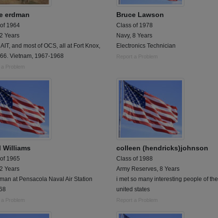
e erdman
Bruce Lawson
 of 1964
Class of 1978
 2 Years
Navy, 8 Years
 AIT, and most of OCS, all at Fort Knox,
Electronics Technician
966. Vietnam, 1967-1968
Report a Problem
 a Problem
l Williams
colleen (hendricks)johnson
 of 1965
Class of 1988
 2 Years
Army Reserves, 8 Years
man at Pensacola Naval Air Station
i met so many interesting people of the
68
united states
 a Problem
Report a Problem