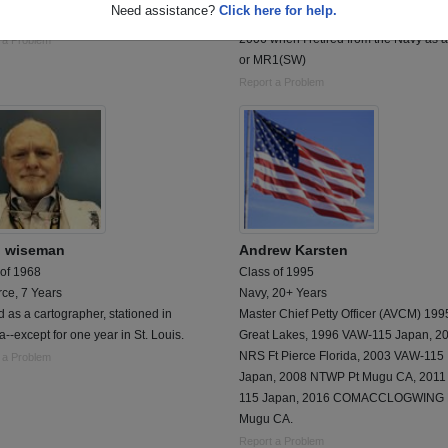
Need assistance?
Click here for help.
active duty until 2028
Was stationed in Norfolk Va from 1986 
2006 when I retired from the Navy as 
 a Problem
or MR1(SW)
Report a Problem
n wiseman
Andrew Karsten
 of 1968
Class of 1995
rce, 7 Years
Navy, 20+ Years
 as a cartographer, stationed in
Master Chief Petty Officer (AVCM) 19
-except for one year in St. Louis.
Great Lakes, 1996 VAW-115 Japan, 2
NRS Ft Pierce Florida, 2003 VAW-115
 a Problem
Japan, 2008 NTWP Pt Mugu CA, 2011
115 Japan, 2016 COMACCLOGWING 
Mugu CA.
Report a Problem