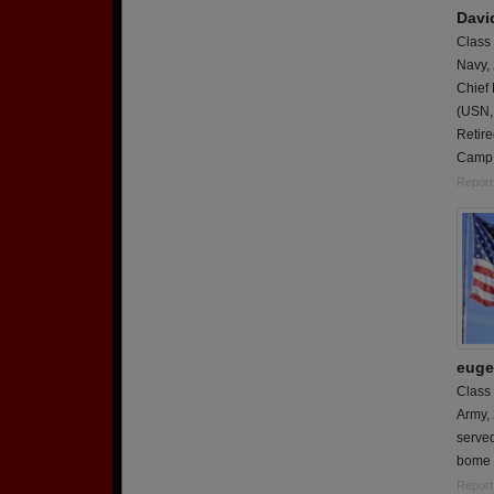
Davi
Class
Navy,
Chief 
(USN,
Retire
Camp 
Report
euge
Class
Army,
served
bome
Report