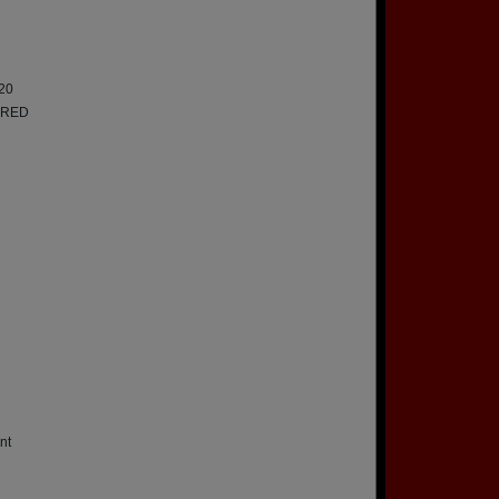
20
IRED
nt