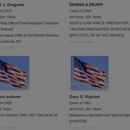
d J. Dragotta
DENNIS A DRAPP
 of 1975
Class of 1968
 20+ Years
Air Force, 20+ Years
Petty Officer/Chief Hospital Corpsman
SSGT U S AIR FORCE FIREFIGHTER 
 Retired)
YRS DOD FIREFIGHTER 20YRS RET
d August 1996 at 2nd Marine Division,
WITH TOTAL OF 40 YRS SERVICE
LeJeune, NC
Report a Problem
 a Problem
ne scherer
Gary G. Kiphart
 of 1964
Class of 1961
 2 Years
Air Force, 20+ Years
 in vietnam 1966 1967 43rd dt 82 air
Intelligence specialist and Special Age
(USAFOSI)
 a Problem
Report a Problem