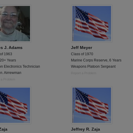
s J. Adams
Jeff Meyer
 of 1963
Class of 1970
 20+ Years
Marine Corps Reserve, 6 Years
on Electronics Technician
Weapons Platoon Sergeant
n. Airrewman
Report a Problem
 a Problem
Zaja
Jeffrey R. Zaja