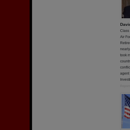
Davi
Class
Air Fo
Retire
nearly
took m
countr
confli
agent 
Invest
Report