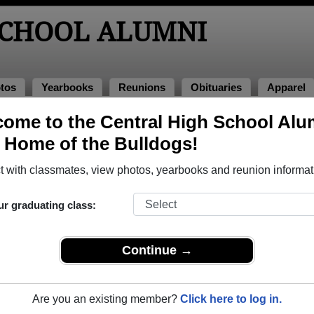
SCHOOL ALUMNI
tos
Yearbooks
Reunions
Obituaries
Apparel
ome to the Central High School Alu
, Home of the Bulldogs!
ored Military Alumni
Add a Pr
 with classmates, view photos, yearbooks and reunion informat
ur graduating class:
Continue →
tin Juarez
Allen Blazek
 of 2004
Class of 1982
Are you an existing member?
Click here to log in.
 17 Years
Navy, 20+ Years