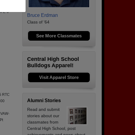
to
an E-6
Bruce Erdman
Class of '64
See More Classmates
Central High School
Bulldogs Apparel!
Visit Apparel Store
95 RTC
Alumni Stories
000
Read and submit
 VAW-
stories about our
Pt
classmates from
Central High School, post
achievements and news about