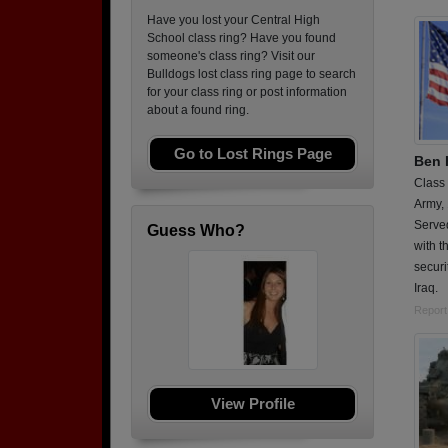
Have you lost your Central High
School class ring? Have you found
someone's class ring? Visit our
Bulldogs lost class ring page to search
for your class ring or post information
about a found ring.
Go to Lost Rings Page
Ben 
Class
Army,
Served
Guess Who?
with t
securi
Iraq.
Report
View Profile