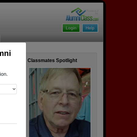
Login
Help
mni
Classmates Spotlight
ofile
ion.