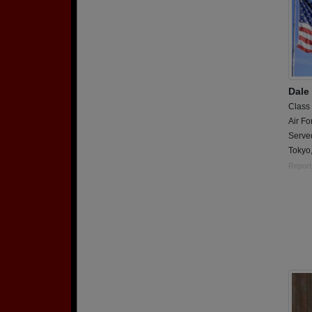
Dale
Class
Air Fo
Served
Tokyo
Report