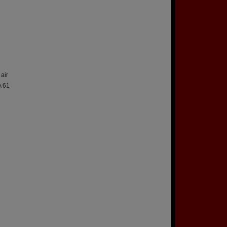
air
A 61