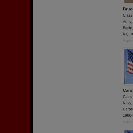
Bruc
Class
Army,
Basic,
KY, 1
Report
Caro
Class
Navy,
Corps
1966-
Report