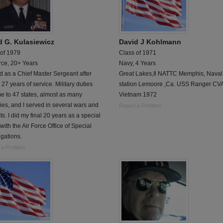
d G. Kulasiewicz
David J Kohlmann
 of 1979
Class of 1971
rce, 20+ Years
Navy, 4 Years
d as a Chief Master Sergeant after
Great Lakes,Il NATTC Memphis, Naval 
 27 years of service. Military duties
station Lemoore ,Ca. USS Ranger CV
e to 47 states, almost as many
Vietnam 1972
ies, and I served in several wars and
Report a Problem
cts. I did my final 20 years as a special
with the Air Force Office of Special
igations.
 a Problem