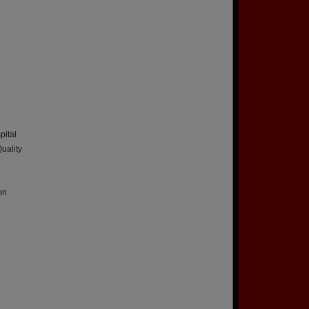
pital
uality
on