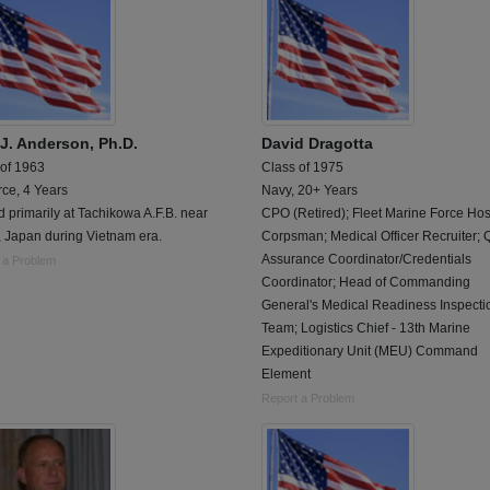
 J. Anderson, Ph.D.
David Dragotta
 of 1963
Class of 1975
rce, 4 Years
Navy, 20+ Years
 primarily at Tachikowa A.F.B. near
CPO (Retired); Fleet Marine Force Hos
, Japan during Vietnam era.
Corpsman; Medical Officer Recruiter; Q
Assurance Coordinator/Credentials
 a Problem
Coordinator; Head of Commanding
General's Medical Readiness Inspecti
Team; Logistics Chief - 13th Marine
Expeditionary Unit (MEU) Command
Element
Report a Problem