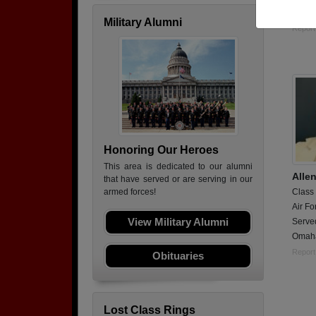
Still 
Military Alumni
Report
Honoring Our Heroes
This area is dedicated to our alumni
Alle
that have served or are serving in our
Class
armed forces!
Air Fo
View Military Alumni
Served
Omaha-
Report
Obituaries
Lost Class Rings