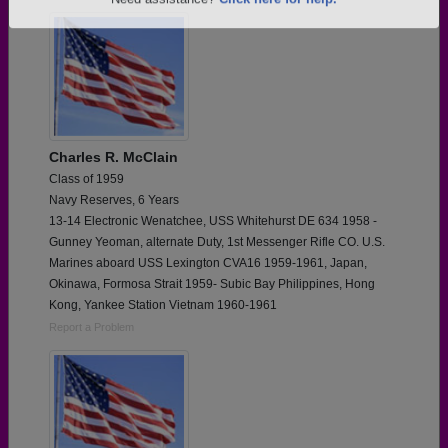
Are you an existing member?
Click here to log in.
Need assistance?
Click here for help.
Charles R. McClain
Class of 1959
Navy Reserves, 6 Years
13-14 Electronic Wenatchee, USS Whitehurst DE 634 1958 -
Gunney Yeoman, alternate Duty, 1st Messenger Rifle CO. U.S.
Marines aboard USS Lexington CVA16 1959-1961, Japan,
Okinawa, Formosa Strait 1959- Subic Bay Philippines, Hong
Kong, Yankee Station Vietnam 1960-1961
Report a Problem