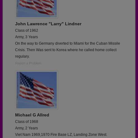
John Lawrence "Larry" Lindner
Class of 1962
Army, 3 Years
On the way to Germany diverted to Miami for the Cuban Missile
Crisis. Then Was sent to Korea where he called home collect
regulary.
Report a Problem
Michael G Allred
Class of 1968
Army, 2 Years
Viet Nam 1969,1970 Fire Base LZ, Landing Zone West.