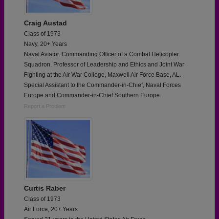
Craig Austad
Class of 1973
Navy, 20+ Years
Naval Aviator. Commanding Officer of a Combat Helicopter
Squadron. Professor of Leadership and Ethics and Joint War
Fighting at the Air War College, Maxwell Air Force Base, AL.
Special Assistant to the Commander-in-Chief, Naval Forces
Europe and Commander-in-Chief Southern Europe.
Report a Problem
Curtis Raber
Class of 1973
Air Force, 20+ Years