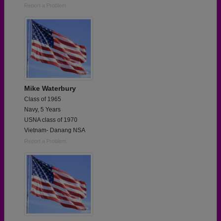
Report a Problem
Mike Waterbury
Class of 1965
Navy, 5 Years
USNA class of 1970
Vietnam- Danang NSA
Report a Problem