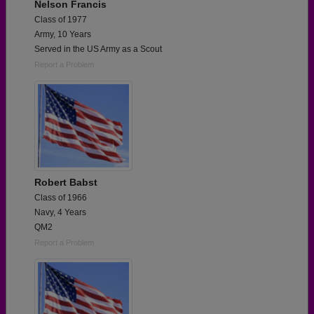
Nelson Francis
Class of 1977
Army, 10 Years
Served in the US Army as a Scout
Report a Problem
Robert Babst
Class of 1966
Navy, 4 Years
QM2
Report a Problem