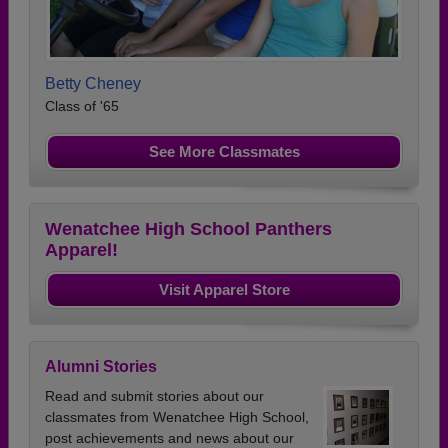
Betty Cheney
Class of '65
See More Classmates
Wenatchee High School Panthers
Apparel!
Visit Apparel Store
Alumni Stories
Read and submit stories about our
classmates from Wenatchee High School,
post achievements and news about our