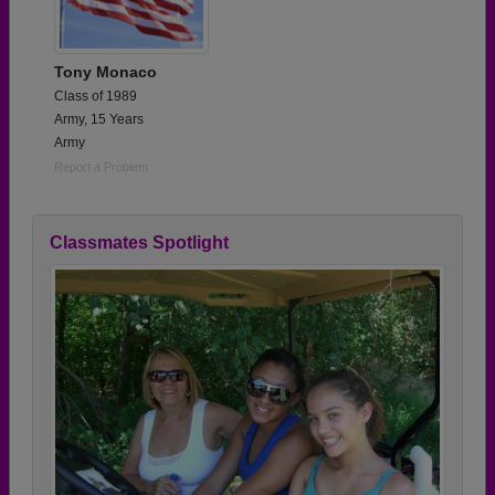
Tony Monaco
Class of 1989
Army, 15 Years
Army
Report a Problem
Classmates Spotlight