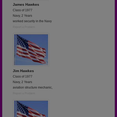
James Hawkes
Class of 1977
Navy, 2 Years
worked security in the Navy
Report a Problem
Jim Hawkes
Class of 1977
Navy, 2 Years
aviation structure mechanic,
Report a Problem