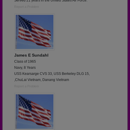
Served 21 years in the United States Air Force.
Report a Problem
James E Sundahl
Class of 1965
Navy, 8 Years
USS Kearsarge CVS 33, USS Berkeley DLG 15,
,ChuLai Vietnam, Danang Vietnam
Report a Problem