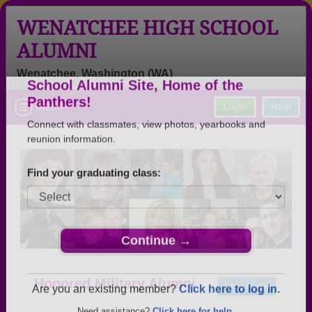
WENATCHEE HIGH SCHOOL
ALUMNI
Wenatchee, Washington (WA)
Welcome to the Wenatchee High
Menu
Login
Help
School Alumni Site, Home of the
Panthers!
Connect with classmates, view photos, yearbooks and
reunion information.
Find your graduating class:
Continue →
Honored Military Alumni
Add a Profile