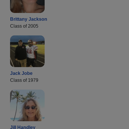
Brittany Jackson
Class of 2005
Jack Jobe
Class of 1979
Jill Handley