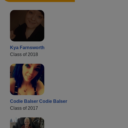
Kya Farnsworth
Class of 2018
Codie Balser Codie Balser
Class of 2017