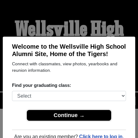
Wellsville High
School Alumni
Welcome to the Wellsville High School
Alumni Site, Home of the Tigers!
Connect with classmates, view photos, yearbooks and
HOME OF THE TIGERS
reunion information.
Find your graduating class:
Menu
Login
Help
Continue →
Register
as an alumni from
ALUMNI Registration
Wellsville High School
Are you an existing member?
Click here to log in.