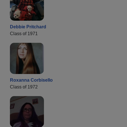
Debbie Pritchard
Class of 1971
Roxanna Corbisello
Class of 1972