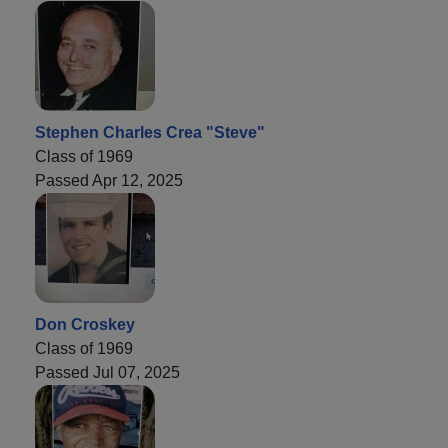
Stephen Charles Crea "Steve"
Class of 1969
Passed Apr 12, 2025
Don Croskey
Class of 1969
Passed Jul 07, 2025