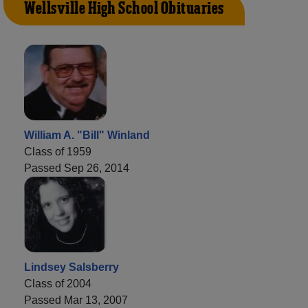
Wellsville High School Obituaries
William A. "Bill" Winland
Class of 1959
Passed Sep 26, 2014
Lindsey Salsberry
Class of 2004
Passed Mar 13, 2007