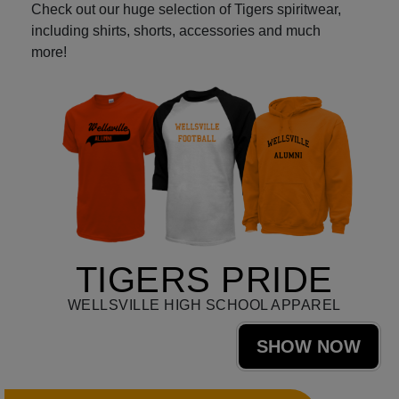
Check out our huge selection of Tigers spiritwear,
including shirts, shorts, accessories and much
more!
TIGERS PRIDE
WELLSVILLE HIGH SCHOOL APPAREL
SHOW NOW