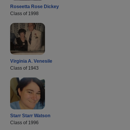
Roseetta Rose Dickey
Class of 1998
Virginia A. Venesile
Class of 1943
Starr Starr Watson
Class of 1996