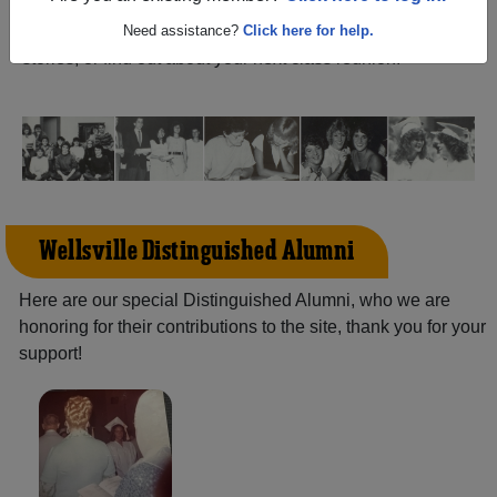
(Wellsville Ohio) and reunite with
1,722 classmates
and
old friends. Share your memories by posting photos or
Need assistance?
Click here for help.
stories, or find out about your next class reunion!
Wellsville Distinguished Alumni
Here are our special Distinguished Alumni, who we are
honoring for their contributions to the site, thank you for your
support!