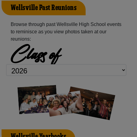
Wellsville Past Reunions
Browse through past Wellsville High School events
to reminisce as you view photos taken at our
reunions:
Class of
Wellsville Yearbooks