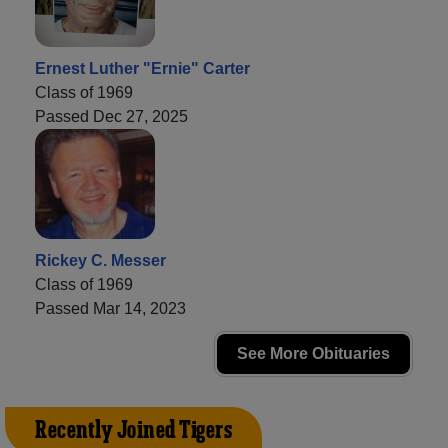
Ernest Luther "Ernie" Carter
Class of 1969
Passed Dec 27, 2025
Rickey C. Messer
Class of 1969
Passed Mar 14, 2023
See More Obituaries
Recently Joined Tigers