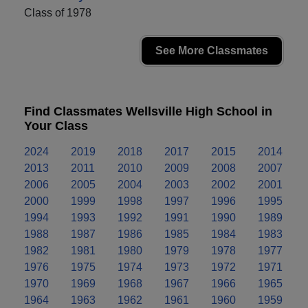
Class of 1978
See More Classmates
Find Classmates Wellsville High School in
Your Class
2024
2019
2018
2017
2015
2014
2013
2011
2010
2009
2008
2007
2006
2005
2004
2003
2002
2001
2000
1999
1998
1997
1996
1995
1994
1993
1992
1991
1990
1989
1988
1987
1986
1985
1984
1983
1982
1981
1980
1979
1978
1977
1976
1975
1974
1973
1972
1971
1970
1969
1968
1967
1966
1965
1964
1963
1962
1961
1960
1959