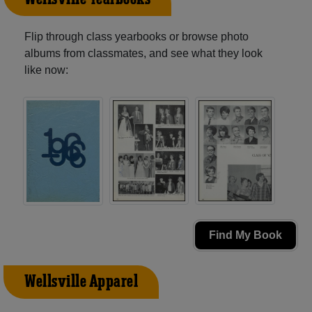
Flip through class yearbooks or browse photo
albums from classmates, and see what they look
like now:
Find My Book
Wellsville Apparel