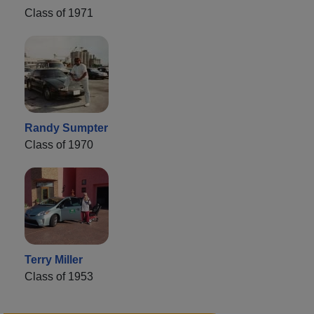
Class of 1971
Randy Sumpter
Class of 1970
Terry Miller
Class of 1953