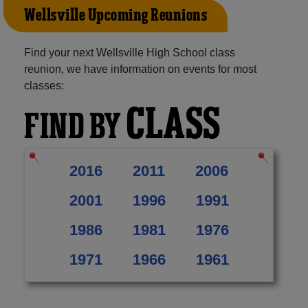
Wellsville Upcoming Reunions
Find your next Wellsville High School class
reunion, we have information on events for most
classes:
CLASS
FIND BY
2016
2011
2006
2001
1996
1991
1986
1981
1976
1971
1966
1961