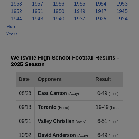
1958
1957
1956
1955
1954
1953
1952
1951
1950
1949
1947
1945
1944
1943
1940
1937
1925
1924
More
Years..
Wellsville High School Football Results -
2025 Season
Date
Opponent
Result
08/28
East Canton
0-49
(Away)
(Loss)
09/18
Toronto
19-49
(Home)
(Loss)
09/21
Valley Christian
6-51
(Away)
(Loss)
10/02
David Anderson
6-49
(Away)
(Loss)