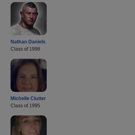
Nathan Daniels
Class of 1998
Michelle Clutter
Class of 1995