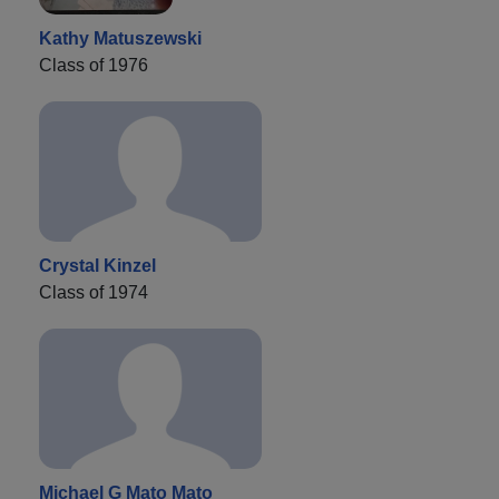
Kathy Matuszewski
Class of 1976
Crystal Kinzel
Class of 1974
Michael G Mato Mato