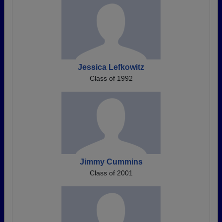
Jessica Lefkowitz
Class of 1992
Jimmy Cummins
Class of 2001