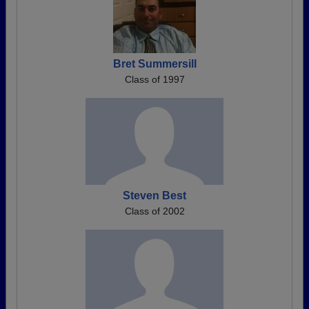
Bret Summersill
Class of 1997
Steven Best
Class of 2002