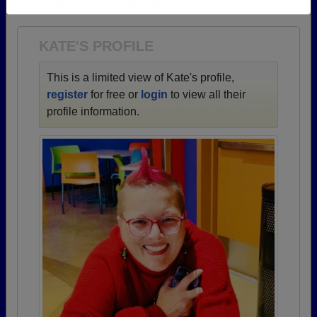
1973 all the way up to class of 2026.
Need assistance?
Click here for help.
KATE'S PROFILE
This is a limited view of Kate's profile,
register
for free or
login
to view all their
profile information.