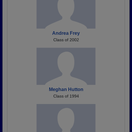
Andrea Frey
Class of 2002
Meghan Hutton
Class of 1994