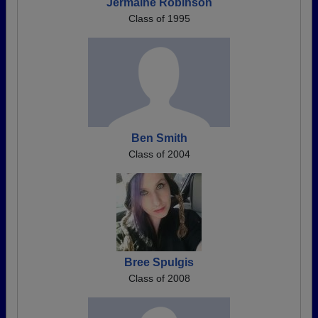
Jermaine Robinson
Class of 1995
Ben Smith
Class of 2004
Bree Spulgis
Class of 2008