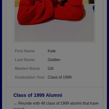
First Name
Kate
Last Name
Golden
Maiden Name
Gill
Graduation Year
Class of 1999
Class of 1999 Alumni
→ Reunite with 48 class of 1999 alumni that have