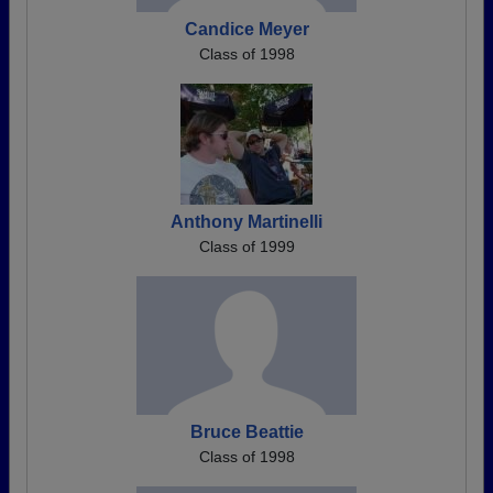
Candice Meyer
Class of 1998
Anthony Martinelli
Class of 1999
Bruce Beattie
Class of 1998