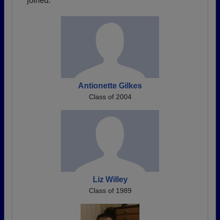
joined.
Antionette Gilkes
Class of 2004
Liz Willey
Class of 1989