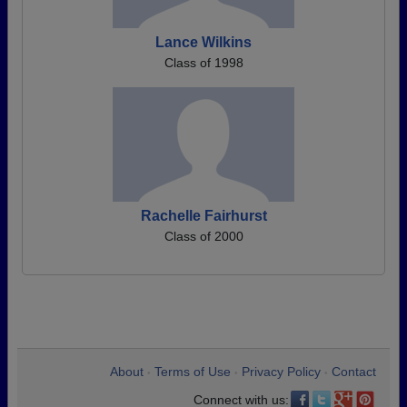
Lance Wilkins
Class of 1998
Rachelle Fairhurst
Class of 2000
About
Terms of Use
Privacy Policy
Contact
•
•
•
Connect with us: