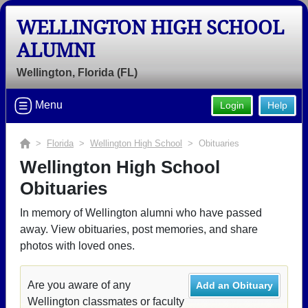
WELLINGTON HIGH SCHOOL
ALUMNI
Wellington, Florida (FL)
Menu
Login
Help
>
Florida
>
Wellington High School
> Obituaries
Wellington High School
Obituaries
In memory of Wellington alumni who have passed
away. View obituaries, post memories, and share
photos with loved ones.
Are you aware of any
Add an Obituary
Wellington classmates or faculty