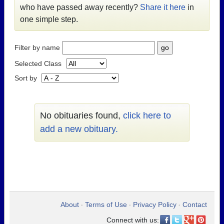
who have passed away recently?
Share it here
in
one simple step.
Filter by name
Selected Class
Sort by
No obituaries found,
click here to
add a new obituary.
About
Terms of Use
Privacy Policy
Contact
•
•
•
Connect with us: