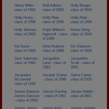
Henry Miller -
Holli Adkins -
Holly Berger -
class of 1992
class of 2000
class of 2004
Holly Henry -
Holly Reip -
Holly Reip -
class of 1998
class of 1996
class of 1996
Holly Storrow -
Hope Witbeck
Howe Obrig -
class of 2009
Ingersoll - class
class of 1945
of 1968
Ina Sauer -
Irene Roberts -
Iris Clawson -
class of 1969
class of 1988
class of 1958
Jack Salzman -
Jacqueline
Jacqueline
class of 1960
Land - class of
Scott - class of
1983
2001
Jacquelyn
Jacquie Szanyi
Jaime Camp -
Mcconnell -
- class of 1988
class of 2003
class of 1945
James Dawson
James Gosling
James Halbirt -
James Dawson
- class of 1961
class of 2001
- class of 1963
James James
James Kish -
James Laughlin