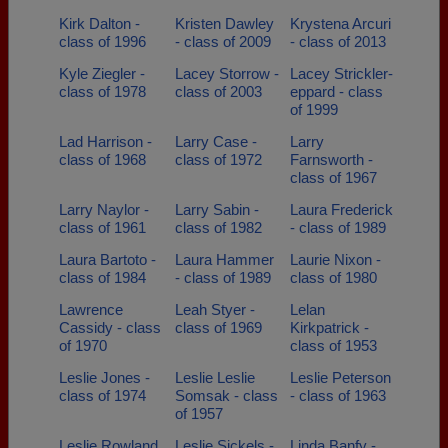
Kirk Dalton -
Kristen Dawley
Krystena Arcuri
class of 1996
- class of 2009
- class of 2013
Kyle Ziegler -
Lacey Storrow -
Lacey Strickler-
class of 1978
class of 2003
eppard - class
of 1999
Lad Harrison -
Larry Case -
Larry
class of 1968
class of 1972
Farnsworth -
class of 1967
Larry Naylor -
Larry Sabin -
Laura Frederick
class of 1961
class of 1982
- class of 1989
Laura Bartoto -
Laura Hammer
Laurie Nixon -
class of 1984
- class of 1989
class of 1980
Lawrence
Leah Styer -
Lelan
Cassidy - class
class of 1969
Kirkpatrick -
of 1970
class of 1953
Leslie Jones -
Leslie Leslie
Leslie Peterson
class of 1974
Somsak - class
- class of 1963
of 1957
Leslie Rowland
Leslie Sickels -
Linda Banfy -