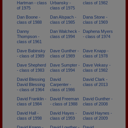
Hartman - class
Urbansky -
class of 1982
of 1975
class of 1975
Dan Boone -
Dan Alspach -
Dana Stone -
class of 1988
class of 1985
class of 1969
Danny
Dan Walcheck -
Daphena Myers
Thompson -
class of 1994
- class of 1974
class of 1961
Dave Babinsky
Dave Gunther -
Dave Knapp -
- class of 1989
class of 1989
class of 1978
Dave Shepherd
Dave Sumpter -
Dave Vekasy -
- class of 1983
class of 1994
class of 1982
David Blessing
David
David Clark -
David Blessing
Carpenter -
class of 2013
- class of 1964
class of 1986
David Franklin -
David Freeman
David Gunther -
class of 1984
- class of 1988
class of 2008
David Hall -
David Hayes -
David Haynes -
class of 1998
class of 1959
class of 2009
David Knapp -
David Lowther -
David