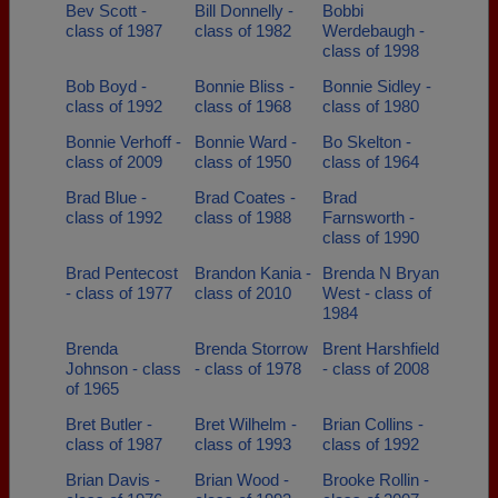
Bev Scott -
Bill Donnelly -
Bobbi
class of 1987
class of 1982
Werdebaugh -
class of 1998
Bob Boyd -
Bonnie Bliss -
Bonnie Sidley -
class of 1992
class of 1968
class of 1980
Bonnie Verhoff -
Bonnie Ward -
Bo Skelton -
class of 2009
class of 1950
class of 1964
Brad Blue -
Brad Coates -
Brad
class of 1992
class of 1988
Farnsworth -
class of 1990
Brad Pentecost
Brandon Kania -
Brenda N Bryan
- class of 1977
class of 2010
West - class of
1984
Brenda
Brenda Storrow
Brent Harshfield
Johnson - class
- class of 1978
- class of 2008
of 1965
Bret Butler -
Bret Wilhelm -
Brian Collins -
class of 1987
class of 1993
class of 1992
Brian Davis -
Brian Wood -
Brooke Rollin -