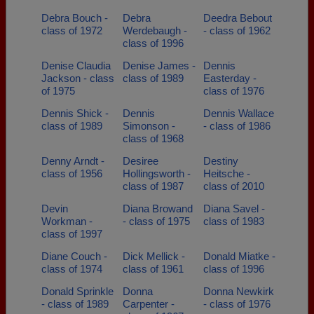
Debra Bouch -
Debra
Deedra Bebout
class of 1972
Werdebaugh -
- class of 1962
class of 1996
Denise Claudia
Denise James -
Dennis
Jackson - class
class of 1989
Easterday -
of 1975
class of 1976
Dennis Shick -
Dennis
Dennis Wallace
class of 1989
Simonson -
- class of 1986
class of 1968
Denny Arndt -
Desiree
Destiny
class of 1956
Hollingsworth -
Heitsche -
class of 1987
class of 2010
Devin
Diana Browand
Diana Savel -
Workman -
- class of 1975
class of 1983
class of 1997
Diane Couch -
Dick Mellick -
Donald Miatke -
class of 1974
class of 1961
class of 1996
Donald Sprinkle
Donna
Donna Newkirk
- class of 1989
Carpenter -
- class of 1976