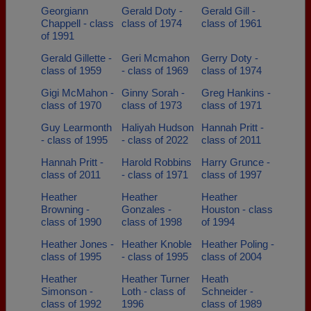
Georgiann
Gerald Doty -
Gerald Gill -
Chappell - class
class of 1974
class of 1961
of 1991
Gerald Gillette -
Geri Mcmahon
Gerry Doty -
class of 1959
- class of 1969
class of 1974
Gigi McMahon -
Ginny Sorah -
Greg Hankins -
class of 1970
class of 1973
class of 1971
Guy Learmonth
Haliyah Hudson
Hannah Pritt -
- class of 1995
- class of 2022
class of 2011
Hannah Pritt -
Harold Robbins
Harry Grunce -
class of 2011
- class of 1971
class of 1997
Heather
Heather
Heather
Browning -
Gonzales -
Houston - class
class of 1990
class of 1998
of 1994
Heather Jones -
Heather Knoble
Heather Poling -
class of 1995
- class of 1995
class of 2004
Heather
Heather Turner
Heath
Simonson -
Loth - class of
Schneider -
class of 1992
1996
class of 1989