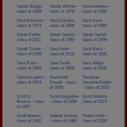
Sandy Bragg -
Sandy Wisner -
Sara Andrews -
class of 1994
class of 1976
class of 1990
Sara Erickson -
Sara Garska -
Sara Gove -
class of 1979
class of 2008
class of 1985
Sarah Fahler -
Sarah James -
Sarah Jarrell -
class of 2011
class of 1990
class of 1999
Sarah Turner -
Sara Irvan -
Sara Mack -
class of 1998
class of 2010
class of 2005
Sara Rose -
Sara Smith -
Sara Wilgor -
class of 1969
class of 2006
class of 2000
Sarena Lupico -
Savannah
Savanna
class of 1954
Draudt - class
Savanna Kepler
of 2009
- class of 2015
Scott E.
Scott Augustine
Scott Gibbins -
Brosius - class
- class of 1989
class of 1973
of 1997
Scott Marion -
Selena Ventura
Shane Hoth -
class of 1992
- class of 1980
class of 2000