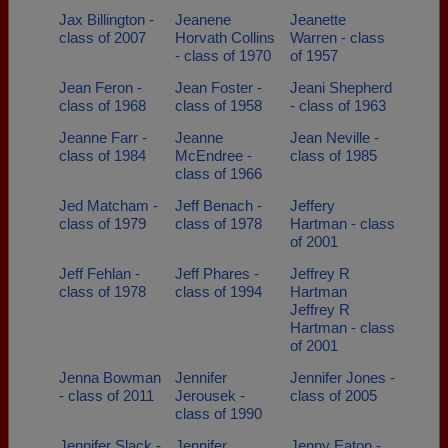
Jax Billington -
Jeanene
Jeanette
class of 2007
Horvath Collins
Warren - class
- class of 1970
of 1957
Jean Feron -
Jean Foster -
Jeani Shepherd
class of 1968
class of 1958
- class of 1963
Jeanne Farr -
Jeanne
Jean Neville -
class of 1984
McEndree -
class of 1985
class of 1966
Jed Matcham -
Jeff Benach -
Jeffery
class of 1979
class of 1978
Hartman - class
of 2001
Jeff Fehlan -
Jeff Phares -
Jeffrey R
class of 1978
class of 1994
Hartman
Jeffrey R
Hartman - class
of 2001
Jenna Bowman
Jennifer
Jennifer Jones -
- class of 2011
Jerousek -
class of 2005
class of 1990
Jennifer Slack -
Jennifer
Jenny Eaton -