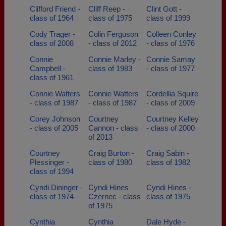
Clifford Friend -
Cliff Reep -
Clint Gott -
class of 1964
class of 1975
class of 1999
Cody Trager -
Colin Ferguson
Colleen Conley
class of 2008
- class of 2012
- class of 1976
Connie
Connie Marley -
Connie Samay
Campbell -
class of 1983
- class of 1977
class of 1961
Connie Watters
Connie Watters
Cordellia Squire
- class of 1987
- class of 1987
- class of 2009
Corey Johnson
Courtney
Courtney Kelley
- class of 2005
Cannon - class
- class of 2000
of 2013
Courtney
Craig Burton -
Craig Sabin -
Plessinger -
class of 1980
class of 1982
class of 1994
Cyndi Dininger -
Cyndi Hines
Cyndi Hines -
class of 1974
Czernec - class
class of 1975
of 1975
Cynthia
Cynthia
Dale Hyde -