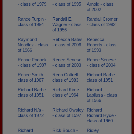
- class of 1979
- class of 1995
Arnold - class
of 2002
Rance Turpin -
Randall E.
Randall Cromer
class of 1984
Wagner - class
- class of 1982
of 1956
Raymond
Rebecca Bates
Rebecca
Noodlez - class
- class of 2006
Roberts - class
of 1966
of 1993
Renae Pocock
Renee Senese
Renee Senese
- class of 1997
- class of 2003
- class of 2004
Renee Smith -
Renn Cottrell -
Richard Barbe -
class of 1987
class of 1983
class of 1951
Richard Barbe -
Richard Kime -
Richard
class of 1951
class of 1964
Lapilusa - class
of 1966
Richard N/a -
Richard Owsley
Richard
class of 1972
- class of 1997
Richard Hyde -
class of 1960
Richard
Rick Bouch -
Ridley