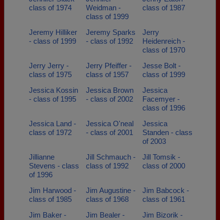
class of 1974
Weidman -
class of 1987
class of 1999
Jeremy Hilliker
Jeremy Sparks
Jerry
- class of 1999
- class of 1992
Heidenreich -
class of 1970
Jerry Jerry -
Jerry Pfeiffer -
Jesse Bolt -
class of 1975
class of 1957
class of 1999
Jessica Kossin
Jessica Brown
Jessica
- class of 1995
- class of 2002
Facemyer -
class of 1996
Jessica Land -
Jessica O'neal
Jessica
class of 1972
- class of 2001
Standen - class
of 2003
Jillianne
Jill Schmauch -
Jill Tomsik -
Stevens - class
class of 1992
class of 2000
of 1996
Jim Harwood -
Jim Augustine -
Jim Babcock -
class of 1985
class of 1968
class of 1961
Jim Baker -
Jim Bealer -
Jim Bizorik -