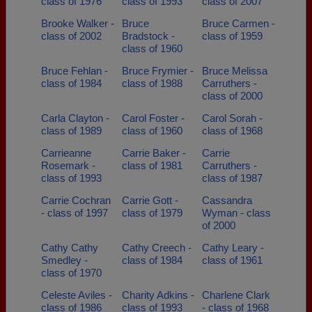
class of 1976
class of 1993
class of 2007
Brooke Walker -
Bruce
Bruce Carmen -
class of 2002
Bradstock -
class of 1959
class of 1960
Bruce Fehlan -
Bruce Frymier -
Bruce Melissa
class of 1984
class of 1988
Carruthers -
class of 2000
Carla Clayton -
Carol Foster -
Carol Sorah -
class of 1989
class of 1960
class of 1968
Carrieanne
Carrie Baker -
Carrie
Rosemark -
class of 1981
Carruthers -
class of 1993
class of 1987
Carrie Cochran
Carrie Gott -
Cassandra
- class of 1997
class of 1979
Wyman - class
of 2000
Cathy Cathy
Cathy Creech -
Cathy Leary -
Smedley -
class of 1984
class of 1961
class of 1970
Celeste Aviles -
Charity Adkins -
Charlene Clark
class of 1986
class of 1993
- class of 1968