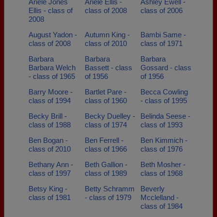
Ariele Jones
Ariele Ellis -
Ashley Ewell -
Ellis - class of
class of 2008
class of 2006
2008
August Yadon -
Autumn King -
Bambi Same -
class of 2008
class of 2010
class of 1971
Barbara
Barbara
Barbara
Barbara Welch
Bassett - class
Gossard - class
- class of 1965
of 1956
of 1956
Barry Moore -
Bartlet Pare -
Becca Cowling
class of 1994
class of 1960
- class of 1995
Becky Brill -
Becky Duelley -
Belinda Seese -
class of 1988
class of 1974
class of 1993
Ben Bogan -
Ben Ferrell -
Ben Kimmich -
class of 2010
class of 1966
class of 1976
Bethany Ann -
Beth Gallion -
Beth Mosher -
class of 1997
class of 1989
class of 1968
Betsy King -
Betty Schramm
Beverly
class of 1981
- class of 1979
Mcclelland -
class of 1984