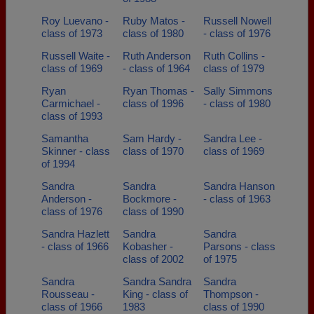
Roy Luevano -
Ruby Matos -
Russell Nowell
class of 1973
class of 1980
- class of 1976
Russell Waite -
Ruth Anderson
Ruth Collins -
class of 1969
- class of 1964
class of 1979
Ryan
Ryan Thomas -
Sally Simmons
Carmichael -
class of 1996
- class of 1980
class of 1993
Samantha
Sam Hardy -
Sandra Lee -
Skinner - class
class of 1970
class of 1969
of 1994
Sandra
Sandra
Sandra Hanson
Anderson -
Bockmore -
- class of 1963
class of 1976
class of 1990
Sandra Hazlett
Sandra
Sandra
- class of 1966
Kobasher -
Parsons - class
class of 2002
of 1975
Sandra
Sandra Sandra
Sandra
Rousseau -
King - class of
Thompson -
class of 1966
1983
class of 1990