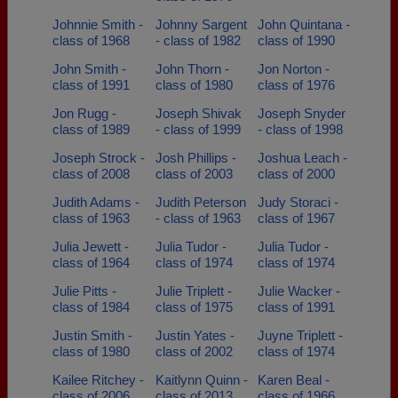
Johnnie Smith -
Johnny Sargent
John Quintana -
class of 1968
- class of 1982
class of 1990
John Smith -
John Thorn -
Jon Norton -
class of 1991
class of 1980
class of 1976
Jon Rugg -
Joseph Shivak
Joseph Snyder
class of 1989
- class of 1999
- class of 1998
Joseph Strock -
Josh Phillips -
Joshua Leach -
class of 2008
class of 2003
class of 2000
Judith Adams -
Judith Peterson
Judy Storaci -
class of 1963
- class of 1963
class of 1967
Julia Jewett -
Julia Tudor -
Julia Tudor -
class of 1964
class of 1974
class of 1974
Julie Pitts -
Julie Triplett -
Julie Wacker -
class of 1984
class of 1975
class of 1991
Justin Smith -
Justin Yates -
Juyne Triplett -
class of 1980
class of 2002
class of 1974
Kailee Ritchey -
Kaitlynn Quinn -
Karen Beal -
class of 2006
class of 2013
class of 1966