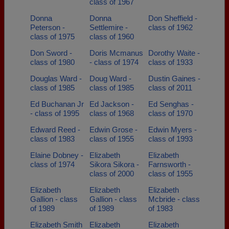
class of 1967
Donna
Donna
Don Sheffield -
Peterson -
Settlemire -
class of 1962
class of 1975
class of 1960
Don Sword -
Doris Mcmanus
Dorothy Waite -
class of 1980
- class of 1974
class of 1933
Douglas Ward -
Doug Ward -
Dustin Gaines -
class of 1985
class of 1985
class of 2011
Ed Buchanan Jr
Ed Jackson -
Ed Senghas -
- class of 1995
class of 1968
class of 1970
Edward Reed -
Edwin Grose -
Edwin Myers -
class of 1983
class of 1955
class of 1993
Elaine Dobney -
Elizabeth
Elizabeth
class of 1974
Sikora Sikora -
Farnsworth -
class of 2000
class of 1955
Elizabeth
Elizabeth
Elizabeth
Gallion - class
Gallion - class
Mcbride - class
of 1989
of 1989
of 1983
Elizabeth Smith
Elizabeth
Elizabeth