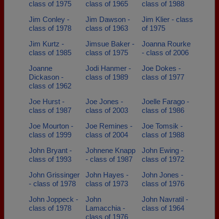
class of 1975
class of 1965
class of 1988
Jim Conley -
Jim Dawson -
Jim Klier - class
class of 1978
class of 1963
of 1975
Jim Kurtz -
Jimsue Baker -
Joanna Rourke
class of 1985
class of 1975
- class of 2006
Joanne
Jodi Hanmer -
Joe Dokes -
Dickason -
class of 1989
class of 1977
class of 1962
Joe Hurst -
Joe Jones -
Joelle Farago -
class of 1987
class of 2003
class of 1986
Joe Mourton -
Joe Remines -
Joe Tomsik -
class of 1999
class of 2004
class of 1988
John Bryant -
Johnene Knapp
John Ewing -
class of 1993
- class of 1987
class of 1972
John Grissinger
John Hayes -
John Jones -
- class of 1978
class of 1973
class of 1976
John Joppeck -
John
John Navratil -
class of 1978
Lamacchia -
class of 1964
class of 1976