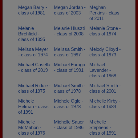
Megan Barry -
Megan Jordan -
Meghan
class of 1981
class of 2003
Perkins - class
of 2011
Melanie
Melanie Hluszti
Melanie Stone -
Birchfield -
- class of 2008
class of 1974
class of 1995
Melissa Meyer
Melissa Smith -
Melody Clloyd -
- class of 1974
class of 1997
class of 1973
Michael Casella
Michael Farago
Michael
- class of 2019
- class of 1991
Lavender -
class of 1968
Michael Riddle -
Michael Smith -
Michael Smith -
class of 1975
class of 1978
class of 2001
Michele
Michele Ogle -
Michelle Kirby -
Helman - class
class of 1978
class of 1984
of 1991
Michelle
Michelle Sauer
Michelle
McMahon -
- class of 1986
Stephens -
class of 1976
class of 1991