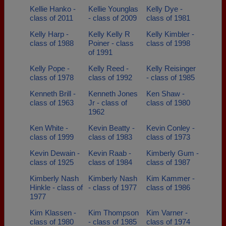
Kellie Hanko -
Kellie Younglas
Kelly Dye -
class of 2011
- class of 2009
class of 1981
Kelly Harp -
Kelly Kelly R
Kelly Kimbler -
class of 1988
Poiner - class
class of 1998
of 1991
Kelly Pope -
Kelly Reed -
Kelly Reisinger
class of 1978
class of 1992
- class of 1985
Kenneth Brill -
Kenneth Jones
Ken Shaw -
class of 1963
Jr - class of
class of 1980
1962
Ken White -
Kevin Beatty -
Kevin Conley -
class of 1999
class of 1983
class of 1973
Kevin Dewain -
Kevin Raab -
Kimberly Gum -
class of 1925
class of 1984
class of 1987
Kimberly Nash
Kimberly Nash
Kim Kammer -
Hinkle - class of
- class of 1977
class of 1986
1977
Kim Klassen -
Kim Thompson
Kim Varner -
class of 1980
- class of 1985
class of 1974