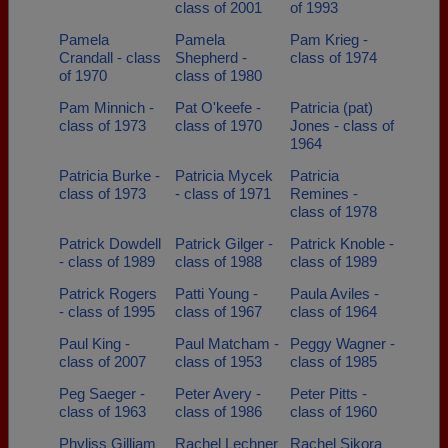
class of 2001
of 1993
Pamela
Pamela
Pam Krieg -
Crandall - class
Shepherd -
class of 1974
of 1970
class of 1980
Pam Minnich -
Pat O'keefe -
Patricia (pat)
class of 1973
class of 1970
Jones - class of
1964
Patricia Burke -
Patricia Mycek
Patricia
class of 1973
- class of 1971
Remines -
class of 1978
Patrick Dowdell
Patrick Gilger -
Patrick Knoble -
- class of 1989
class of 1988
class of 1989
Patrick Rogers
Patti Young -
Paula Aviles -
- class of 1995
class of 1967
class of 1964
Paul King -
Paul Matcham -
Peggy Wagner -
class of 2007
class of 1953
class of 1985
Peg Saeger -
Peter Avery -
Peter Pitts -
class of 1963
class of 1986
class of 1960
Phyliss Gilliam
Rachel Lechner
Rachel Sikora