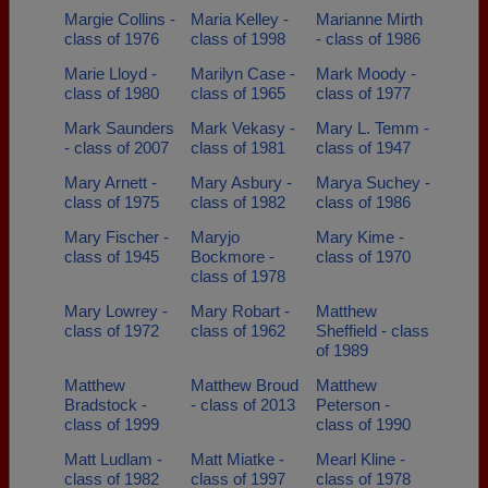
Margie Collins -
Maria Kelley -
Marianne Mirth
class of 1976
class of 1998
- class of 1986
Marie Lloyd -
Marilyn Case -
Mark Moody -
class of 1980
class of 1965
class of 1977
Mark Saunders
Mark Vekasy -
Mary L. Temm -
- class of 2007
class of 1981
class of 1947
Mary Arnett -
Mary Asbury -
Marya Suchey -
class of 1975
class of 1982
class of 1986
Mary Fischer -
Maryjo
Mary Kime -
class of 1945
Bockmore -
class of 1970
class of 1978
Mary Lowrey -
Mary Robart -
Matthew
class of 1972
class of 1962
Sheffield - class
of 1989
Matthew
Matthew Broud
Matthew
Bradstock -
- class of 2013
Peterson -
class of 1999
class of 1990
Matt Ludlam -
Matt Miatke -
Mearl Kline -
class of 1982
class of 1997
class of 1978