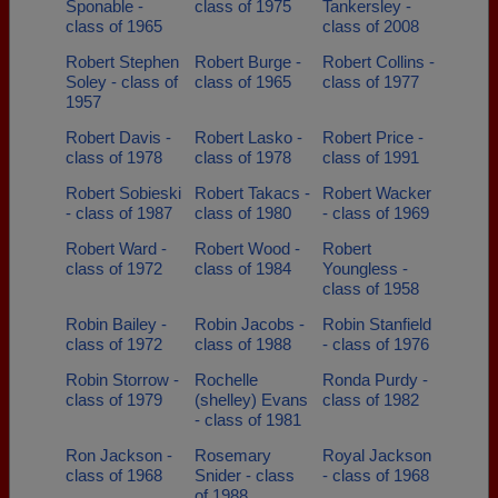
Sponable -
class of 1975
Tankersley -
class of 1965
class of 2008
Robert Stephen
Robert Burge -
Robert Collins -
Soley - class of
class of 1965
class of 1977
1957
Robert Davis -
Robert Lasko -
Robert Price -
class of 1978
class of 1978
class of 1991
Robert Sobieski
Robert Takacs -
Robert Wacker
- class of 1987
class of 1980
- class of 1969
Robert Ward -
Robert Wood -
Robert
class of 1972
class of 1984
Youngless -
class of 1958
Robin Bailey -
Robin Jacobs -
Robin Stanfield
class of 1972
class of 1988
- class of 1976
Robin Storrow -
Rochelle
Ronda Purdy -
class of 1979
(shelley) Evans
class of 1982
- class of 1981
Ron Jackson -
Rosemary
Royal Jackson
class of 1968
Snider - class
- class of 1968
of 1988