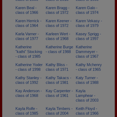
Karen Beal -
Karen Bragg -
Karen Galo -
class of 1966
class of 1972
class of 1974
Karen Herrick -
Karen Keener -
Karen Vekasy -
class of 1964
class of 1972
class of 1979
Karla Varner -
Karleen Wert -
Kasey Sprigg -
class of 1977
class of 1968
class of 1997
Katherine
Katherine Burge
Katherine
"kathi" Stocking
- class of 1988
Dammeyer -
- class of 1985
class of 1967
Katherine Yoder
Kathy Bliss -
Kathy Mchenry
- class of 1998
class of 1971
- class of 1965
Kathy Stanley -
Kathy Takacs -
Katy Turner -
class of 1992
class of 1981
class of 1988
Kay Anderson -
Kay Carpenter -
Kayla
class of 1968
class of 1961
Lamphear -
class of 2003
Kayla Rolfe -
Kayla Timbers -
Keith Floyd -
class of 1985
class of 2004
class of 1966