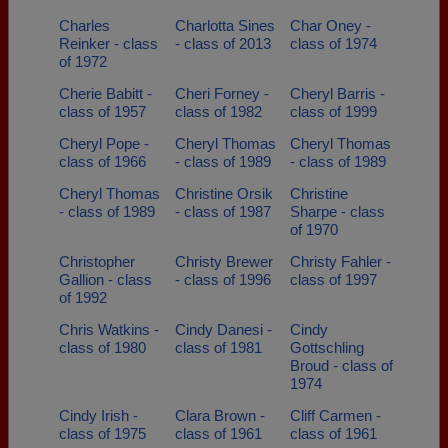
Charles
Charlotta Sines
Char Oney -
Reinker - class
- class of 2013
class of 1974
of 1972
Cherie Babitt -
Cheri Forney -
Cheryl Barris -
class of 1957
class of 1982
class of 1999
Cheryl Pope -
Cheryl Thomas
Cheryl Thomas
class of 1966
- class of 1989
- class of 1989
Cheryl Thomas
Christine Orsik
Christine
- class of 1989
- class of 1987
Sharpe - class
of 1970
Christopher
Christy Brewer
Christy Fahler -
Gallion - class
- class of 1996
class of 1997
of 1992
Chris Watkins -
Cindy Danesi -
Cindy
class of 1980
class of 1981
Gottschling
Broud - class of
1974
Cindy Irish -
Clara Brown -
Cliff Carmen -
class of 1975
class of 1961
class of 1961