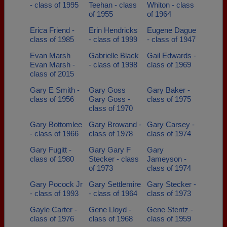
- class of 1995
Teehan - class
Whiton - class
of 1955
of 1964
Erica Friend -
Erin Hendricks
Eugene Dague
class of 1985
- class of 1999
- class of 1947
Evan Marsh
Gabrielle Black
Gail Edwards -
Evan Marsh -
- class of 1998
class of 1969
class of 2015
Gary E Smith -
Gary Goss
Gary Baker -
class of 1956
Gary Goss -
class of 1975
class of 1970
Gary Bottomlee
Gary Browand -
Gary Carsey -
- class of 1966
class of 1978
class of 1974
Gary Fugitt -
Gary Gary F
Gary
class of 1980
Stecker - class
Jameyson -
of 1973
class of 1974
Gary Pocock Jr
Gary Settlemire
Gary Stecker -
- class of 1993
- class of 1964
class of 1973
Gayle Carter -
Gene Lloyd -
Gene Stentz -
class of 1976
class of 1968
class of 1959