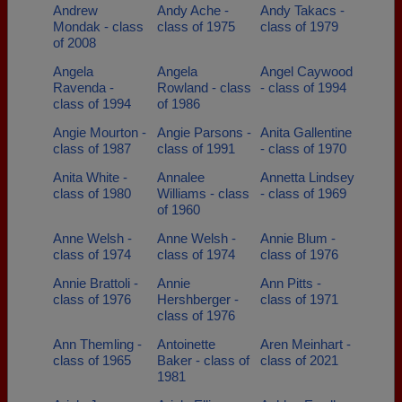
Andrew
Andy Ache -
Andy Takacs -
Mondak - class
class of 1975
class of 1979
of 2008
Angela
Angela
Angel Caywood
Ravenda -
Rowland - class
- class of 1994
class of 1994
of 1986
Angie Mourton -
Angie Parsons -
Anita Gallentine
class of 1987
class of 1991
- class of 1970
Anita White -
Annalee
Annetta Lindsey
class of 1980
Williams - class
- class of 1969
of 1960
Anne Welsh -
Anne Welsh -
Annie Blum -
class of 1974
class of 1974
class of 1976
Annie Brattoli -
Annie
Ann Pitts -
class of 1976
Hershberger -
class of 1971
class of 1976
Ann Themling -
Antoinette
Aren Meinhart -
class of 1965
Baker - class of
class of 2021
1981