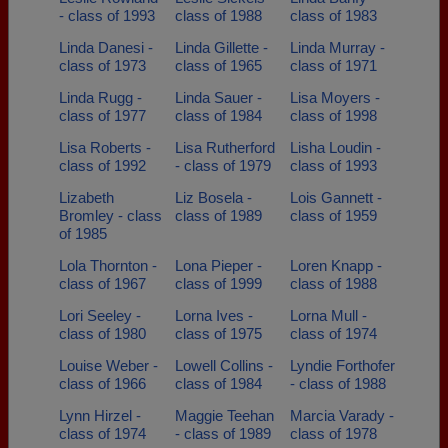
- class of 1993
class of 1988
class of 1983
Linda Danesi -
Linda Gillette -
Linda Murray -
class of 1973
class of 1965
class of 1971
Linda Rugg -
Linda Sauer -
Lisa Moyers -
class of 1977
class of 1984
class of 1998
Lisa Roberts -
Lisa Rutherford
Lisha Loudin -
class of 1992
- class of 1979
class of 1993
Lizabeth
Liz Bosela -
Lois Gannett -
Bromley - class
class of 1989
class of 1959
of 1985
Lola Thornton -
Lona Pieper -
Loren Knapp -
class of 1967
class of 1999
class of 1988
Lori Seeley -
Lorna Ives -
Lorna Mull -
class of 1980
class of 1975
class of 1974
Louise Weber -
Lowell Collins -
Lyndie Forthofer
class of 1966
class of 1984
- class of 1988
Lynn Hirzel -
Maggie Teehan
Marcia Varady -
class of 1974
- class of 1989
class of 1978