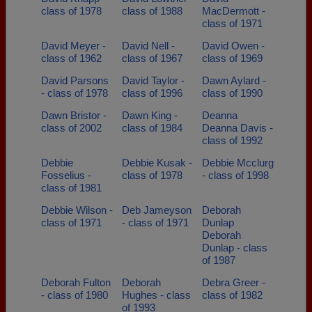
class of 1978
class of 1988
MacDermott -
class of 1971
David Meyer -
David Nell -
David Owen -
class of 1962
class of 1967
class of 1969
David Parsons
David Taylor -
Dawn Aylard -
- class of 1978
class of 1996
class of 1990
Dawn Bristor -
Dawn King -
Deanna
class of 2002
class of 1984
Deanna Davis -
class of 1992
Debbie
Debbie Kusak -
Debbie Mcclurg
Fosselius -
class of 1978
- class of 1998
class of 1981
Debbie Wilson -
Deb Jameyson
Deborah
class of 1971
- class of 1971
Dunlap
Deborah
Dunlap - class
of 1987
Deborah Fulton
Deborah
Debra Greer -
- class of 1980
Hughes - class
class of 1982
of 1993