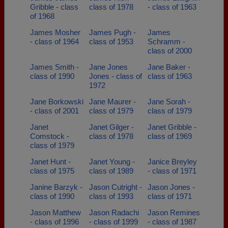
Gribble - class
class of 1978
- class of 1963
of 1968
James Mosher
James Pugh -
James
- class of 1964
class of 1953
Schramm -
class of 2000
James Smith -
Jane Jones
Jane Baker -
class of 1990
Jones - class of
class of 1963
1972
Jane Borkowski
Jane Maurer -
Jane Sorah -
- class of 2001
class of 1979
class of 1979
Janet
Janet Gilger -
Janet Gribble -
Comstock -
class of 1978
class of 1969
class of 1979
Janet Hunt -
Janet Young -
Janice Breyley
class of 1975
class of 1989
- class of 1971
Janine Barzyk -
Jason Cutright -
Jason Jones -
class of 1990
class of 1993
class of 1971
Jason Matthew
Jason Radachi
Jason Remines
- class of 1996
- class of 1999
- class of 1987