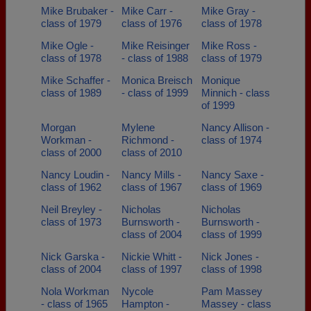
Mike Brubaker -
Mike Carr -
Mike Gray -
class of 1979
class of 1976
class of 1978
Mike Ogle -
Mike Reisinger
Mike Ross -
class of 1978
- class of 1988
class of 1979
Mike Schaffer -
Monica Breisch
Monique
class of 1989
- class of 1999
Minnich - class
of 1999
Morgan
Mylene
Nancy Allison -
Workman -
Richmond -
class of 1974
class of 2000
class of 2010
Nancy Loudin -
Nancy Mills -
Nancy Saxe -
class of 1962
class of 1967
class of 1969
Neil Breyley -
Nicholas
Nicholas
class of 1973
Burnsworth -
Burnsworth -
class of 2004
class of 1999
Nick Garska -
Nickie Whitt -
Nick Jones -
class of 2004
class of 1997
class of 1998
Nola Workman
Nycole
Pam Massey
- class of 1965
Hampton -
Massey - class