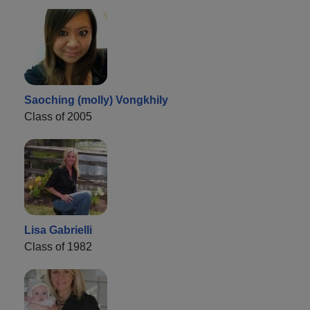
Saoching (molly) Vongkhily
Class of 2005
Lisa Gabrielli
Class of 1982