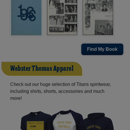
Find My Book
Webster Thomas Apparel
Check out our huge selection of Titans spiritwear,
including shirts, shorts, accessories and much
more!