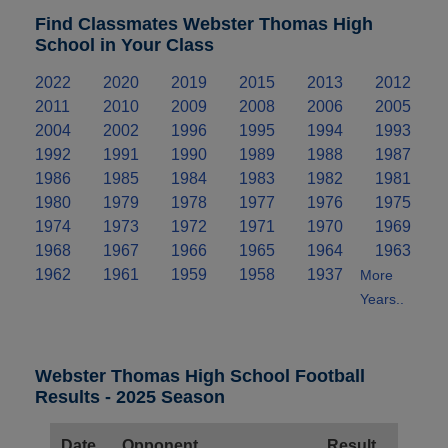
Find Classmates Webster Thomas High
School in Your Class
2022
2020
2019
2015
2013
2012
2011
2010
2009
2008
2006
2005
2004
2002
1996
1995
1994
1993
1992
1991
1990
1989
1988
1987
1986
1985
1984
1983
1982
1981
1980
1979
1978
1977
1976
1975
1974
1973
1972
1971
1970
1969
1968
1967
1966
1965
1964
1963
1962
1961
1959
1958
1937
More
Years..
Webster Thomas High School Football
Results - 2025 Season
Date
Opponent
Result