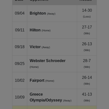
14-30
09/04
Brighton
(Away)
(Loss)
27-17
09/11
Hilton
(Home)
(Win)
26-13
09/18
Victor
(Away)
(Win)
Webster Schroeder
28-7
09/25
(Home)
(Win)
26-14
10/02
Fairport
(Home)
(Win)
Greece
41-13
10/09
Olympia/Odyssey
(Away)
(Win)