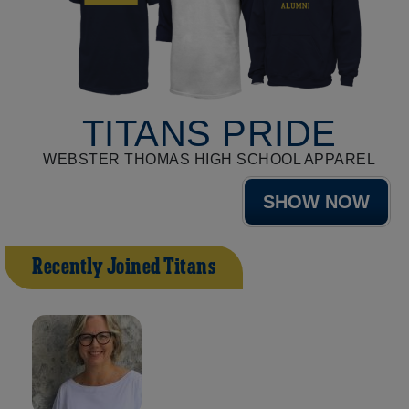
TITANS PRIDE
WEBSTER THOMAS HIGH SCHOOL APPAREL
SHOW NOW
Recently Joined Titans