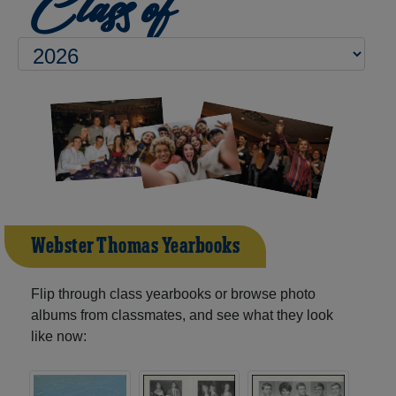
Class of
Webster Thomas Yearbooks
Flip through class yearbooks or browse photo
albums from classmates, and see what they look
like now: