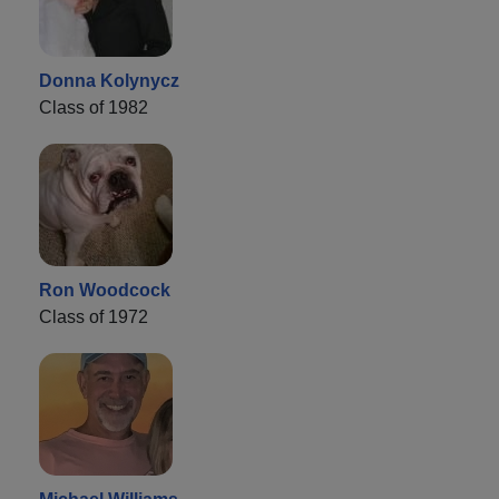
Donna Kolynycz
Class of 1982
Ron Woodcock
Class of 1972