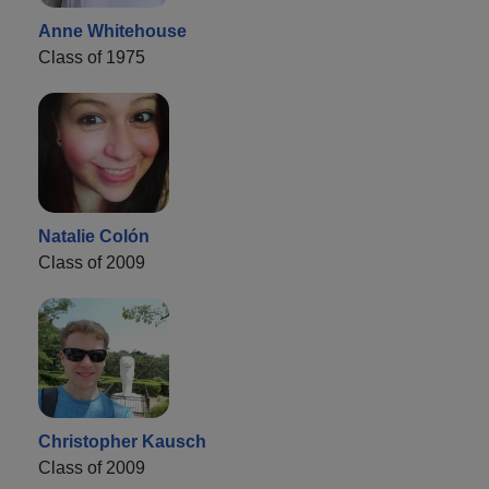
Anne Whitehouse
Class of 1975
Natalie Colón
Class of 2009
Christopher Kausch
Class of 2009