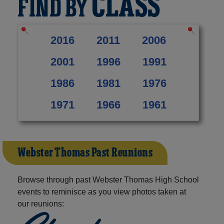
CLASS
FIND BY
2016
2011
2006
2001
1996
1991
1986
1981
1976
1971
1966
1961
Webster Thomas Past Reunions
Browse through past Webster Thomas High School
events to reminisce as you view photos taken at
our reunions: