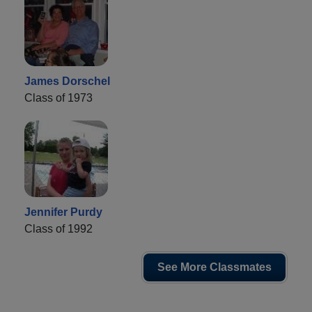
James Dorschel
Class of 1973
Jennifer Purdy
Class of 1992
See More Classmates