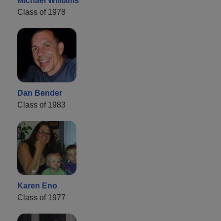
Michael Williams
Class of 1978
Dan Bender
Class of 1983
Karen Eno
Class of 1977