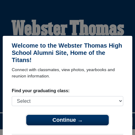
Webster Thomas
High School
Welcome to the Webster Thomas High
School Alumni Site, Home of the
Titans!
Alumni
Connect with classmates, view photos, yearbooks and
reunion information.
HOME OF THE TITANS
Find your graduating class:
Continue →
Menu
Login
Help