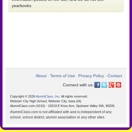
yearbooks.
About
Terms of Use
Privacy Policy
Contact
•
•
•
Connect with us:
Copyright © 2026
AlumniClass, Inc.
All rights reserved.
Webster City High School, Webster City, Iowa (IA)
AlumniClass.com (4210) - 10019 E Knox Ave, Spokane Valley WA, 99206.
AlumniClass.com is not affiliated with and is independent of any
school, school district, alumni association or any other sites.