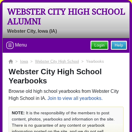
WEBSTER CITY HIGH SCHOOL
ALUMNI
Webster City, Iowa (IA)
Menu
Login
Help
>
Iowa
>
Webster City High School
> Yearbooks
Webster City High School
Yearbooks
Browse old high school yearbooks from Webster City
High School in IA.
Join to view all yearbooks.
NOTE:
It is the responsibility of the members to post
content, photos, yearbooks and information on the site.
There is no guarantee of any content or yearbook
information posted on the site, and we do not sell