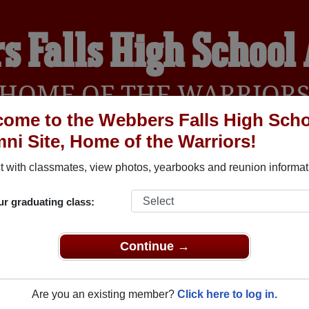
s Falls High School
HOME OF THE WARRIOR
ome to the Webbers Falls High Sch
ni Site, Home of the Warriors!
YEARBOOKS
REUNIONS AND EVENTS
OBITU
 with classmates, view photos, yearbooks and reunion informat
ur graduating class:
School (Webbers Falls Oklahoma) and reunite with
1,040 class
 or stories, or find out about your next class reunion!
Continue →
Are you an existing member?
Click here to log in.