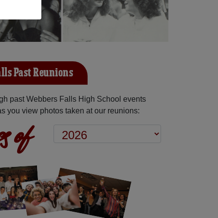
lls Past Reunions
gh past Webbers Falls High School events
as you view photos taken at our reunions:
s of