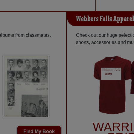
Webbers Falls Appare
 albums from classmates,
Check out our huge selection
shorts, accessories and m
WARR
Find My Book