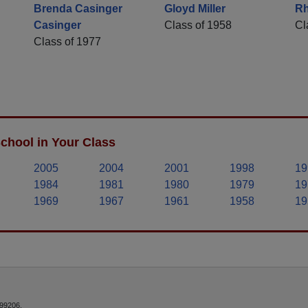
Brenda Casinger
Gloyd Miller
Rh
Casinger
Class of 1958
Cl
Class of 1977
chool in Your Class
2005
2004
2001
1998
19
1984
1981
1980
1979
19
1969
1967
1961
1958
19
 99206.