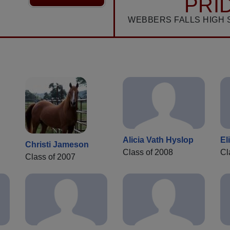
PRI
WEBBERS FALLS HIGH 
Alicia Vath Hyslop
El
Christi Jameson
Class of 2008
Cl
Class of 2007