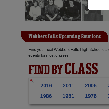
Webbers Falls Upcoming Reunions
Find your next Webbers Falls High School clas
events for most classes:
CLASS
FIND BY
2016
2011
2006
1986
1981
1976