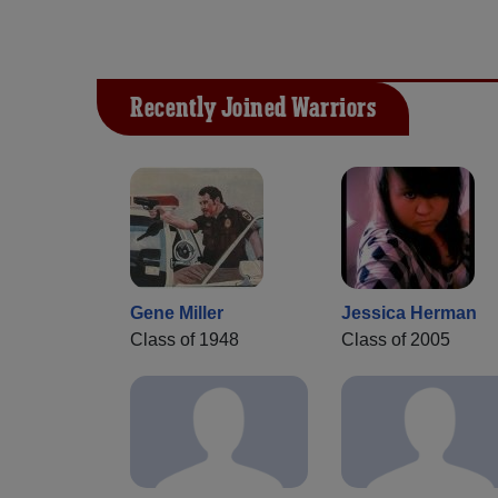
Recently Joined Warriors
Gene Miller
Jessica Herman
Class of 1948
Class of 2005