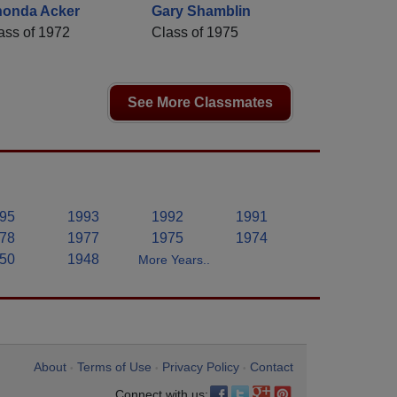
onda Acker
Gary Shamblin
ass of 1972
Class of 1975
See More Classmates
95
1993
1992
1991
78
1977
1975
1974
50
1948
More Years..
About
Terms of Use
Privacy Policy
Contact
•
•
•
Connect with us: