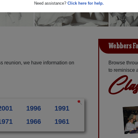
Need assistance?
Click here for help.
Webbers Fa
s reunion, we have information on
Browse throu
to reminisce 
Clas
2001
1996
1991
1971
1966
1961