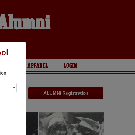
 Alumni
S
ool
ARIES
APPAREL
LOGIN
ion.
mates
and
ALUMNI Registration