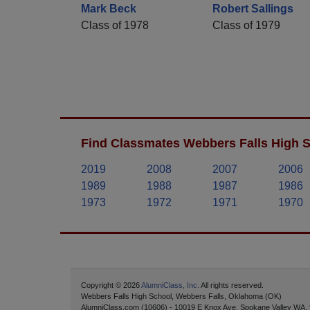
Mark Beck
Robert Sallings
Class of 1978
Class of 1979
Find Classmates Webbers Falls High S
2019
2008
2007
2006
1989
1988
1987
1986
1973
1972
1971
1970
Copyright © 2026
AlumniClass, Inc.
All rights reserved.
Webbers Falls High School, Webbers Falls, Oklahoma (OK)
AlumniClass.com (10606) - 10019 E Knox Ave, Spokane Valley WA,