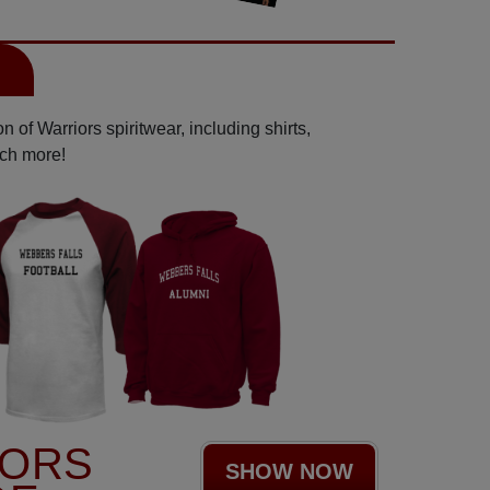
l
 of Warriors spiritwear, including shirts,
uch more!
IORS
SHOW NOW