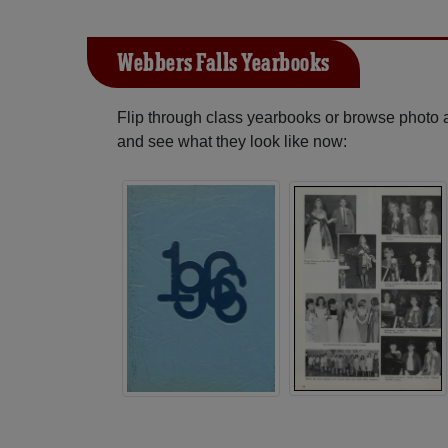
Webbers Falls Yearbooks
Flip through class yearbooks or browse photo
and see what they look like now: