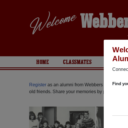
Webber
Welc
Alum
HOME
CLASSMATES
PHOTOS
Connect
Find yo
Register
as an alumni from Webbers Falls High 
old friends. Share your memories by posting photos