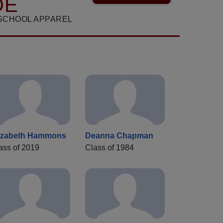
DE
SCHOOL APPAREL
izabeth Hammons
Deanna Chapman
ass of 2019
Class of 1984