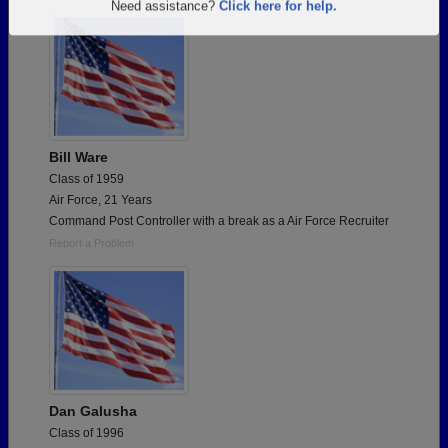
Are you an existing member?
Click here to log in.
Need assistance?
Click here for help.
Bill Ware
Class of 1959
Air Force, 21 Years
Command Post Controller with a break as a Air Force Recruiter
Report a Problem
Dan Galusha
Class of 1996