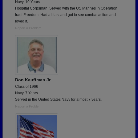
Navy, 10 Years
Hospital Corpsman. Served with the US Marines in Operation
Iraqi Freedom. Had a blast and got to see combat action and
loved it.
Report a Problem
Don Kauffman Jr
Class of 1966
Navy, 7 Years
Served in the United States Navy for almost 7 years.
Report a Problem