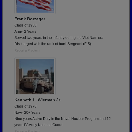
Frank Borzager
Class of 1958
Army, 2 Years
Served two years in the infantry during the Viet Nam era.
Discharged with the rank of buck Sergeant (E-5).
Report a Problem
Kenneth L. Wierman Jr.
Class of 1978
Navy, 20+ Years
Nine years Active Duty in the Naval Nuclear Program and 12
years PA Army National Guard.
Report a Problem