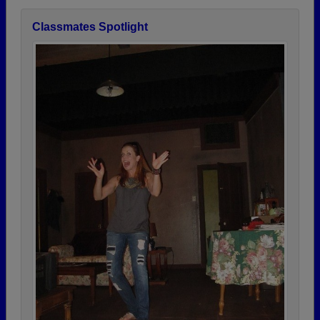
Classmates Spotlight