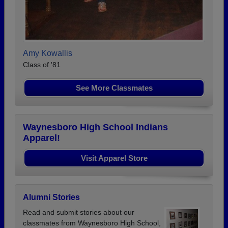
Amy Kowallis
Class of '81
See More Classmates
Waynesboro High School Indians
Apparel!
Visit Apparel Store
Alumni Stories
Read and submit stories about our
classmates from Waynesboro High School,