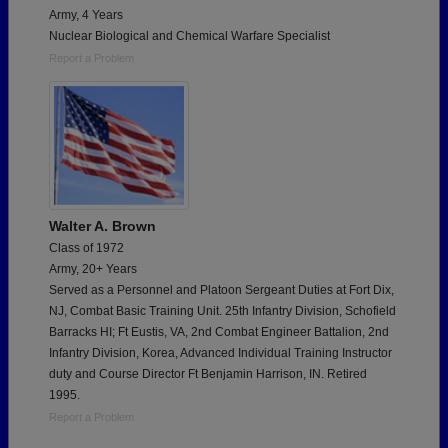
Army, 4 Years
Nuclear Biological and Chemical Warfare Specialist
Report a Problem
Walter A. Brown
Class of 1972
Army, 20+ Years
Served as a Personnel and Platoon Sergeant Duties at Fort Dix,
NJ, Combat Basic Training Unit. 25th Infantry Division, Schofield
Barracks HI; Ft Eustis, VA, 2nd Combat Engineer Battalion, 2nd
Infantry Division, Korea, Advanced Individual Training Instructor
duty and Course Director Ft Benjamin Harrison, IN. Retired
1995.
Report a Problem