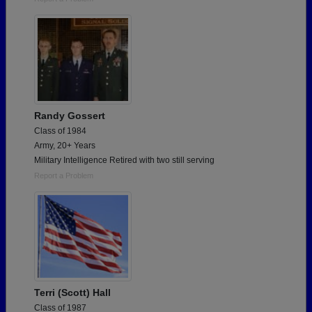
Randy Gossert
Class of 1984
Army, 20+ Years
Military Intelligence Retired with two still serving
Report a Problem
Terri (Scott) Hall
Class of 1987