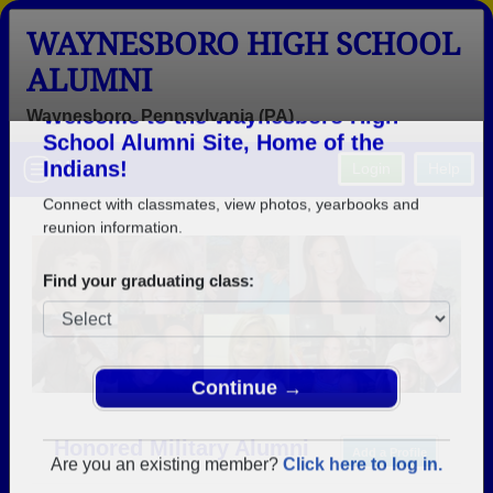
WAYNESBORO HIGH SCHOOL
ALUMNI
Waynesboro, Pennsylvania (PA)
Welcome to the Waynesboro High
Menu
Login
Help
School Alumni Site, Home of the
Indians!
Connect with classmates, view photos, yearbooks and
reunion information.
Find your graduating class:
Continue →
Honored Military Alumni
Add a Profile