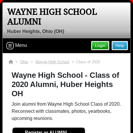
WAYNE HIGH SCHOOL
ALUMNI
Huber Heights, Ohio (OH)
Menu
Login
Help
>
Ohio
>
Wayne High School
> Class of 2020
Wayne High School - Class of
2020 Alumni, Huber Heights
OH
Join alumni from Wayne High School Class of 2020.
Reconnect with classmates, photos, yearbooks,
upcoming reunions.
Register as ALUMNI →