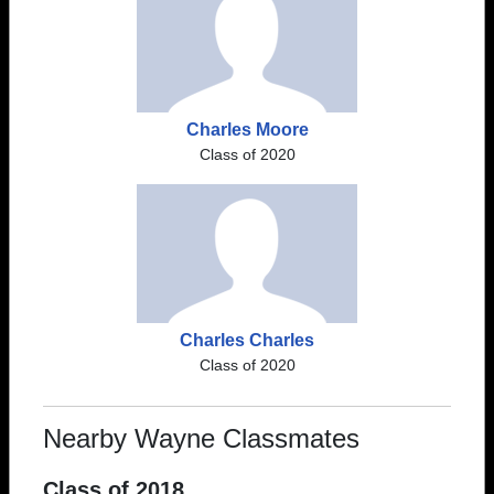
Charles Moore
Class of 2020
Charles Charles
Class of 2020
Nearby Wayne Classmates
Class of 2018