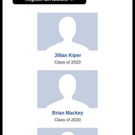
Jillian Kiper
Class of 2020
Brian Mackey
Class of 2020