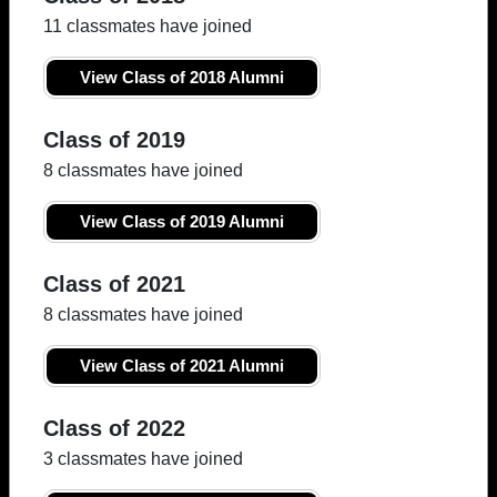
11 classmates have joined
View Class of 2018 Alumni
Class of 2019
8 classmates have joined
View Class of 2019 Alumni
Class of 2021
8 classmates have joined
View Class of 2021 Alumni
Class of 2022
3 classmates have joined