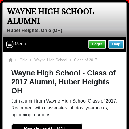
WAYNE HIGH SCHOOL
ALUMNI
Huber Heights, Ohio (OH)
Menu
Login
Help
>
Ohio
>
Wayne High School
> Class of 2017
Wayne High School - Class of
2017 Alumni, Huber Heights
OH
Join alumni from Wayne High School Class of 2017.
Reconnect with classmates, photos, yearbooks,
upcoming reunions.
Register as ALUMNI →