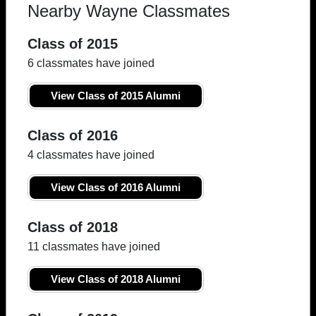
Nearby Wayne Classmates
Class of 2015
6 classmates have joined
View Class of 2015 Alumni
Class of 2016
4 classmates have joined
View Class of 2016 Alumni
Class of 2018
11 classmates have joined
View Class of 2018 Alumni