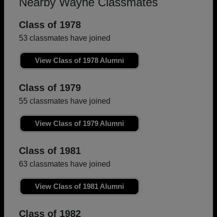
Nearby Wayne Classmates
Class of 1978
53 classmates have joined
View Class of 1978 Alumni
Class of 1979
55 classmates have joined
View Class of 1979 Alumni
Class of 1981
63 classmates have joined
View Class of 1981 Alumni
Class of 1982