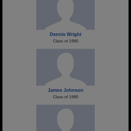
Dennis Wright
Class of 1980
James Johnson
Class of 1980