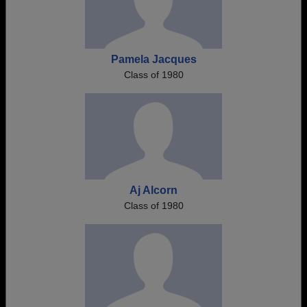
Pamela Jacques
Class of 1980
Aj Alcorn
Class of 1980