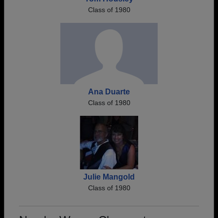
Class of 1980
Ana Duarte
Class of 1980
Julie Mangold
Class of 1980