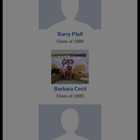
Barry Pfaff
Class of 1980
Barbara Cecil
Class of 1980