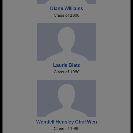
Diane Williams
Class of 1980
Laurie Blatz
Class of 1980
Wendell Hensley Chef Wen
Class of 1980