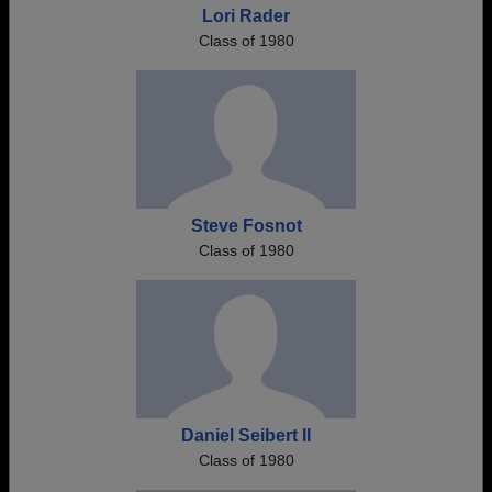
Lori Rader
Class of 1980
Steve Fosnot
Class of 1980
Daniel Seibert II
Class of 1980