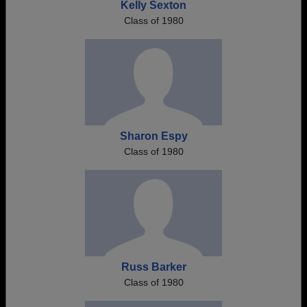
Kelly Sexton
Class of 1980
Sharon Espy
Class of 1980
Russ Barker
Class of 1980