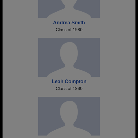
Andrea Smith
Class of 1980
Leah Compton
Class of 1980