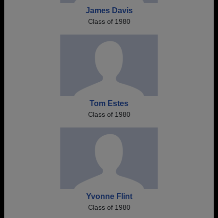
James Davis
Class of 1980
Tom Estes
Class of 1980
Yvonne Flint
Class of 1980