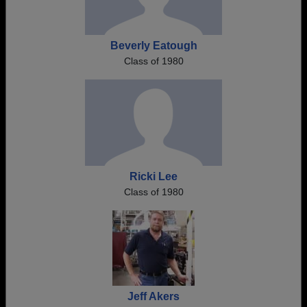
Beverly Eatough
Class of 1980
Ricki Lee
Class of 1980
Jeff Akers