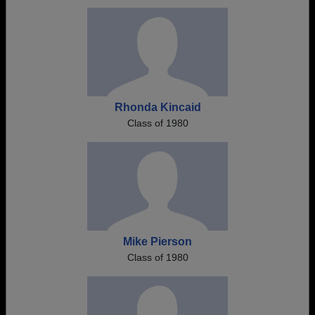
Rhonda Kincaid
Class of 1980
Mike Pierson
Class of 1980