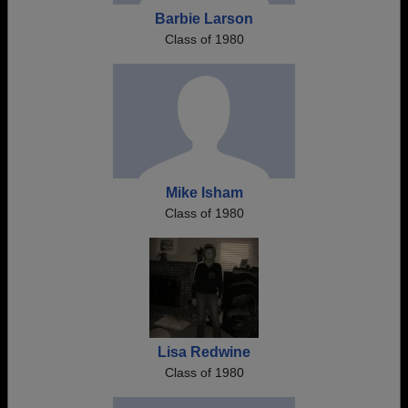
Barbie Larson
Class of 1980
Mike Isham
Class of 1980
Lisa Redwine
Class of 1980