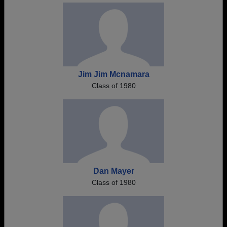
Jim Jim Mcnamara
Class of 1980
Dan Mayer
Class of 1980