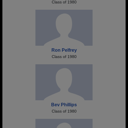
Class of 1980
Ron Pelfrey
Class of 1980
Bev Phillips
Class of 1980