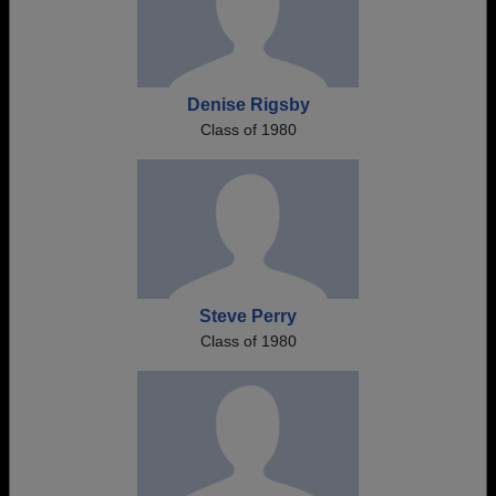
Denise Rigsby
Class of 1980
Steve Perry
Class of 1980