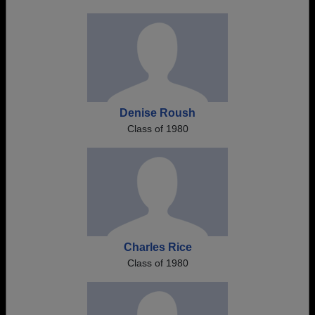
Denise Roush
Class of 1980
Charles Rice
Class of 1980