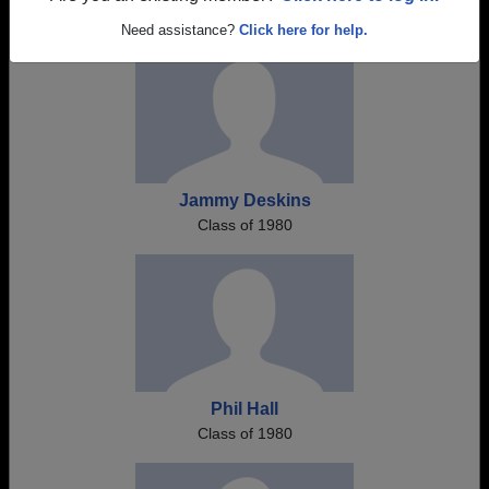
Need assistance?
Click here for help.
Jammy Deskins
Class of 1980
Phil Hall
Class of 1980