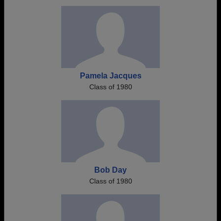
Pamela Jacques
Class of 1980
Bob Day
Class of 1980