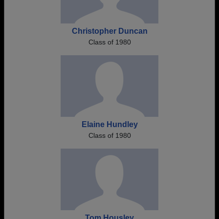
Christopher Duncan
Class of 1980
Elaine Hundley
Class of 1980
Tom Housley