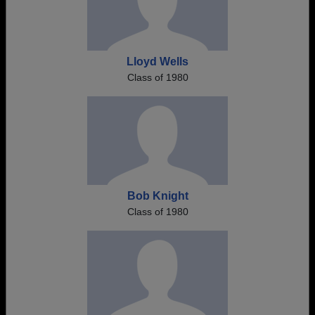
Lloyd Wells
Class of 1980
Bob Knight
Class of 1980