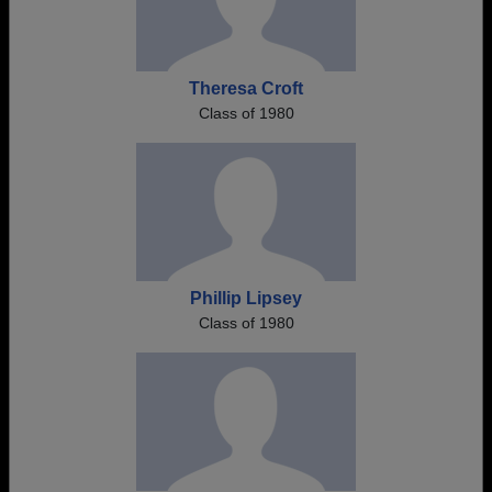
Theresa Croft
Class of 1980
Phillip Lipsey
Class of 1980