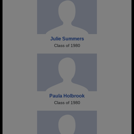
Julie Summers
Class of 1980
Paula Holbrook
Class of 1980