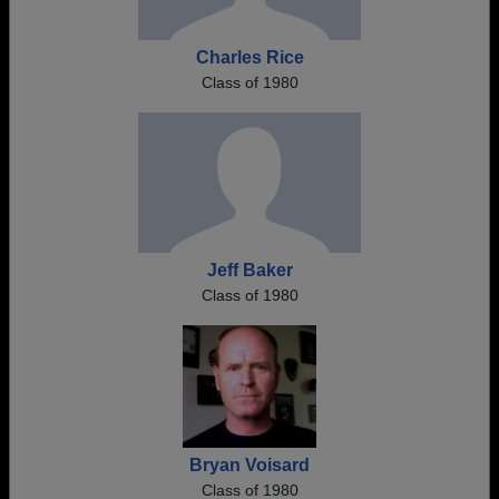
Charles Rice
Class of 1980
Jeff Baker
Class of 1980
Bryan Voisard
Class of 1980