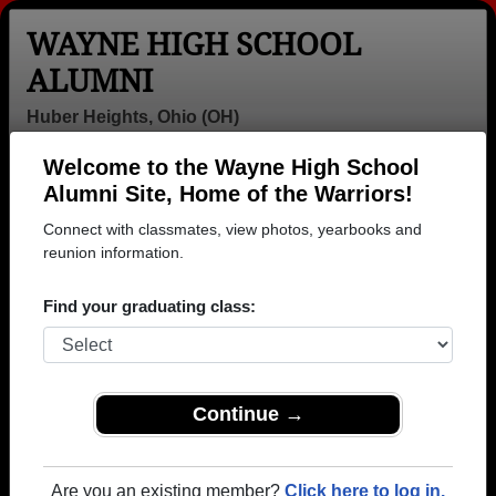
WAYNE HIGH SCHOOL
ALUMNI
Huber Heights, Ohio (OH)
Welcome to the Wayne High School
Menu
Login
Help
Alumni Site, Home of the Warriors!
Connect with classmates, view photos, yearbooks and
>
Ohio
>
Wayne High School
> Class of 1980
reunion information.
Wayne High School - Class of
Find your graduating class:
1980 Alumni, Huber Heights
OH
Join 61 alumni from Wayne High School Class of
Continue →
1980. Reconnect with classmates, photos,
yearbooks, upcoming reunions.
Are you an existing member?
Click here to log in.
Register as ALUMNI →