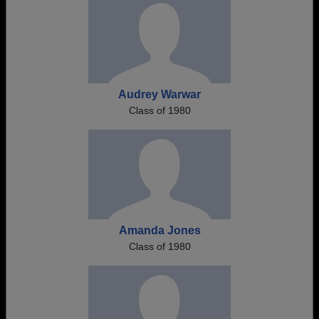
Audrey Warwar
Class of 1980
Amanda Jones
Class of 1980