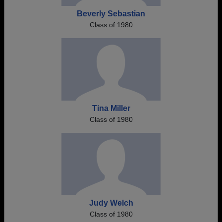
Beverly Sebastian
Class of 1980
Tina Miller
Class of 1980
Judy Welch
Class of 1980