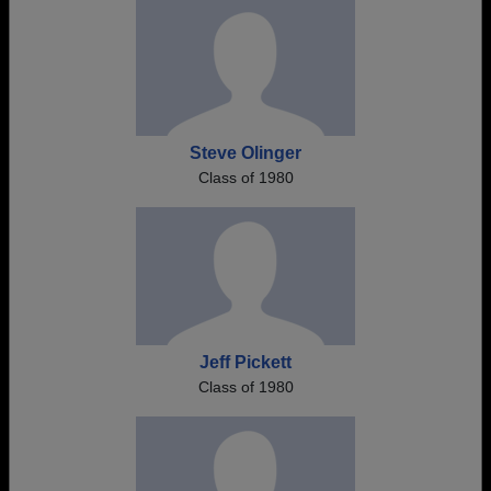
Steve Olinger
Class of 1980
Jeff Pickett
Class of 1980