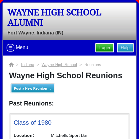
WAYNE HIGH SCHOOL
ALUMNI
Fort Wayne, Indiana (IN)
Menu
Login
Help
>
Indiana
>
Wayne High School
> Reunions
Wayne High School Reunions
Post a New Reunion →
Past Reunions:
Class of 1980
Location:
Mitchells Sport Bar