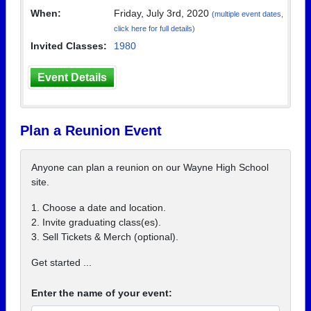
When:
Friday, July 3rd, 2020
(multiple event dates,
click here for full details)
Invited Classes:
1980
Event Details
Plan a Reunion Event
Anyone can plan a reunion on our Wayne High School
site.
1. Choose a date and location.
2. Invite graduating class(es).
3. Sell Tickets & Merch (optional).
Get started ...
Enter the name of your event: