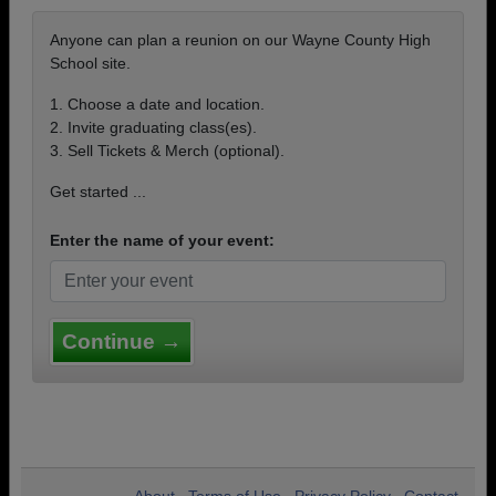
Anyone can plan a reunion on our Wayne County High
School site.
1. Choose a date and location.
2. Invite graduating class(es).
3. Sell Tickets & Merch (optional).
Get started ...
Enter the name of your event:
Continue →