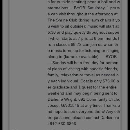
s for outside seating) peanut boil and w
atermelons ... BYOB. Satuirday, 1 pm w
e can visit throughout the afternoon at
The Shrine Club (bring lawn chairs if yo
u wish to sit outside); music will start at
6:30 and play quietly throughout suppe
r which starts at 7 pm; at 8 pm friends f
rom classes 68-72 can join us when th
e music turns up for listening or singing
along to (karaoke available) .... BYOB
... Sunday will be a free day for person
al plans of visiting with specific friends,
family, relaxation or travel as needed b
y each individual. Cost is only $75.00 p
er graduate and 1 guest for the entire
weekend and may begin being sent to
Darliene Wright, 691 Community Circle,
Jesup, GA 31545 at any time. Thanks a
nd hope to see everyone there! Any oth
er questions, please contact Darliene a
t 912-530-6896