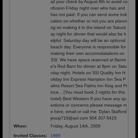
ail your check by August 8th to avoid co
nfusion Friday night over who has and
has not paid. If you can send some indi
cation on whether or not you are planni
ng on making it to the island on Saturd
ay night for dinner that would also be h
elpful. Saturday day will be an optional
beach day. Everyone is responsible for
making their own accomodatations on
SSI. We have space reserved at Benni
e's Red Barn for dinner at 8pm on Satu
rday night. Hotels on SSI Quality Inn H
oliday Inn Express Hampton Inn Sea P
alms Resort Sea Palms Inn King and Pr
ince....(You must book 2 nights for this
hotel) Best Western If you have any qu
estions or concerns please message m
e here, email or call me. Dylan Stafford
jesup719@aol.com 904 207 8419
When:
Friday, August 14th, 2009
Invited Classes:
1989