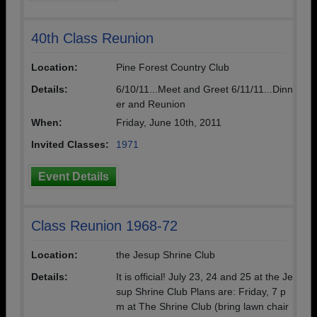
40th Class Reunion
Location:
Pine Forest Country Club
Details:
6/10/11...Meet and Greet 6/11/11...Dinn
er and Reunion
When:
Friday, June 10th, 2011
Invited Classes:
1971
Event Details
Class Reunion 1968-72
Location:
the Jesup Shrine Club
Details:
It is official! July 23, 24 and 25 at the Je
sup Shrine Club Plans are: Friday, 7 p
m at The Shrine Club (bring lawn chair