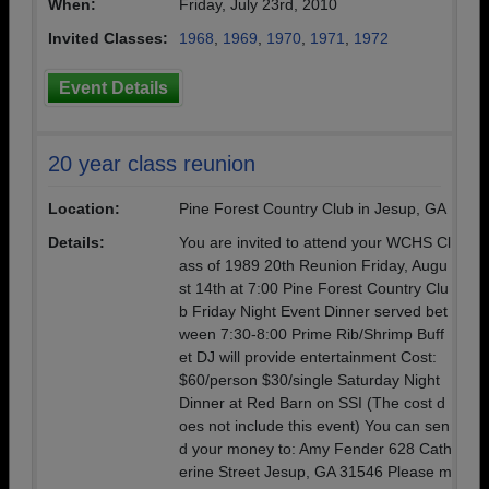
When:
Friday, July 23rd, 2010
Invited Classes:
1968
,
1969
,
1970
,
1971
,
1972
Event Details
20 year class reunion
Location:
Pine Forest Country Club in Jesup, GA
Details:
You are invited to attend your WCHS Cl
ass of 1989 20th Reunion Friday, Augu
st 14th at 7:00 Pine Forest Country Clu
b Friday Night Event Dinner served bet
ween 7:30-8:00 Prime Rib/Shrimp Buff
et DJ will provide entertainment Cost:
$60/person $30/single Saturday Night
Dinner at Red Barn on SSI (The cost d
oes not include this event) You can sen
d your money to: Amy Fender 628 Cath
erine Street Jesup, GA 31546 Please m