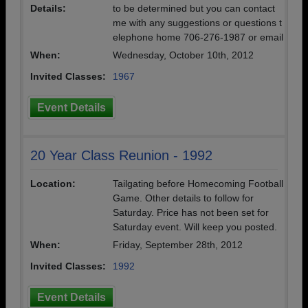
Details:
to be determined but you can contact
me with any suggestions or questions t
elephone home 706-276-1987 or email
When:
Wednesday, October 10th, 2012
Invited Classes:
1967
Event Details
20 Year Class Reunion - 1992
Location:
Tailgating before Homecoming Football
Game. Other details to follow for
Saturday. Price has not been set for
Saturday event. Will keep you posted.
When:
Friday, September 28th, 2012
Invited Classes:
1992
Event Details