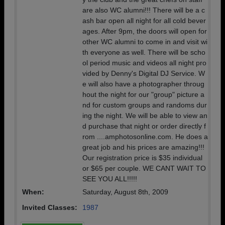
are also WC alumni!!! There will be a c
ash bar open all night for all cold bever
ages. After 9pm, the doors will open for
other WC alumni to come in and visit wi
th everyone as well. There will be scho
ol period music and videos all night pro
vided by Denny's Digital DJ Service. W
e will also have a photographer throug
hout the night for our "group" picture a
nd for custom groups and randoms dur
ing the night. We will be able to view an
d purchase that night or order directly f
rom ....amphotosonline.com. He does a
great job and his prices are amazing!!!
Our registration price is $35 individual
or $65 per couple. WE CANT WAIT TO
SEE YOU ALL!!!!!
When:
Saturday, August 8th, 2009
Invited Classes:
1987