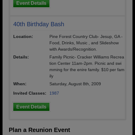
Event Details
40th Birthday Bash
Location:
Pine Forest Country Club- Jesup, GA -
Food, Drinks, Music , and Slideshow
with Awards/Recognition.
Details:
Family Picnic- Cracker Williams Recrea
tion Center 11am-2pm. Picnic and swi
mming for the enire family. $10 per fam
ily
When:
Saturday, August 8th, 2009
Invited Classes:
1987
Event Details
Plan a Reunion Event