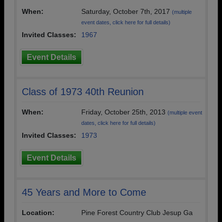
When:
Saturday, October 7th, 2017
(multiple
event dates, click here for full details)
Invited Classes:
1967
Event Details
Class of 1973 40th Reunion
When:
Friday, October 25th, 2013
(multiple event
dates, click here for full details)
Invited Classes:
1973
Event Details
45 Years and More to Come
Location:
Pine Forest Country Club Jesup Ga