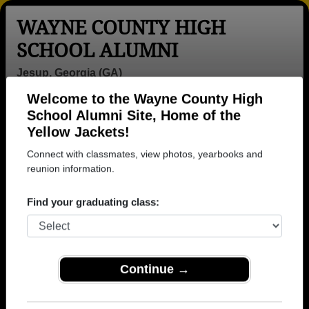
WAYNE COUNTY HIGH
SCHOOL ALUMNI
Jesup, Georgia (GA)
Welcome to the Wayne County High
Menu
Login
Help
School Alumni Site, Home of the
Yellow Jackets!
>
Georgia
>
Wayne County High School
> Reunions
Connect with classmates, view photos, yearbooks and
Wayne County High School
reunion information.
Reunions
Find your graduating class:
Post a New Reunion →
Past Reunions:
Continue →
2019 30 year class reunion