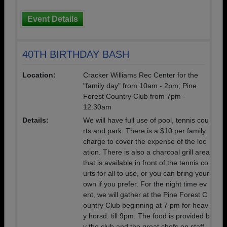
Event Details
40TH BIRTHDAY BASH
Location:
Cracker Williams Rec Center for the
"family day" from 10am - 2pm; Pine
Forest Country Club from 7pm -
12:30am
Details:
We will have full use of pool, tennis cou
rts and park. There is a $10 per family
charge to cover the expense of the loc
ation. There is also a charcoal grill area
that is available in front of the tennis co
urts for all to use, or you can bring your
own if you prefer. For the night time ev
ent, we will gather at the Pine Forest C
ountry Club beginning at 7 pm for heav
y horsd. till 9pm. The food is provided b
y the club and the great chefs on staff