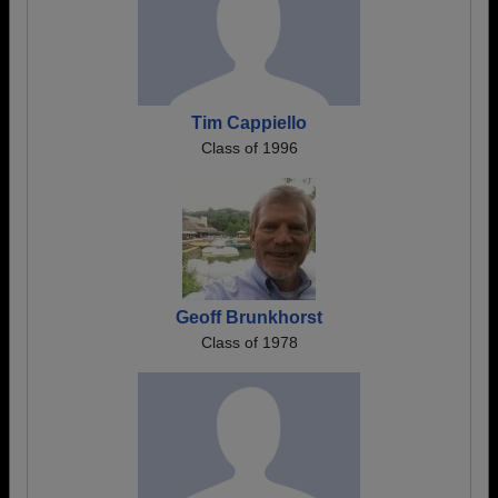
Tim Cappiello
Class of 1996
Geoff Brunkhorst
Class of 1978