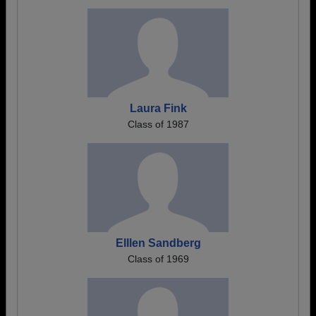
Laura Fink
Class of 1987
Elllen Sandberg
Class of 1969