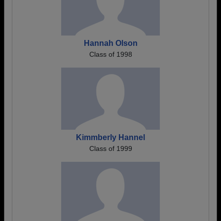
Hannah Olson
Class of 1998
Kimmberly Hannel
Class of 1999