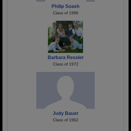
Philip Soash
Class of 1996
Barbara Ressler
Class of 1972
Judy Bauer
Class of 1962