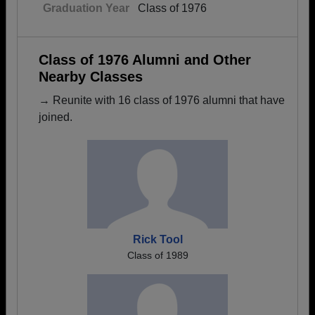
Graduation Year
Class of 1976
Class of 1976 Alumni and Other
Nearby Classes
→ Reunite with 16 class of 1976 alumni that have
joined.
Rick Tool
Class of 1989