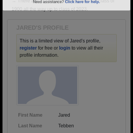
→ There are 71 classes, starting with the class of
Are you an existing member?
Click here to log in.
1900 all the way up to class of 2023.
Need assistance?
Click here for help.
JARED'S PROFILE
This is a limited view of Jared's profile,
register
for free or
login
to view all their
profile information.
First Name
Jared
Last Name
Tebben