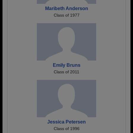
Maribeth Anderson
Class of 1977
Emily Bruns
Class of 2011
Jessica Petersen
Class of 1996