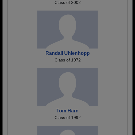
Class of 2002
Randall Uhlenhopp
Class of 1972
Tom Harn
Class of 1992