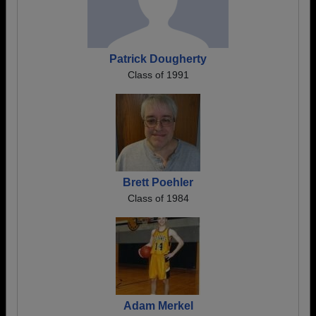
Patrick Dougherty
Class of 1991
Brett Poehler
Class of 1984
Adam Merkel