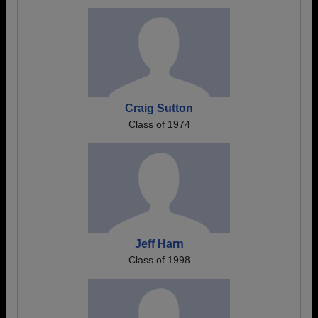
Craig Sutton
Class of 1974
Jeff Harn
Class of 1998