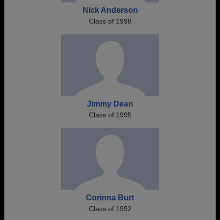
Nick Anderson
Class of 1998
Jimmy Dean
Class of 1995
Corinna Burt
Class of 1992