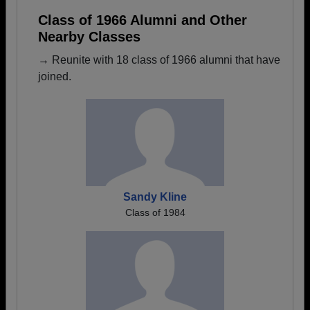
Class of 1966 Alumni and Other
Nearby Classes
→ Reunite with 18 class of 1966 alumni that have
joined.
Sandy Kline
Class of 1984