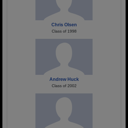
Chris Olsen
Class of 1998
Andrew Huck
Class of 2002