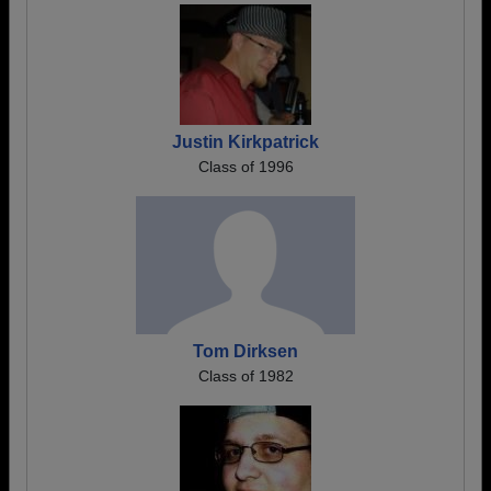
Justin Kirkpatrick
Class of 1996
Tom Dirksen
Class of 1982