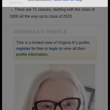
profiles.
Are you an existing member?
Click here to log in.
→ There are 71 classes, starting with the class of
Need assistance?
Click here for help.
1900 all the way up to class of 2023.
VIRGINIA K'S PROFILE
This is a limited view of Virginia K's profile,
register
for free or
login
to view all their
profile information.