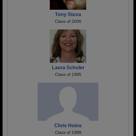
Tony Stuva
Class of 2006
Laura Schuler
Class of 1985
Chris Hoins
Class of 1988