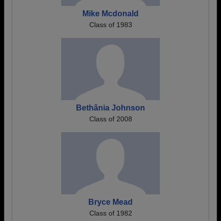
Mike Mcdonald
Class of 1983
Bethânia Johnson
Class of 2008
Bryce Mead
Class of 1982