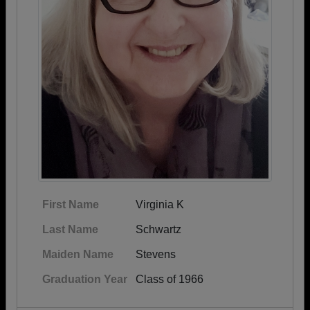
First Name
Virginia K
Last Name
Schwartz
Maiden Name
Stevens
Graduation Year
Class of 1966