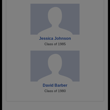
Jessica Johnson
Class of 1985
David Barber
Class of 1980