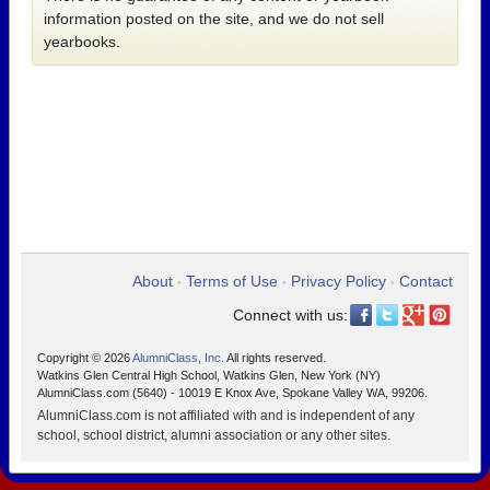
information posted on the site, and we do not sell
yearbooks.
About
Terms of Use
Privacy Policy
Contact
•
•
•
Connect with us:
Copyright © 2026
AlumniClass, Inc.
All rights reserved.
Watkins Glen Central High School, Watkins Glen, New York (NY)
AlumniClass.com (5640) - 10019 E Knox Ave, Spokane Valley WA, 99206.
AlumniClass.com is not affiliated with and is independent of any
school, school district, alumni association or any other sites.