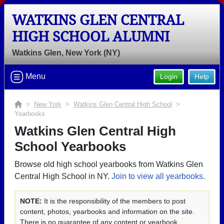
WATKINS GLEN CENTRAL
HIGH SCHOOL ALUMNI
Watkins Glen, New York (NY)
Menu
Login
Help
>
New York
>
Watkins Glen Central High School
>
Yearbooks
Watkins Glen Central High
School Yearbooks
Browse old high school yearbooks from Watkins Glen
Central High School in NY.
Join to view all yearbooks.
NOTE:
It is the responsibility of the members to post
content, photos, yearbooks and information on the site.
There is no guarantee of any content or yearbook