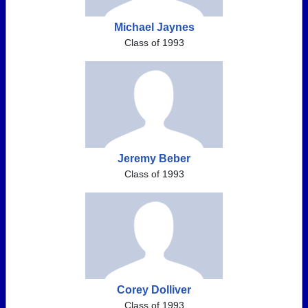
Michael Jaynes
Class of 1993
Jeremy Beber
Class of 1993
Corey Dolliver
Class of 1993