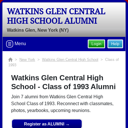
WATKINS GLEN CENTRAL
HIGH SCHOOL ALUMNI
Watkins Glen, New York (NY)
Menu
Login
Help
>
New York
>
Watkins Glen Central High School
> Class of
1993
Watkins Glen Central High
School - Class of 1993 Alumni
Join 7 alumni from Watkins Glen Central High
School Class of 1993. Reconnect with classmates,
photos, yearbooks, upcoming reunions.
Register as ALUMNI →