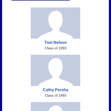
Tom Nelson
Class of 1993
Cathy Persha
Class of 1993