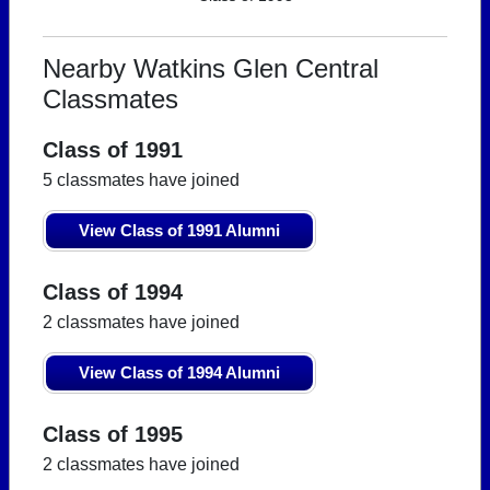
Nearby Watkins Glen Central
Classmates
Class of 1991
5 classmates have joined
View Class of 1991 Alumni
Class of 1994
2 classmates have joined
View Class of 1994 Alumni
Class of 1995
2 classmates have joined