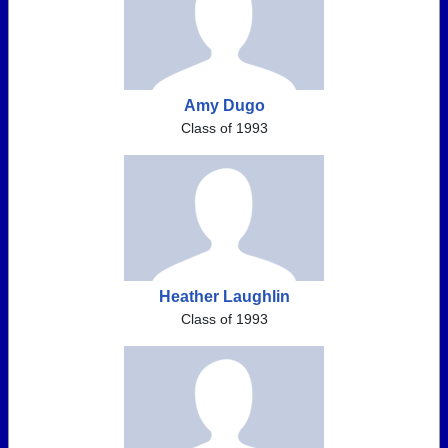
Amy Dugo
Class of 1993
Heather Laughlin
Class of 1993