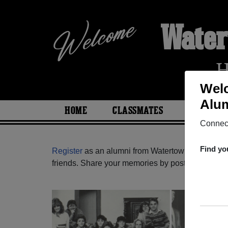
Water
H
Welc
Alum
HOME
CLASSMATES
PHOTOS
Connect
Find yo
Register
as an alumni from Watertown High Scho
friends. Share your memories by posting photos or