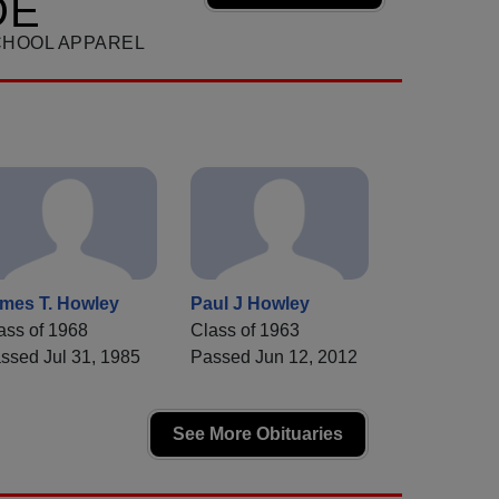
DE
CHOOL APPAREL
mes T. Howley
Paul J Howley
ass of 1968
Class of 1963
ssed Jul 31, 1985
Passed Jun 12, 2012
See More Obituaries