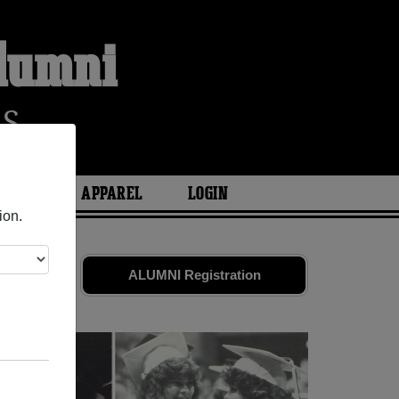
Alumni
RS
ARIES
APPAREL
LOGIN
ion.
es
and old
ALUMNI Registration