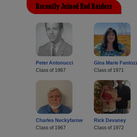
Recently Joined Red Raiders
Peter Antonucci
Gina Marie Fantozz
Class of 1967
Class of 1971
Charles Neckyfarow
Rick Devaney
Class of 1967
Class of 1972