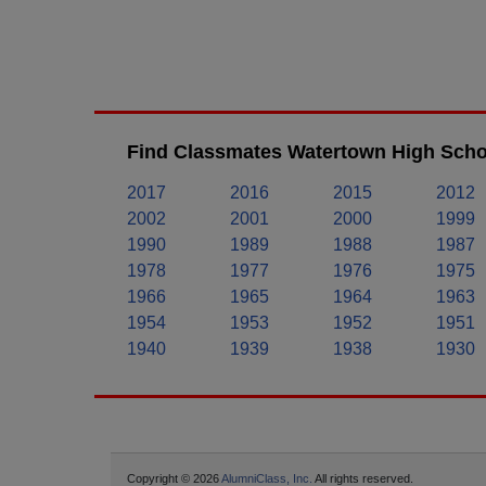
Find Classmates Watertown High Schoo
2017
2016
2015
2012
2002
2001
2000
1999
1990
1989
1988
1987
1978
1977
1976
1975
1966
1965
1964
1963
1954
1953
1952
1951
1940
1939
1938
1930
Copyright © 2026
AlumniClass, Inc.
All rights reserved.