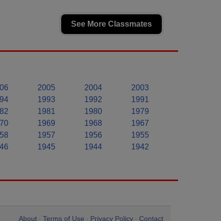
See More Classmates
06
2005
2004
2003
94
1993
1992
1991
82
1981
1980
1979
70
1969
1968
1967
58
1957
1956
1955
46
1945
1944
1942
About
Terms of Use
Privacy Policy
Contact
•
•
•