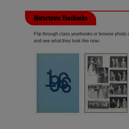
Watertown Yearbooks
Flip through class yearbooks or browse photo
and see what they look like now: