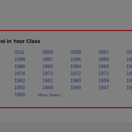
l in Your Class
2011
2009
2008
2007
20
1998
1997
1996
1995
19
1986
1985
1984
1983
19
1974
1973
1972
1971
19
1962
1961
1960
1959
19
1950
1949
1948
1947
19
1900
More Years..