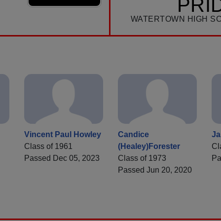
PRI
WATERTOWN HIGH S
Vincent Paul Howley
Candice
Ja
Class of 1961
(Healey)Forester
Cl
Passed Dec 05, 2023
Class of 1973
Pa
Passed Jun 20, 2020