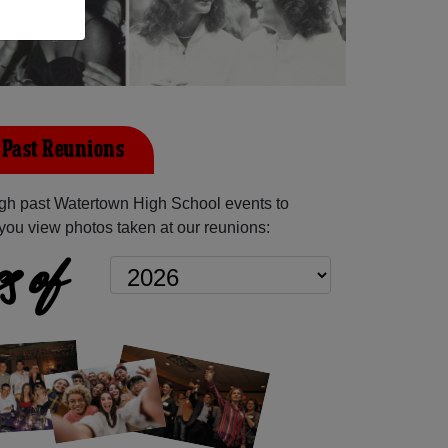
Past Reunions
gh past Watertown High School events to
you view photos taken at our reunions:
s of