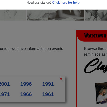
Need assistance?
Click here for help.
Watertown 
union, we have information on events
Browse throu
reminisce as 
Clas
2001
1996
1991
1971
1966
1961