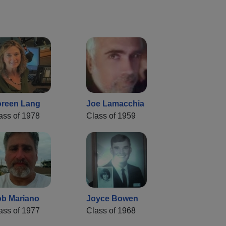
reen Lang
Joe Lamacchia
ass of 1978
Class of 1959
b Mariano
Joyce Bowen
ass of 1977
Class of 1968