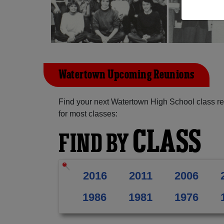
Watertown Upcoming Reunions
Find your next Watertown High School class re
for most classes:
CLASS
FIND BY
2016
2011
2006
1986
1981
1976