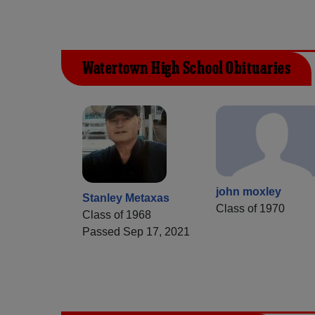
Watertown High School Obituaries
john moxley
Stanley Metaxas
Class of 1970
Class of 1968
Passed Sep 17, 2021