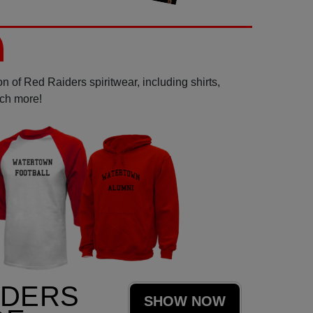
n of Red Raiders spiritwear, including shirts,
uch more!
IDERS
SHOW NOW