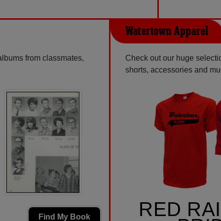
Watertown Apparel
 albums from classmates,
Check out our huge selectio
shorts, accessories and m
RED RA
Find My Book