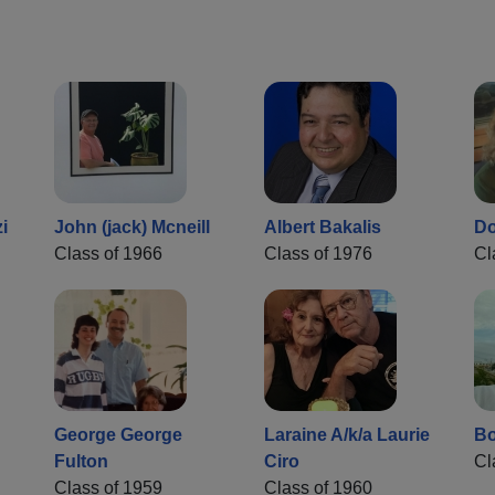
i
John (jack) Mcneill
Albert Bakalis
Do
Class of 1966
Class of 1976
Cl
George George
Laraine A/k/a Laurie
Bo
Fulton
Ciro
Cl
Class of 1959
Class of 1960