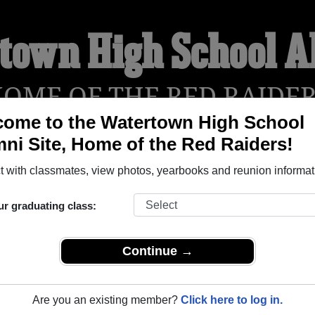
town High School 
OME OF THE RED RAIDE
ome to the Watertown High School
ni Site, Home of the Red Raiders!
YEARBOOKS
REUNIONS AND EVENTS
OBITU
 with classmates, view photos, yearbooks and reunion informat
ur graduating class:
ol (Watertown Massachusetts) and reunite with
1,998 classmat
 stories, or find out about your next class reunion!
Continue →
Are you an existing member?
Click here to log in.