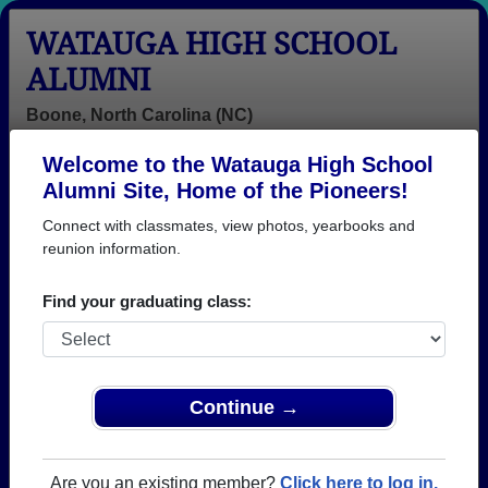
WATAUGA HIGH SCHOOL
ALUMNI
Boone, North Carolina (NC)
Welcome to the Watauga High School
Menu
Login
Help
Alumni Site, Home of the Pioneers!
Connect with classmates, view photos, yearbooks and
reunion information.
Find your graduating class:
Continue →
Honored Military Alumni
Add a Profile
Are you an existing member?
Click here to log in.