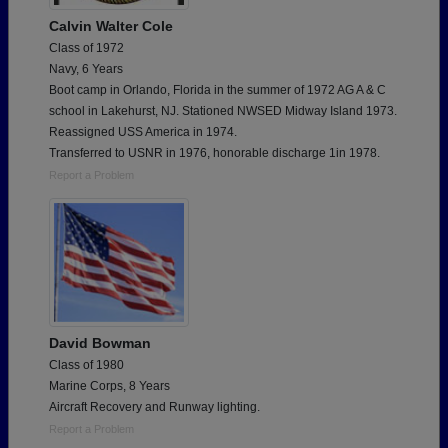
Calvin Walter Cole
Class of 1972
Navy, 6 Years
Boot camp in Orlando, Florida in the summer of 1972 AG A & C
school in Lakehurst, NJ. Stationed NWSED Midway Island 1973.
Reassigned USS America in 1974.
Transferred to USNR in 1976, honorable discharge 1in 1978.
Report a Problem
David Bowman
Class of 1980
Marine Corps, 8 Years
Aircraft Recovery and Runway lighting.
Report a Problem