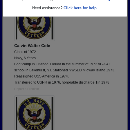
Need assistance?
Click here for help.
Calvin Walter Cole
Class of 1972
Navy, 6 Years
Boot camp in Orlando, Florida in the summer of 1972 AG A & C
school in Lakehurst, NJ. Stationed NWSED Midway Island 1973.
Reassigned USS America in 1974.
Transferred to USNR in 1976, honorable discharge 1in 1978.
Report a Problem