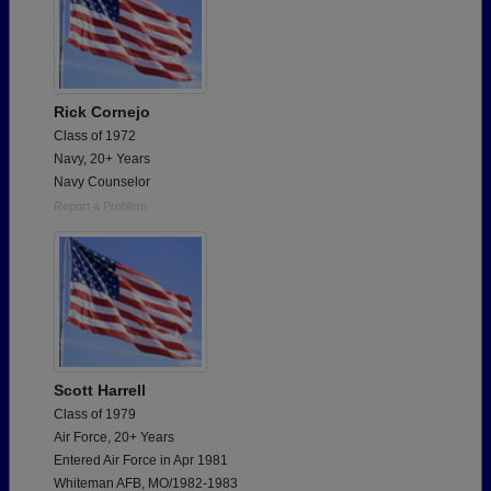
Rick Cornejo
Class of 1972
Navy, 20+ Years
Navy Counselor
Report a Problem
Scott Harrell
Class of 1979
Air Force, 20+ Years
Entered Air Force in Apr 1981
Whiteman AFB, MO/1982-1983