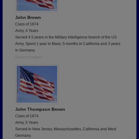
John Brown
Class of 1974
Army, 4 Years
Served 4.5 years in the Military Intelligence branch of the US
Army. Spent 1 year in Mass, 5 months in California and 3 years
in Germany.
Report a Problem
John Thompson Brown
Class of 1974
Army, 5 Years
Served in New Jersey, Massachusettes, California and West
Germany.