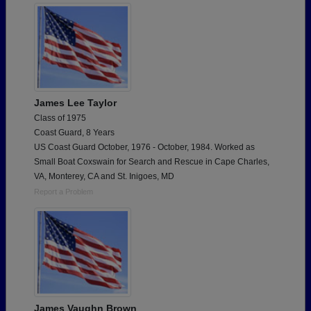
James Lee Taylor
Class of 1975
Coast Guard, 8 Years
US Coast Guard October, 1976 - October, 1984. Worked as
Small Boat Coxswain for Search and Rescue in Cape Charles,
VA, Monterey, CA and St. Inigoes, MD
Report a Problem
James Vaughn Brown