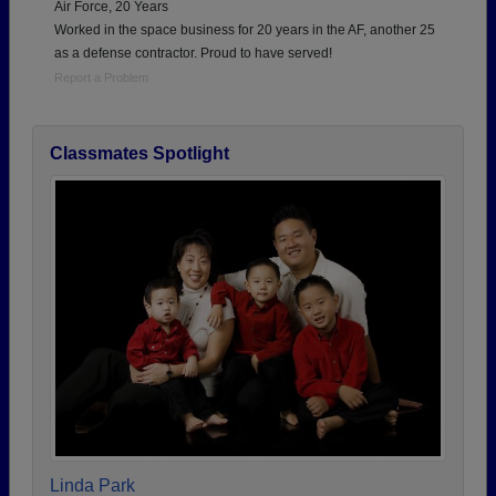
Air Force, 20 Years
Worked in the space business for 20 years in the AF, another 25
as a defense contractor. Proud to have served!
Report a Problem
Classmates Spotlight
Linda Park