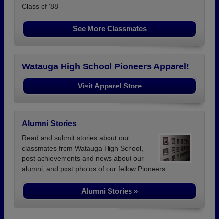
Class of '88
See More Classmates
Watauga High School Pioneers Apparel!
Visit Apparel Store
Alumni Stories
Read and submit stories about our
classmates from Watauga High School,
post achievements and news about our
alumni, and post photos of our fellow Pioneers.
Alumni Stories »