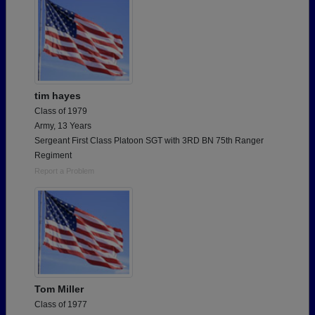
tim hayes
Class of 1979
Army, 13 Years
Sergeant First Class Platoon SGT with 3RD BN 75th Ranger
Regiment
Report a Problem
Tom Miller
Class of 1977