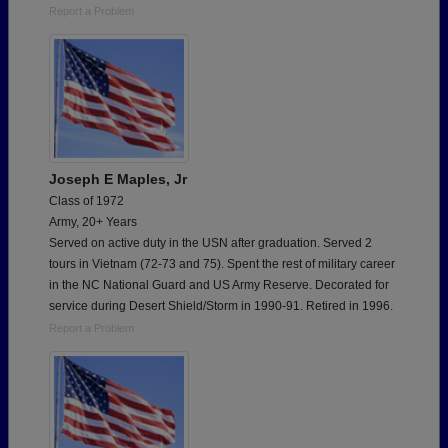
Report a Problem
Joseph E Maples, Jr
Class of 1972
Army, 20+ Years
Served on active duty in the USN after graduation. Served 2
tours in Vietnam (72-73 and 75). Spent the rest of military career
in the NC National Guard and US Army Reserve. Decorated for
service during Desert Shield/Storm in 1990-91. Retired in 1996.
Report a Problem