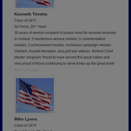
Kenneth Trivette
Class of 1971
Air Force, 20+ Years
30 years of service recipient of purple heart for wounds received
in combat. 5 meritorious service medals, 5 commendation
medals, 3 achievement medals, numerous campaign medals.
Vietnam, Kuwait liberation, and gulf war veteran. Retired Chief
Master Sergeant. Proud to have served this great nation and
very proud of those continuing to serve.Keep up the great work!
Report a Problem
Mike Lyons
Class of 1974