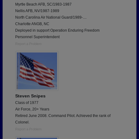
Myrtle Beach AFB, SC/1983-1987
Nellis AFB, NV/1987-1989
North Carolina Air National Guard/1989-....
Charlotte ANGB, NC
Deployed in support Operation Enduring Freedom
Personnel Superintendent
Report a Problem
Steven Snipes
Class of 1977
Air Force, 20+ Years
Retired June 2008. Command Pilot. Achieved the rank of
Colonel.
Report a Problem