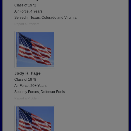
Class of 1972
Air Force, 4 Years
Served in Texas, Colorado and Virginia
Report a Problem
Jody R. Page
Class of 1978
Air Force, 20+ Years
Security Forces, Defensor Fortis
Report a Problem