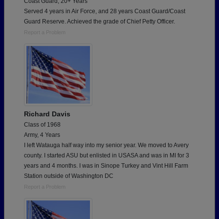
Coast Guard, 20+ Years
Served 4 years in Air Force, and 28 years Coast Guard/Coast
Guard Reserve. Achieved the grade of Chief Petty Officer.
Report a Problem
Richard Davis
Class of 1968
Army, 4 Years
I left Watauga half way into my senior year. We moved to Avery
county. I started ASU but enlisted in USASA and was in MI for 3
years and 4 months. I was in Sinope Turkey and Vint Hill Farm
Station outside of Washington DC
Report a Problem